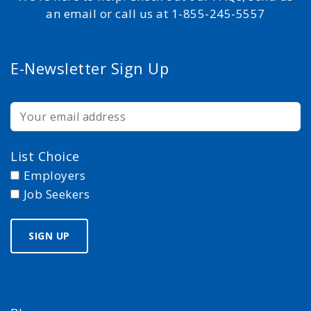
an email or call us at 1-855-245-5557
E-Newsletter Sign Up
List Choice
Employers
Job Seekers