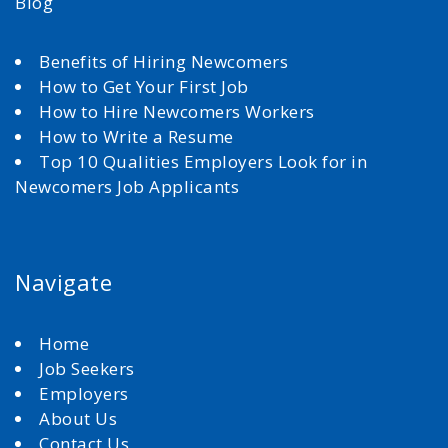
Blog
Benefits of Hiring Newcomers
How to Get Your First Job
How to Hire Newcomers Workers
How to Write a Resume
Top 10 Qualities Employers Look for in
Newcomers Job Applicants
Navigate
Home
Job Seekers
Employers
About Us
Contact Us