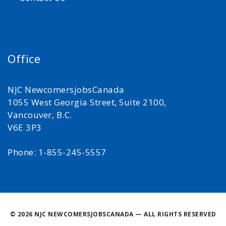
Office
NJC NewcomersjobsCanada
1055 West Georgia Street, Suite 2100,
Vancouver, B.C.
V6E 3P3
Phone: 1-855-245-5557
©
2026 NJC NEWCOMERSJOBSCANADA — ALL RIGHTS RESERVED