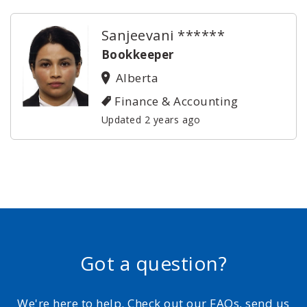
Sanjeevani ******
Bookkeeper
Alberta
Finance & Accounting
Updated 2 years ago
Got a question?
We're here to help. Check out our FAQs, send us