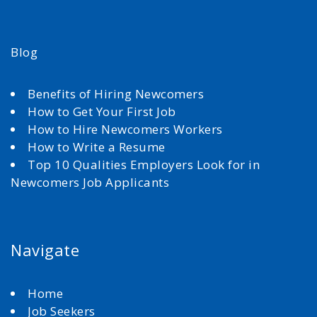
Blog
Benefits of Hiring Newcomers
How to Get Your First Job
How to Hire Newcomers Workers
How to Write a Resume
Top 10 Qualities Employers Look for in
Newcomers Job Applicants
Navigate
Home
Job Seekers