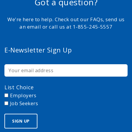
Got a question?
We're here to help. Check out our FAQs, send us
an email or call us at 1-855-245-5557
E-Newsletter Sign Up
List Choice
Employers
Job Seekers