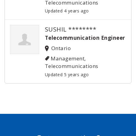
Telecommunications
Updated 4 years ago
SUSHIL ********
Telecommunication Engineer
Ontario
Management,
Telecommunications
Updated 5 years ago