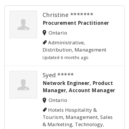
Christine *******
Procurement Practitioner
Ontario
Administrative,
Distribution, Management
Updated 6 months ago
Syed *****
Network Engineer, Product
Manager, Account Manager
Ontario
Hotels Hospitality &
Tourism, Management, Sales
& Marketing, Technology,