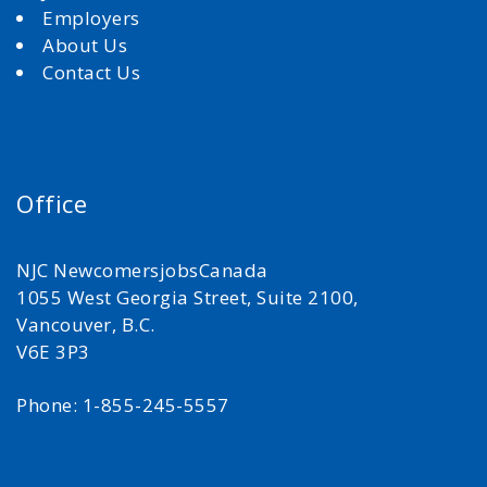
Employers
About Us
Contact Us
Office
NJC NewcomersjobsCanada
1055 West Georgia Street, Suite 2100,
Vancouver, B.C.
V6E 3P3
Phone: 1-855-245-5557