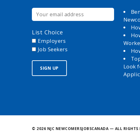
Ben
Newc
How
List Choice
How
Employers
Worke
Job Seekers
How
Top
Look 
Appli
©
2026 NJC NEWCOMERSJOBSCANADA — ALL RIGHTS 