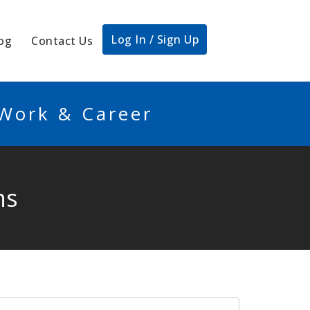
Log In / Sign Up
og
Contact Us
 Work & Career
ns