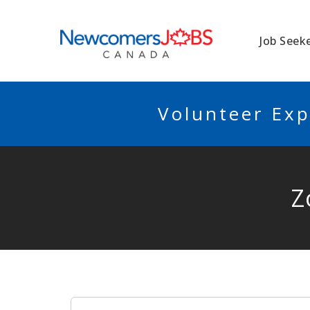
NEWCOMERSJO
Job Seek
Volunteer Exp
Z