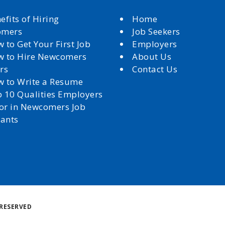
efits of Hiring
Home
omers
Job Seekers
 to Get Your First Job
Employers
 to Hire Newcomers
About Us
rs
Contact Us
 to Write a Resume
 10 Qualities Employers
for in Newcomers Job
cants
Back
RESERVED
to