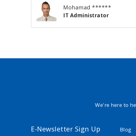
Mohamad ******
IT Administrator
We're here to h
E-Newsletter Sign Up
Blog