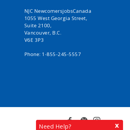
NJC NewcomersjobsCanada
1055 West Georgia Street,
Suite 2100,
Vancouver, B.C.
V6E 3P3
Phone: 1-855-245-5557
Facebook
Twitter
Instagram
x
Need Help?