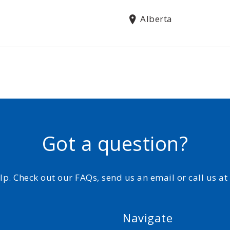
Alberta
Got a question?
elp. Check out our FAQs, send us an email or call us a
Navigate