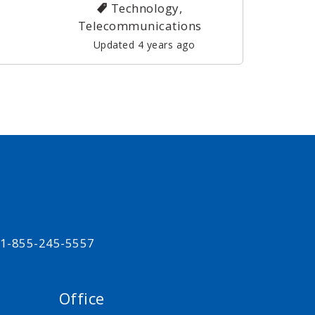
Technology,
Telecommunications
Updated 4 years ago
t 1-855-245-5557
Office