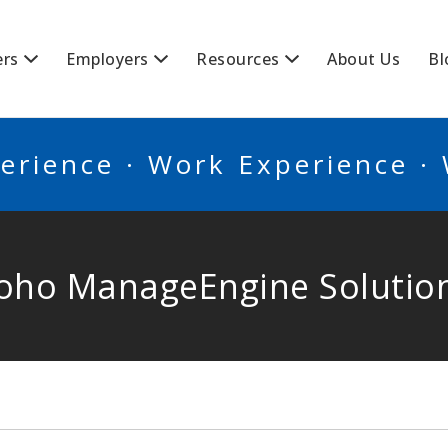
BSCANADA
ers
Employers
Resources
About Us
Bl
erience · Work Experience ·
oho ManageEngine Solutio