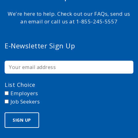
We're here to help. Check out our FAQs, send us
an email or call us at 1-855-245-5557
E-Newsletter Sign Up
List Choice
Employers
Job Seekers