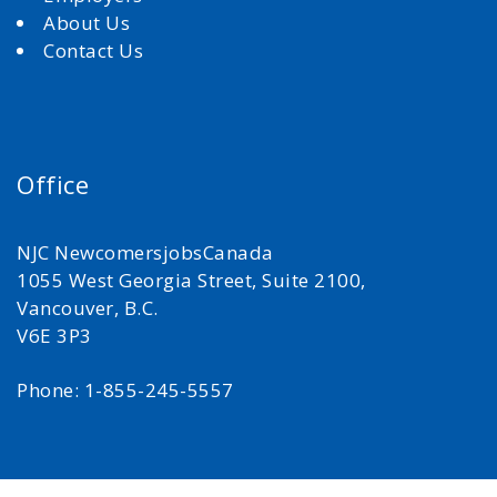
About Us
Contact Us
Office
NJC NewcomersjobsCanada
1055 West Georgia Street, Suite 2100,
Vancouver, B.C.
V6E 3P3
Phone: 1-855-245-5557