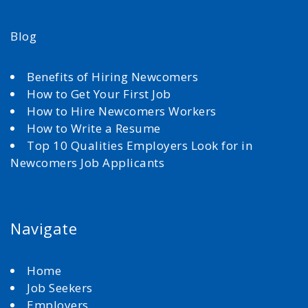
Blog
Benefits of Hiring Newcomers
How to Get Your First Job
How to Hire Newcomers Workers
How to Write a Resume
Top 10 Qualities Employers Look for in
Newcomers Job Applicants
Navigate
Home
Job Seekers
Employers