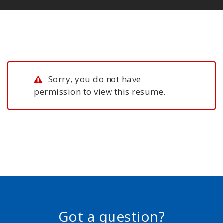
Sorry, you do not have
permission to view this resume.
Got a question?