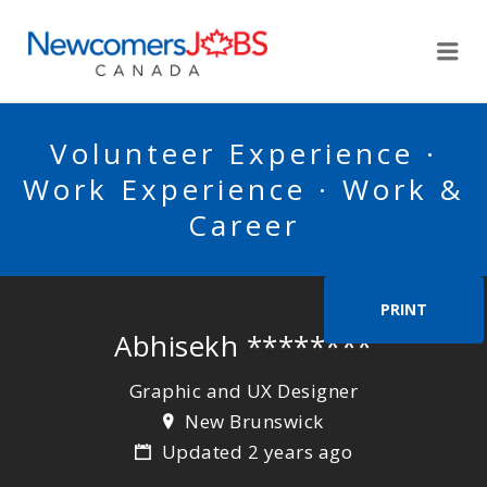
NEWCOMERSJOBSCA
Me
Volunteer Experience ·
Work Experience · Work &
Career
PRINT
Abhisekh ********
Graphic and UX Designer
New Brunswick
Updated 2 years ago