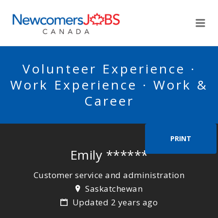
NEWCOMERSJOBSCA
Me
Volunteer Experience ·
Work Experience · Work &
Career
PRINT
Emily ******
Customer service and administration
Saskatchewan
Updated 2 years ago