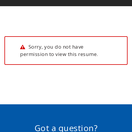
Sorry, you do not have
permission to view this resume.
Got a question?