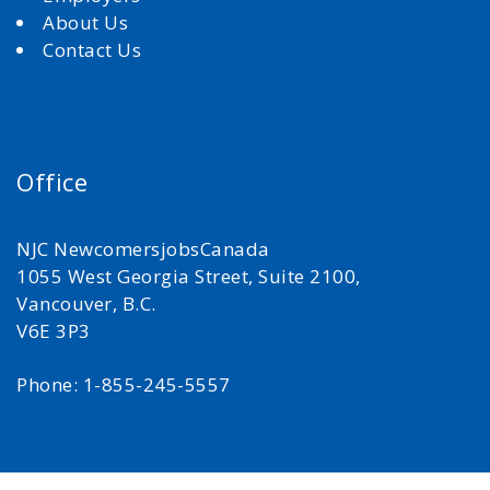
About Us
Contact Us
Office
NJC NewcomersjobsCanada
1055 West Georgia Street, Suite 2100,
Vancouver, B.C.
V6E 3P3
Phone: 1-855-245-5557