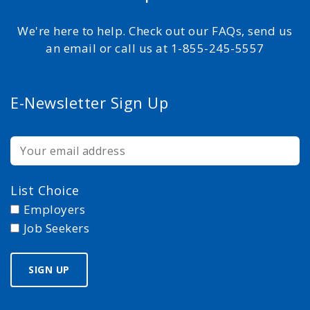
We're here to help. Check out our FAQs, send us
an email or call us at 1-855-245-5557
E-Newsletter Sign Up
List Choice
Employers
Job Seekers