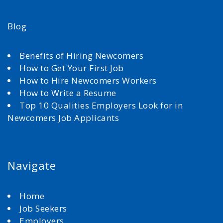
Blog
Benefits of Hiring Newcomers
How to Get Your First Job
How to Hire Newcomers Workers
How to Write a Resume
Top 10 Qualities Employers Look for in
Newcomers Job Applicants
Navigate
Home
Job Seekers
Employers