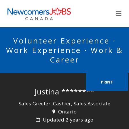
NEWCOMERSJOBSCA
Me
Volunteer Experience ·
Work Experience · Work &
Career
PRINT
Justina ********
Sales Greeter, Cashier, Sales Associate
Ontario
Updated 2 years ago