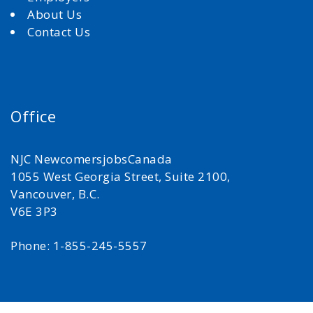
About Us
Contact Us
Office
NJC NewcomersjobsCanada
1055 West Georgia Street, Suite 2100,
Vancouver, B.C.
V6E 3P3
Phone: 1-855-245-5557