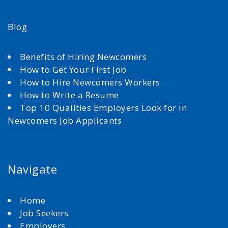
Blog
Benefits of Hiring Newcomers
How to Get Your First Job
How to Hire Newcomers Workers
How to Write a Resume
Top 10 Qualities Employers Look for in
Newcomers Job Applicants
Navigate
Home
Job Seekers
Employers