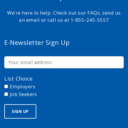
We're here to help. Check out our FAQs, send us
an email or call us at 1-855-245-5557
E-Newsletter Sign Up
List Choice
Employers
Job Seekers