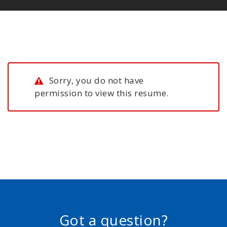
Sorry, you do not have
permission to view this resume.
Got a question?