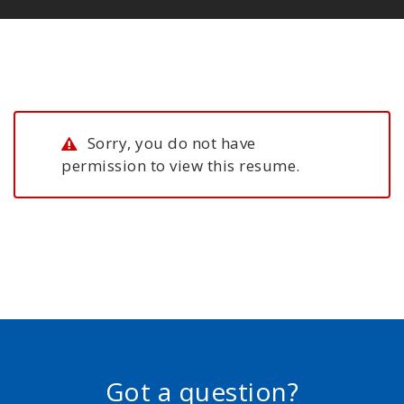
Sorry, you do not have
permission to view this resume.
Got a question?