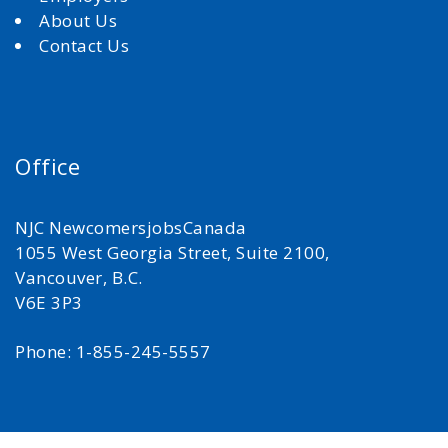
About Us
Contact Us
Office
NJC NewcomersjobsCanada
1055 West Georgia Street, Suite 2100,
Vancouver, B.C.
V6E 3P3
Phone: 1-855-245-5557