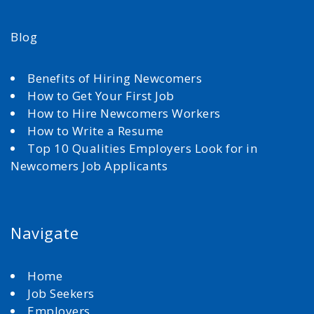
Blog
Benefits of Hiring Newcomers
How to Get Your First Job
How to Hire Newcomers Workers
How to Write a Resume
Top 10 Qualities Employers Look for in
Newcomers Job Applicants
Navigate
Home
Job Seekers
Employers