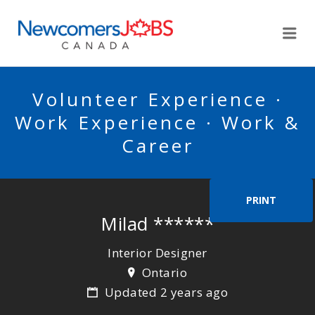
NEWCOMERSJOBSCA
Me
Volunteer Experience ·
Work Experience · Work &
Career
PRINT
Milad ******
Interior Designer
Ontario
Updated 2 years ago