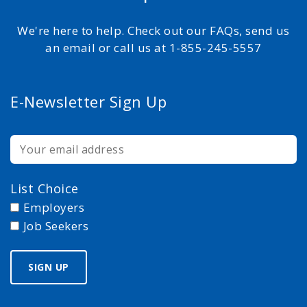
We're here to help. Check out our FAQs, send us
an email or call us at 1-855-245-5557
E-Newsletter Sign Up
List Choice
Employers
Job Seekers