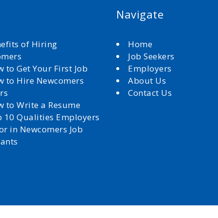
Navigate
efits of Hiring
Home
omers
Job Seekers
 to Get Your First Job
Employers
 to Hire Newcomers
About Us
rs
Contact Us
 to Write a Resume
 10 Qualities Employers
for in Newcomers Job
cants