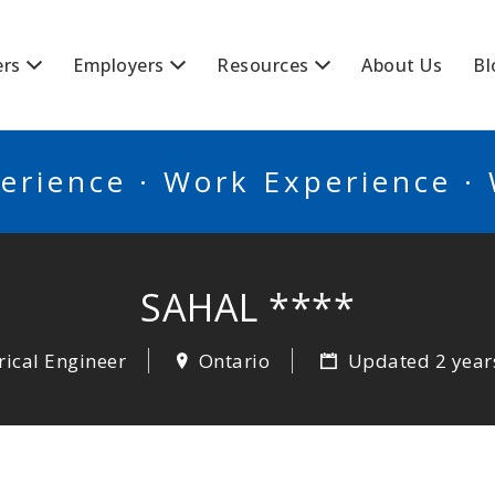
BSCANADA
ers
Employers
Resources
About Us
Bl
erience · Work Experience ·
SAHAL ****
rical Engineer
Ontario
Updated 2 year