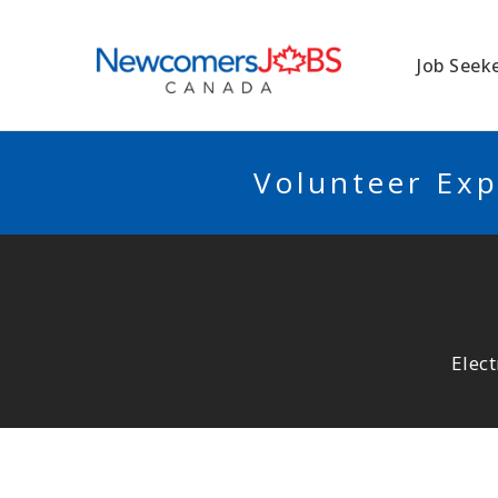
NEWCOMERSJO
Job Seek
Volunteer Exp
Elect