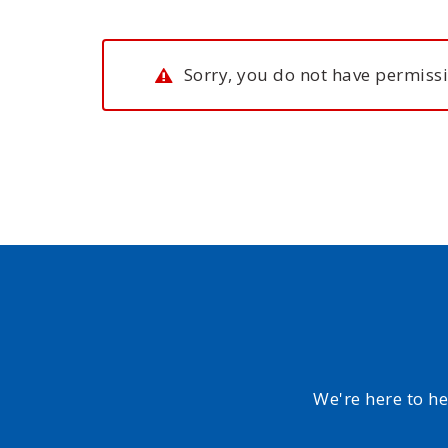
Sorry, you do not have permissi
We're here to h