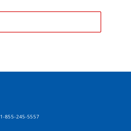
t 1-855-245-5557