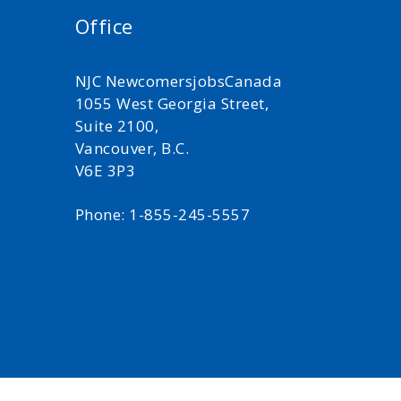
Office
NJC NewcomersjobsCanada
1055 West Georgia Street,
Suite 2100,
Vancouver, B.C.
V6E 3P3
Phone: 1-855-245-5557