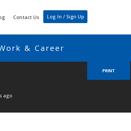
Log In / Sign Up
og
Contact Us
 Work & Career
PRINT
s ago