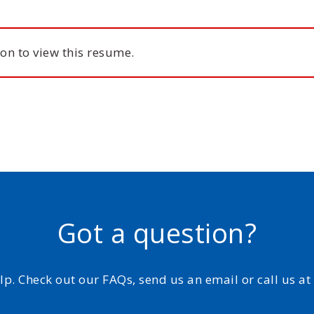
on to view this resume.
Got a question?
elp. Check out our FAQs, send us an email or call us a