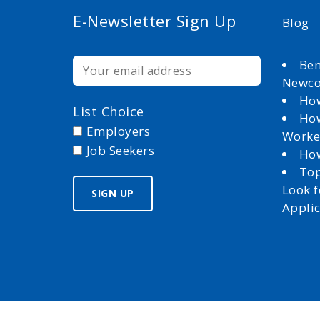
E-Newsletter Sign Up
Blog
Ben
Newc
How
List Choice
How
Employers
Worke
Job Seekers
How
Top
Look 
Appli