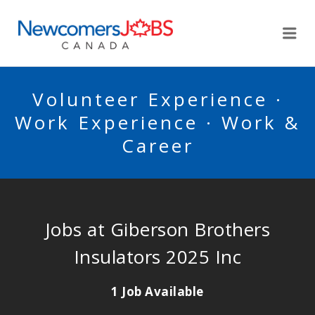
NEWCOMERSJOBSCA
Me
Volunteer Experience ·
Work Experience · Work &
Career
Jobs at Giberson Brothers
Insulators 2025 Inc
1 Job Available