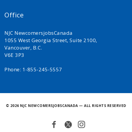
Office
NJC NewcomersjobsCanada
1055 West Georgia Street, Suite 2100,
Vancouver, B.C.
V6E 3P3
Phone: 1-855-245-5557
©
2026 NJC NEWCOMERSJOBSCANADA — ALL RIGHTS RESERVED
Facebook
Twitter
Instagram