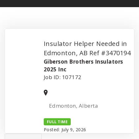
Insulator Helper Needed in
Edmonton, AB Ref #3470194
Giberson Brothers Insulators
2025 Inc
Job ID: 107172
Edmonton, Alberta
FULL TIME
Posted: July 9, 2026