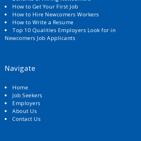
How to Get Your First Job
How to Hire Newcomers Workers
How to Write a Resume
Top 10 Qualities Employers Look for in
Newcomers Job Applicants
Navigate
Home
Job Seekers
Employers
About Us
Contact Us