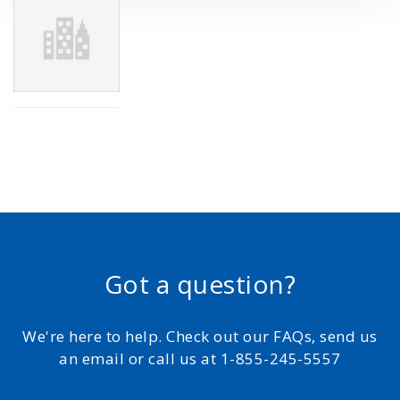
Got a question?
We're here to help. Check out our FAQs, send us
an email or call us at 1-855-245-5557