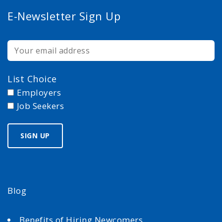
E-Newsletter Sign Up
List Choice
Employers
Job Seekers
Blog
Benefits of Hiring Newcomers