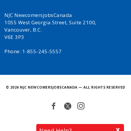
NJC NewcomersjobsCanada
1055 West Georgia Street, Suite 2100,
Vancouver, B.C.
V6E 3P3
Phone: 1-855-245-5557
©
2026 NJC NEWCOMERSJOBSCANADA — ALL RIGHTS RESERVED
Facebook
Twitter
Instagram
Back
x
Need Help?
to