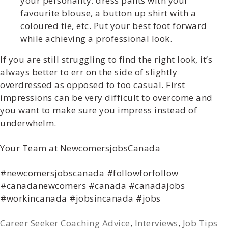
your personality: dress pants with your
favourite blouse, a button up shirt with a
coloured tie, etc. Put
your
best foot forward
while achieving a professional look.
If you are still struggling to find the right look, it’s
always better to err on the side of slightly
overdressed as opposed to too casual. First
impressions can be very difficult to overcome and
you want to make sure you impress instead of
underwhelm.
Your Team at NewcomersjobsCanada
#newcomersjobscanada #followforfollow
#canadanewcomers #canada #canadajobs
#workincanada #jobsincanada #jobs
Career Seeker Coaching Advice
,
Interviews
,
Job Tips