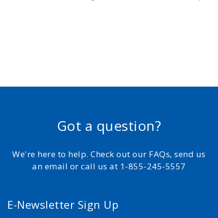
Got a question?
We're here to help. Check out our FAQs, send us
an email or call us at 1-855-245-5557
E-Newsletter Sign Up