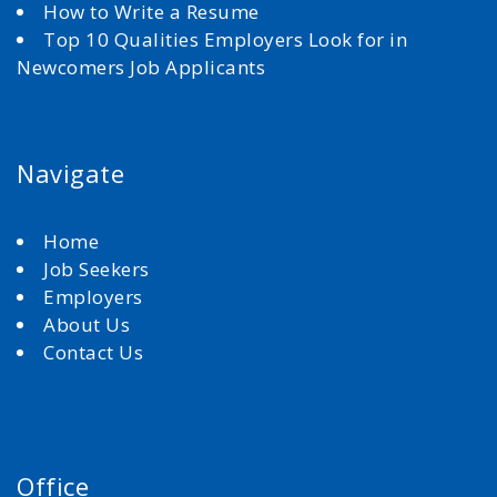
How to Write a Resume
Top 10 Qualities Employers Look for in
Newcomers Job Applicants
Navigate
Home
Job Seekers
Employers
About Us
Contact Us
Office