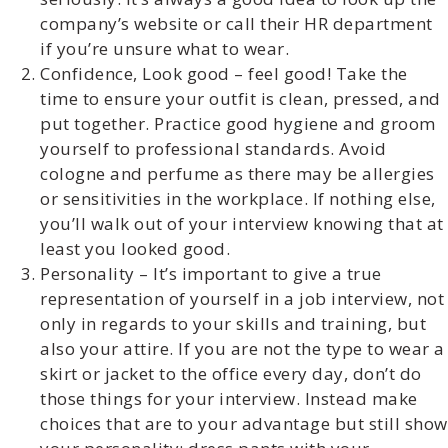
company’s website or call their HR department
if you’re unsure what to wear.
Confidence, Look good – feel good! Take the
time to ensure your outfit is clean, pressed, and
put together. Practice good hygiene and groom
yourself to professional standards. Avoid
cologne and perfume as there may be allergies
or sensitivities in the workplace. If nothing else,
you’ll walk out of your interview knowing that at
least you looked good.
Personality – It’s important to give a true
representation of yourself in a job interview, not
only in regards to your skills and training, but
also your attire. If you are not the type to wear a
skirt or jacket to the office every day, don’t do
those things for your interview. Instead make
choices that are to your advantage but still show