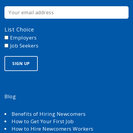
List Choice
Employers
Job Seekers
Blog
Benefits of Hiring Newcomers
How to Get Your First Job
How to Hire Newcomers Workers