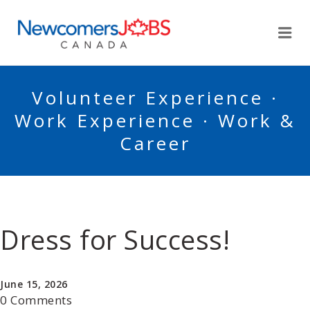
NEWCOMERSJOBSCA
Me
Volunteer Experience ·
Work Experience · Work &
Career
Dress for Success!
June 15, 2026
0 Comments