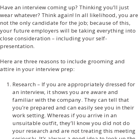
Have an interview coming up? Thinking you’ll just
wear whatever? Think again! In all likelihood, you are
not the only candidate for the job; because of this,
your future employers will be taking everything into
close consideration – including your self-
presentation.
Here are three reasons to include grooming and
attire in your interview prep:
Research – If you are appropriately dressed for
an interview, it shows you are aware and
familiar with the company. They can tell that
you’re prepared and can easily see you in their
work setting. Whereas if you arrive in an
unsuitable outfit, they’ll know you did not do
your research and are not treating this meeting
seriously. It’s always a good idea to look up the