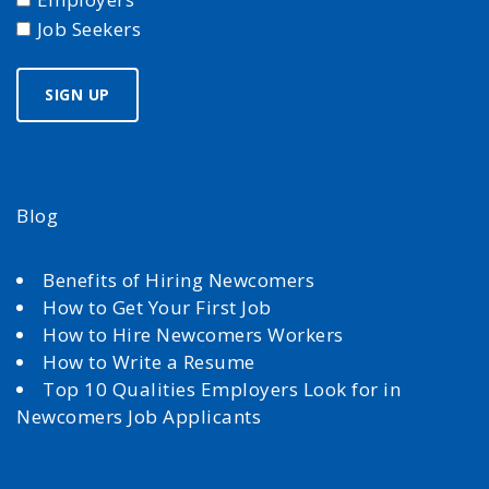
Job Seekers
Blog
Benefits of Hiring Newcomers
How to Get Your First Job
How to Hire Newcomers Workers
How to Write a Resume
Top 10 Qualities Employers Look for in
Newcomers Job Applicants