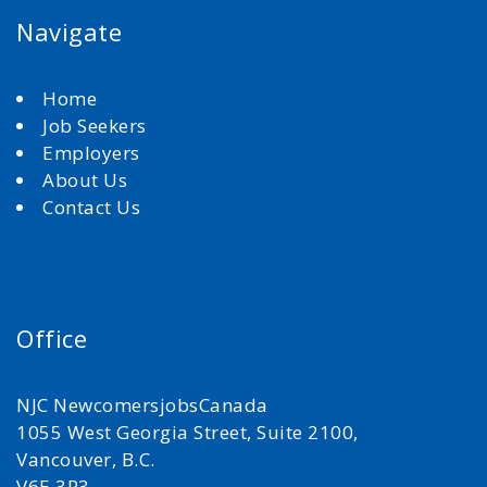
Navigate
Home
Job Seekers
Employers
About Us
Contact Us
Office
NJC NewcomersjobsCanada
1055 West Georgia Street, Suite 2100,
Vancouver, B.C.
V6E 3P3