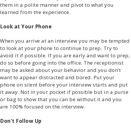
them in a polite manner and pivot to what you
learned from the experience.
Look at Your Phone
When you arrive at an interview you may be tempted
to look at your phone to continue to prep. Try to
avoid it if possible. If you are early and want to prep,
do so before going into the office. The receptionist
may be asked about your behavior and you don’t
want to appear distracted and bored. Put your
phone on silent before your interview starts and put
it away. Not in your pocket if possible but in a purse
or bag to show that you can be without it and you
are 100% focused on the interview.
Don’t Follow Up