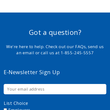
Got a question?
We're here to help. Check out our FAQs, send us
an email or call us at 1-855-245-5557
E-Newsletter Sign Up
List Choice
Employers