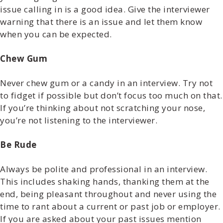
issue calling in is a good idea. Give the interviewer
warning that there is an issue and let them know
when you can be expected.
Chew Gum
Never chew gum or a candy in an interview. Try not
to fidget if possible but don’t focus too much on that.
If you’re thinking about not scratching your nose,
you’re not listening to the interviewer.
Be Rude
Always be polite and professional in an interview.
This includes shaking hands, thanking them at the
end, being pleasant throughout and never using the
time to rant about a current or past job or employer.
If you are asked about your past issues mention