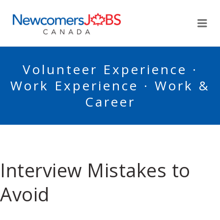
NEWCOMERSJOBSCA
Me
Volunteer Experience ·
Work Experience · Work &
Career
Interview Mistakes to
Avoid