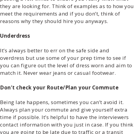
they are looking for. Think of examples as to how you
meet the requirements and if you don’t, think of
reasons why they should hire you anyways.
Underdress
It’s always better to err on the safe side and
overdress but use some of your prep time to see if
you can figure out the level of dress worn and aim to
match it. Never wear jeans or casual footwear.
Don’t check your Route/Plan your Commute
Being late happens, sometimes you can’t avoid it.
Always plan your commute and give yourself extra
time if possible. It’s helpful to have the interviewers
contact information with you just in case. If you think
you are going to be late due to traffic or a transit