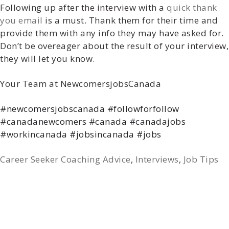
Following up after the interview with a
quick thank
you email
is a must. Thank them for their time and
provide them with any info they may have asked for.
Don’t be overeager about the result of your interview,
they will let you know.
Your Team at NewcomersjobsCanada
#newcomersjobscanada #followforfollow
#canadanewcomers #canada #canadajobs
#workincanada #jobsincanada #jobs
Career Seeker Coaching Advice
,
Interviews
,
Job Tips