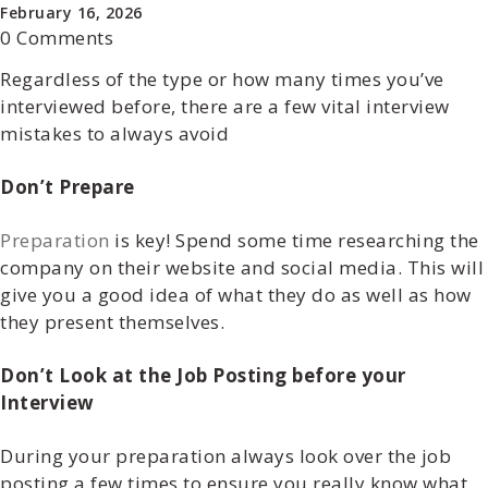
February 16, 2026
0 Comments
Regardless of the type or how many times you’ve
interviewed before, there are a few vital interview
mistakes to always avoid
Don’t Prepare
Preparation
is key! Spend some time researching the
company on their website and social media. This will
give you a good idea of what they do as well as how
they present themselves.
Don’t Look at the Job Posting before your
Interview
During your preparation always look over the job
posting a few times to ensure you really know what