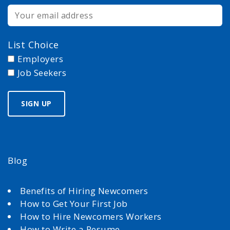
List Choice
Employers
Job Seekers
Blog
Benefits of Hiring Newcomers
How to Get Your First Job
How to Hire Newcomers Workers
How to Write a Resume