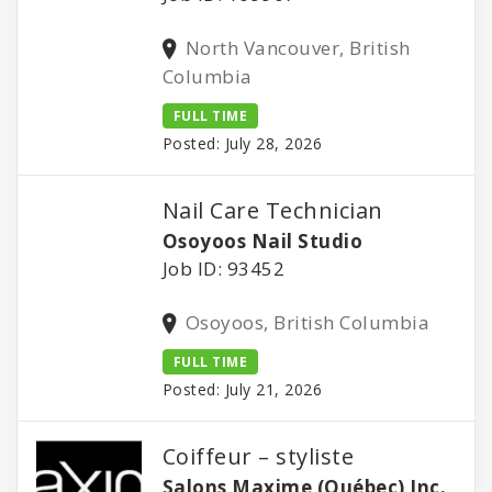
North Vancouver, British
Columbia
FULL TIME
Posted: July 28, 2026
Nail Care Technician
Osoyoos Nail Studio
Job ID: 93452
Osoyoos, British Columbia
FULL TIME
Posted: July 21, 2026
Coiffeur – styliste
Salons Maxime (Québec) Inc.