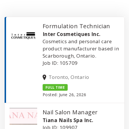
Formulation Technician
Inter Cosmetiques Inc.
Cosmetics and personal care
product manufacturer based in
Scarborough, Ontario.
Job ID: 105709
Toronto, Ontario
FULL TIME
Posted: June 26, 2026
Nail Salon Manager
Tiana Nails Spa Inc.
Job ID: 109907