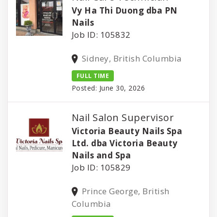
Vy Ha Thi Duong dba PN
Nails
Job ID: 105832
Sidney, British Columbia
FULL TIME
Posted: June 30, 2026
Nail Salon Supervisor
Victoria Beauty Nails Spa
Ltd. dba Victoria Beauty
Nails and Spa
Job ID: 105829
Prince George, British
Columbia