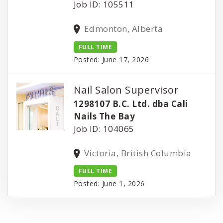
Job ID: 105511
Edmonton, Alberta
FULL TIME
Posted: June 17, 2026
Nail Salon Supervisor
1298107 B.C. Ltd. dba Cali
Nails The Bay
Job ID: 104065
Victoria, British Columbia
FULL TIME
Posted: June 1, 2026