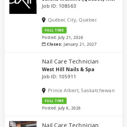
Job ID: 108563
Québec City, Quebec
FULL TIME
Posted: July 21, 2026
Closes:
January 21, 2027
Nail Care Technician
West Hill Nails & Spa
Job ID: 105911
Prince Albert, Saskatchewan
FULL TIME
Posted: July 6, 2026
Nail Care Technician