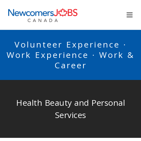
NEWCOMERSJOBSCA
Me
Volunteer Experience ·
Work Experience · Work &
Career
Health Beauty and Personal
Services