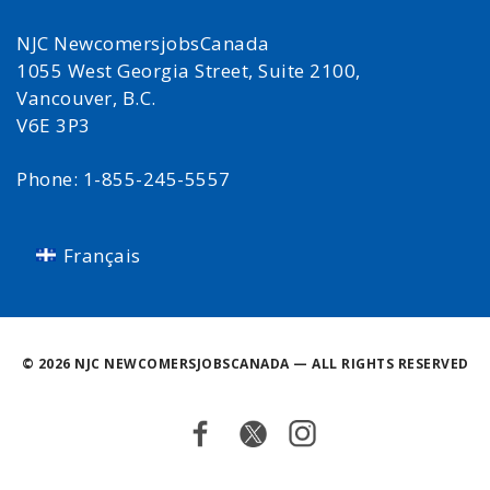
NJC NewcomersjobsCanada
1055 West Georgia Street, Suite 2100,
Vancouver, B.C.
V6E 3P3
Phone: 1-855-245-5557
Français
©
2026 NJC NEWCOMERSJOBSCANADA — ALL RIGHTS RESERVED
Facebook
Twitter
Instagram