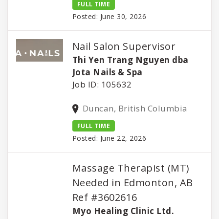
FULL TIME
Posted: June 30, 2026
Nail Salon Supervisor
Thi Yen Trang Nguyen dba
Jota Nails & Spa
Job ID: 105632
Duncan, British Columbia
FULL TIME
Posted: June 22, 2026
Massage Therapist (MT)
Needed in Edmonton, AB
Ref #3602616
Myo Healing Clinic Ltd.