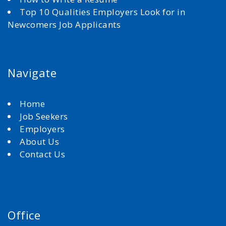
Top 10 Qualities Employers Look for in
Newcomers Job Applicants
Navigate
Home
Job Seekers
Employers
About Us
Contact Us
Office