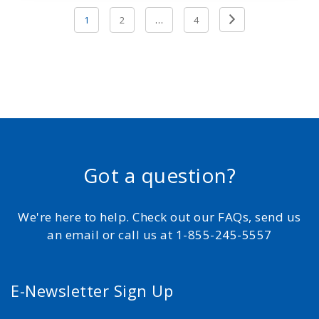
Posts
Previous
1
2
…
4
pagination
Page
Got a question?
We're here to help. Check out our FAQs, send us
an email or call us at 1-855-245-5557
E-Newsletter Sign Up