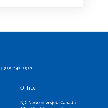
t 1-855-245-5557
Office
NJC NewcomersjobsCanada