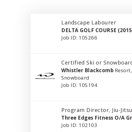
Landscape Labourer
DELTA GOLF COURSE (2015
Job ID: 105266
Certified Ski or Snowboard
Whistler Blackcomb
Resort,
Snowboard
Job ID: 105194
Program Director, Jiu-Jits
Three Edges Fitness O/A G
Job ID: 102103