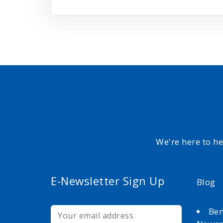
We're here to h
E-Newsletter Sign Up
Blog
Ben