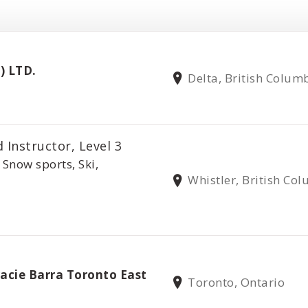
) LTD.
Delta, British Colum
 Instructor, Level 3
 Snow sports, Ski,
Whistler, British Co
u
racie Barra Toronto East
Toronto, Ontario