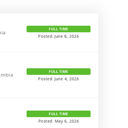
FULL TIME
bia
Posted: June 8, 2026
FULL TIME
lumbia
Posted: June 4, 2026
FULL TIME
Posted: May 6, 2026