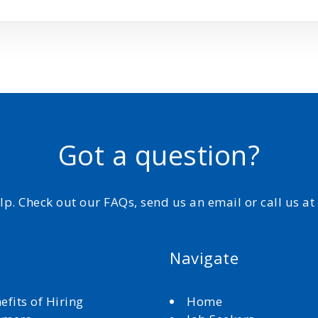
Got a question?
elp. Check out our FAQs, send us an email or call us a
Navigate
efits of Hiring
Home