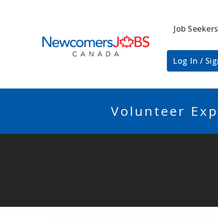
Job Seeker
NEWCOMERSJO
Log In / Si
Volunteer Exp