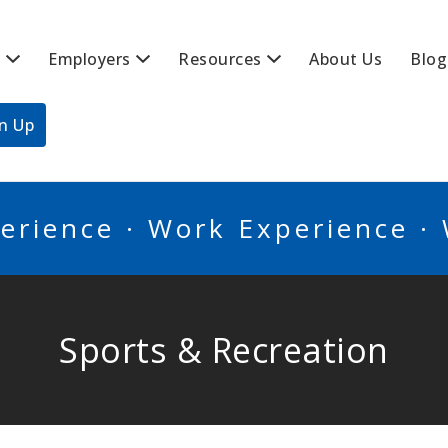
s
Employers
Resources
About Us
Blog
BSCANADA
gn Up
erience · Work Experience ·
Sports & Recreation