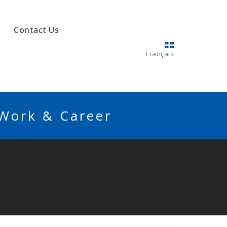
Contact Us
Français
 Work & Career