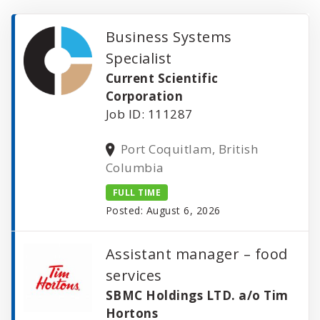
Business Systems
Specialist
Current Scientific
Corporation
Job ID: 111287
Port Coquitlam, British
Columbia
FULL TIME
Posted: August 6, 2026
Assistant manager – food
services
SBMC Holdings LTD. a/o Tim
Hortons