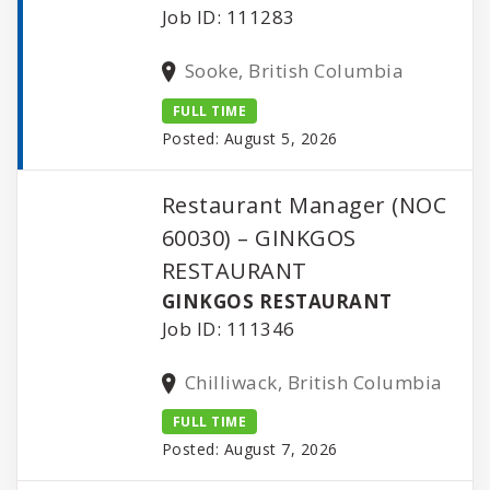
Job ID: 111283
Sooke, British Columbia
FULL TIME
Posted: August 5, 2026
Restaurant Manager (NOC
60030) – GINKGOS
RESTAURANT
GINKGOS RESTAURANT
Job ID: 111346
Chilliwack, British Columbia
FULL TIME
Posted: August 7, 2026