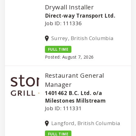
Drywall Installer
Direct-way Transport Ltd.
Job ID: 111336
Surrey, British Columbia
FULL TIME
Posted: August 7, 2026
Restaurant General
Manager
1401462 B.C. Ltd. o/a
Milestones Millstream
Job ID: 111331
Langford, British Columbia
FULL TIME