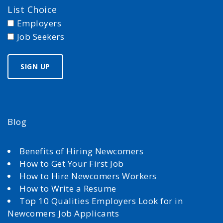
List Choice
Employers
Job Seekers
Blog
Benefits of Hiring Newcomers
How to Get Your First Job
How to Hire Newcomers Workers
How to Write a Resume
Top 10 Qualities Employers Look for in
Newcomers Job Applicants