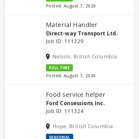
Posted: August 7, 2026
Material Handler
Direct-way Transport Ltd.
Job ID: 111329
Nelson, British Columbia
FULL TIME
Posted: August 7, 2026
Food service helper
Ford Consessions Inc.
Job ID: 111324
Hope, British Columbia
SEASONAL