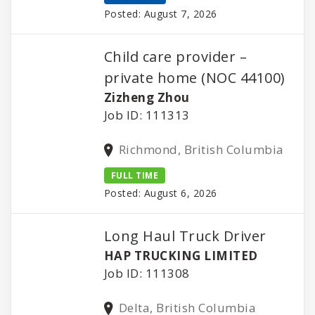
Posted: August 7, 2026
Child care provider –
private home (NOC 44100)
Zizheng Zhou
Job ID: 111313
Richmond, British Columbia
FULL TIME
Posted: August 6, 2026
Long Haul Truck Driver
HAP TRUCKING LIMITED
Job ID: 111308
Delta, British Columbia