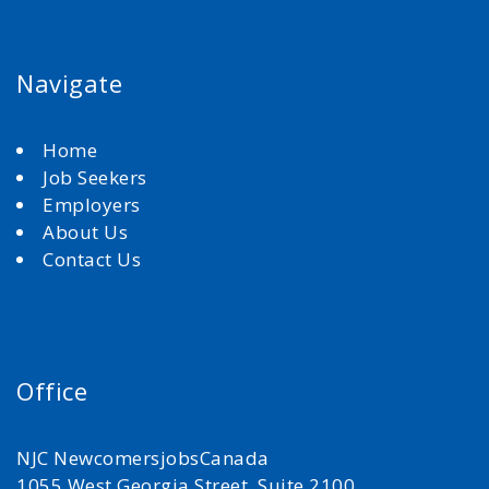
Navigate
Home
Job Seekers
Employers
About Us
Contact Us
Office
NJC NewcomersjobsCanada
1055 West Georgia Street, Suite 2100,