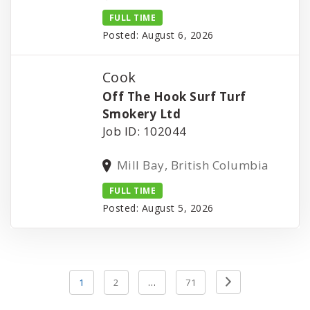
FULL TIME
Posted: August 6, 2026
Cook
Off The Hook Surf Turf
Smokery Ltd
Job ID: 102044
Mill Bay, British Columbia
FULL TIME
Posted: August 5, 2026
Posts
Previous
1
2
…
71
pagination
Page