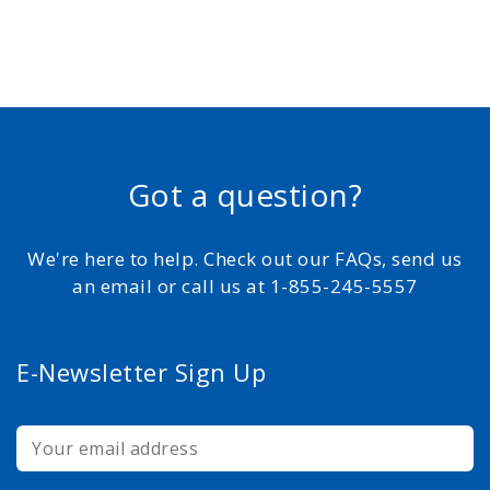
Got a question?
We're here to help. Check out our FAQs, send us
an email or call us at 1-855-245-5557
E-Newsletter Sign Up