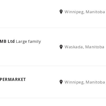
Winnipeg, Manitoba
 MB Ltd
Large family
Waskada, Manitoba
UPERMARKET
Winnipeg, Manitoba