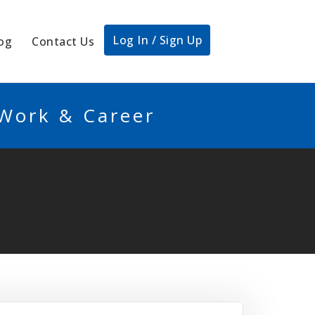
Log In / Sign Up
og
Contact Us
 Work & Career