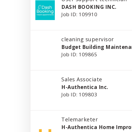
DASH BOOKING INC.
Job ID: 109910
cleaning supervisor
Budget Building Maintena
Job ID: 109865
Sales Associate
H-Authentica Inc.
Job ID: 109803
Telemarketer
H-Authentica Home Impr