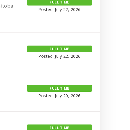
FULL TIME
nitoba
Posted: July 22, 2026
FULL TIME
Posted: July 22, 2026
FULL TIME
Posted: July 20, 2026
FULL TIME