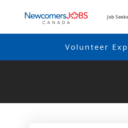
NEWCOMERSJO
Job Seek
Volunteer Exp