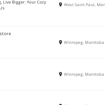
, Live Bigger: Your Cozy
West Saint Paul, Ma
 Us
store
Winnipeg, Manitoba
Winnipeg, Manitoba