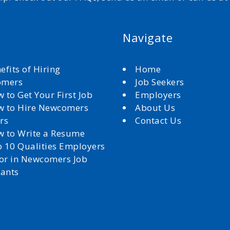
Navigate
efits of Hiring
Home
omers
Job Seekers
 to Get Your First Job
Employers
 to Hire Newcomers
About Us
rs
Contact Us
 to Write a Resume
 10 Qualities Employers
for in Newcomers Job
cants