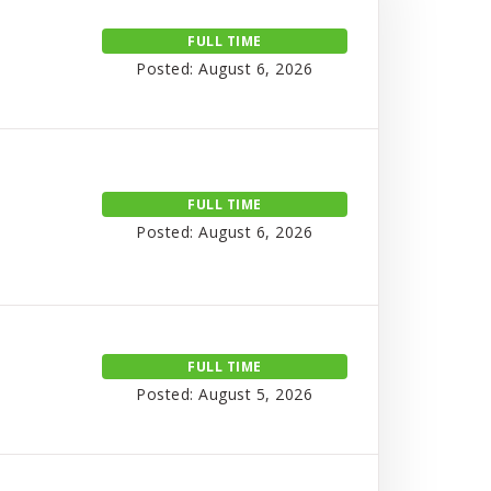
FULL TIME
Posted: August 6, 2026
FULL TIME
Posted: August 6, 2026
FULL TIME
Posted: August 5, 2026