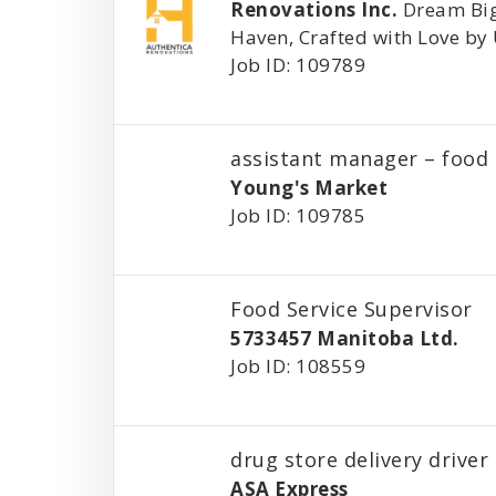
Renovations Inc.
Dream Big
Haven, Crafted with Love by
Job ID: 109789
assistant manager – food 
Young's Market
Job ID: 109785
Food Service Supervisor
5733457 Manitoba Ltd.
Job ID: 108559
drug store delivery driver
ASA Express