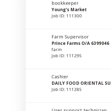
bookkeeper
Young's Market
Job ID: 111300
Farm Supervisor
Prince Farms O/A 6399046
farm
Job ID: 111295
Cashier
DAILY FOOD ORIENTAL S
Job ID: 111285
User support technician