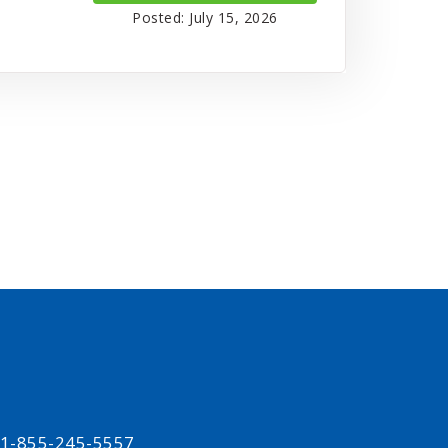
Posted: July 15, 2026
t 1-855-245-5557