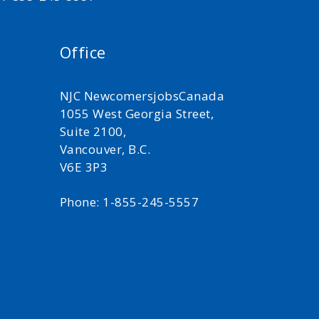
Office
NJC NewcomersjobsCanada
1055 West Georgia Street,
Suite 2100,
Vancouver, B.C.
V6E 3P3
Phone: 1-855-245-5557