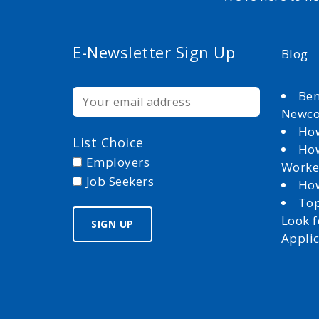
E-Newsletter Sign Up
Blog
Ben
Newc
How
List Choice
How
Employers
Worke
Job Seekers
How
Top
Look 
Appli