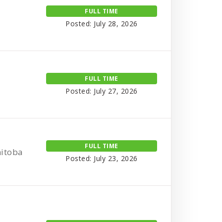
FULL TIME
Posted: July 28, 2026
FULL TIME
Posted: July 27, 2026
FULL TIME
nitoba
Posted: July 23, 2026