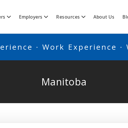
BSCANADA
ers
Employers
Resources
About Us
Bl
erience · Work Experience ·
Manitoba