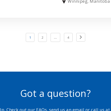
Winnipeg, Manitoba
Previous
1
2
…
4
Page
Got a question?
elp. Check out our FAQs, send us an email or call us a