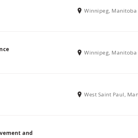
Winnipeg, Manitoba
nce
Winnipeg, Manitoba
West Saint Paul, Ma
ovement and