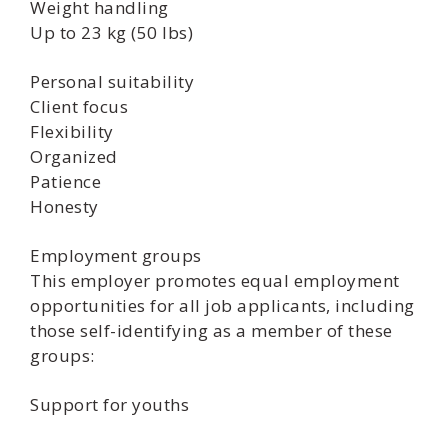
Weight handling
Up to 23 kg (50 lbs)
Personal suitability
Client focus
Flexibility
Organized
Patience
Honesty
Employment groups
This employer promotes equal employment
opportunities for all job applicants, including
those self-identifying as a member of these
groups:
Support for youths