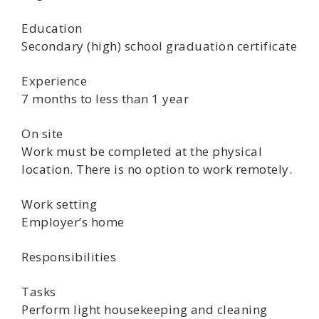
Education
Secondary (high) school graduation certificate
Experience
7 months to less than 1 year
On site
Work must be completed at the physical
location. There is no option to work remotely.
Work setting
Employer’s home
Responsibilities
Tasks
Perform light housekeeping and cleaning