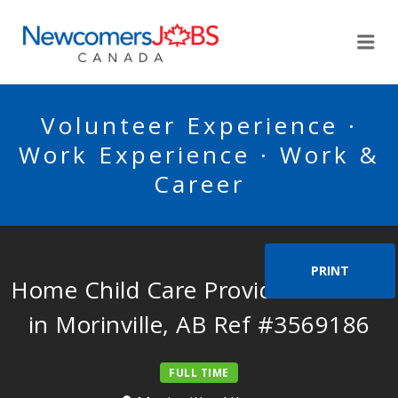
NEWCOMERSJOBSCA
Me
Volunteer Experience ·
Work Experience · Work &
Career
PRINT
Home Child Care Provider Needed
in Morinville, AB Ref #3569186
FULL TIME