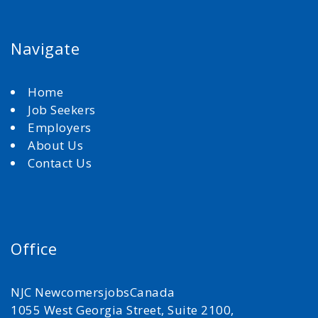
Navigate
Home
Job Seekers
Employers
About Us
Contact Us
Office
NJC NewcomersjobsCanada
1055 West Georgia Street, Suite 2100,