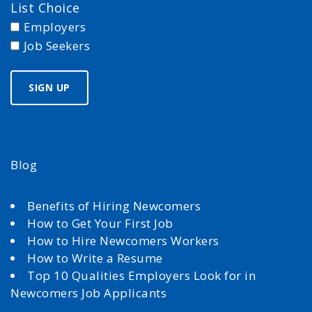
List Choice
Employers
Job Seekers
Blog
Benefits of Hiring Newcomers
How to Get Your First Job
How to Hire Newcomers Workers
How to Write a Resume
Top 10 Qualities Employers Look for in
Newcomers Job Applicants