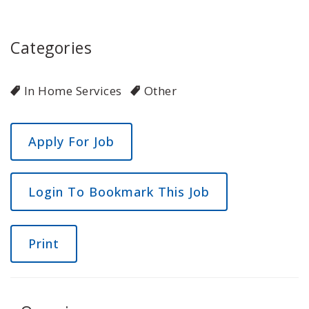
Categories
In Home Services
Other
Login To Bookmark This Job
Print