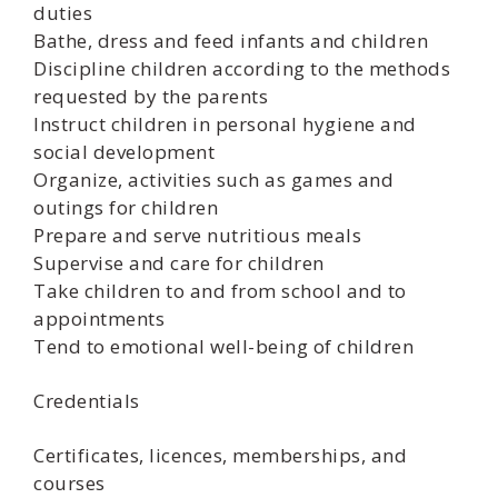
duties
Bathe, dress and feed infants and children
Discipline children according to the methods
requested by the parents
Instruct children in personal hygiene and
social development
Organize, activities such as games and
outings for children
Prepare and serve nutritious meals
Supervise and care for children
Take children to and from school and to
appointments
Tend to emotional well-being of children
Credentials
Certificates, licences, memberships, and
courses