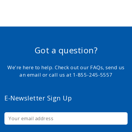
Got a question?
We're here to help. Check out our FAQs, send us
an email or call us at 1-855-245-5557
E-Newsletter Sign Up