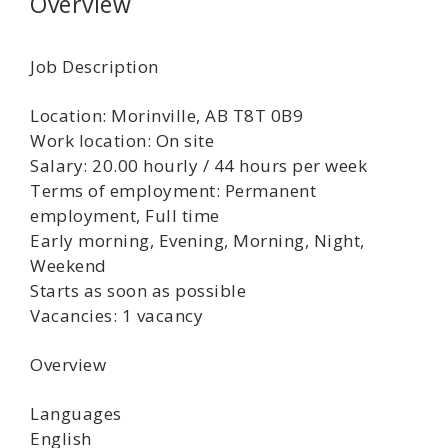
Overview
Job Description
Location: Morinville, AB T8T 0B9
Work location: On site
Salary: 20.00 hourly / 44 hours per week
Terms of employment: Permanent
employment, Full time
Early morning, Evening, Morning, Night,
Weekend
Starts as soon as possible
Vacancies: 1 vacancy
Overview
Languages
English