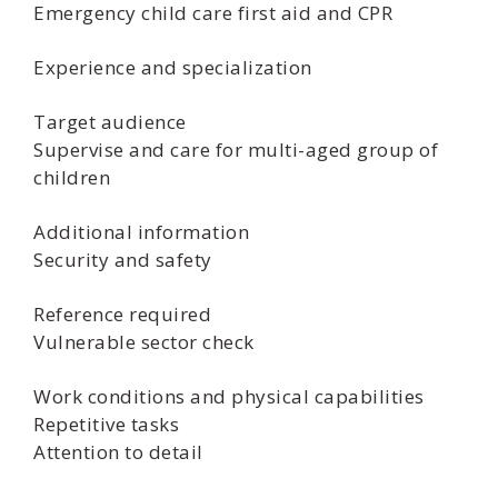
Emergency child care first aid and CPR
Experience and specialization
Target audience
Supervise and care for multi-aged group of
children
Additional information
Security and safety
Reference required
Vulnerable sector check
Work conditions and physical capabilities
Repetitive tasks
Attention to detail