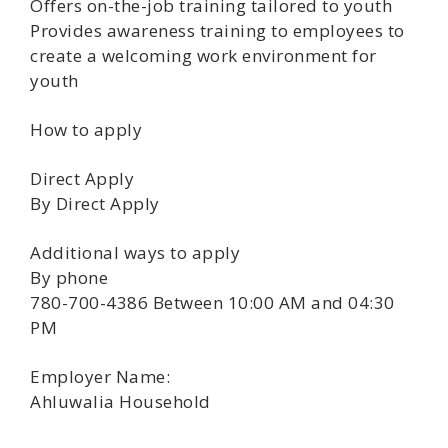
Offers on-the-job training tailored to youth
Provides awareness training to employees to
create a welcoming work environment for
youth
How to apply
Direct Apply
By Direct Apply
Additional ways to apply
By phone
780-700-4386 Between 10:00 AM and 04:30
PM
Employer Name:
Ahluwalia Household