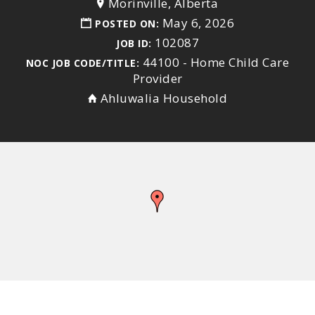
Morinville, Alberta
May 6, 2026
POSTED ON:
102087
JOB ID:
44100 - Home Child Care
NOC JOB CODE/TITLE:
Provider
Ahluwalia Household