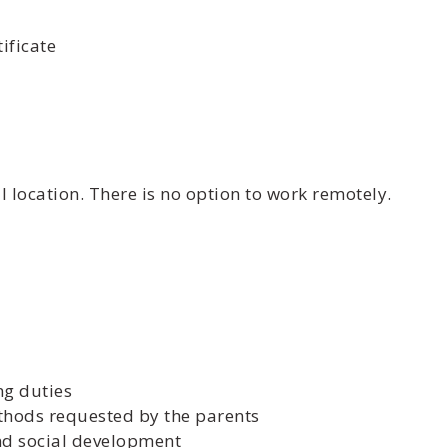
ificate
 location. There is no option to work remotely.
ng duties
ethods requested by the parents
and social development