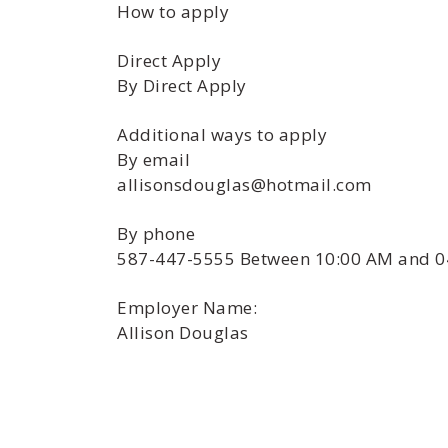
How to apply
Direct Apply
By Direct Apply
Additional ways to apply
By email
allisonsdouglas@hotmail.com
By phone
587-447-5555 Between 10:00 AM and 0
Employer Name:
Allison Douglas