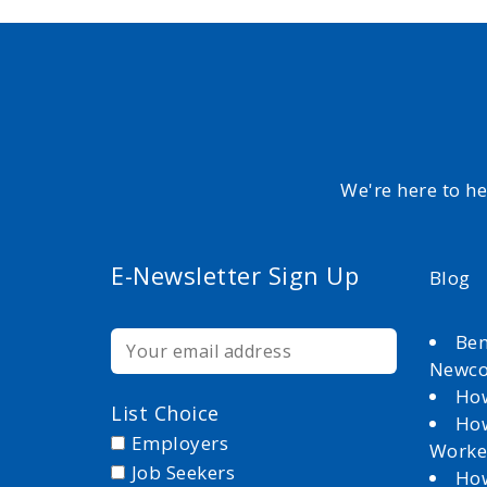
We're here to h
E-Newsletter Sign Up
Blog
Ben
Newc
How
List Choice
How
Employers
Worke
Job Seekers
How