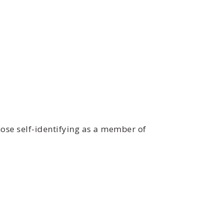
ose self-identifying as a member of