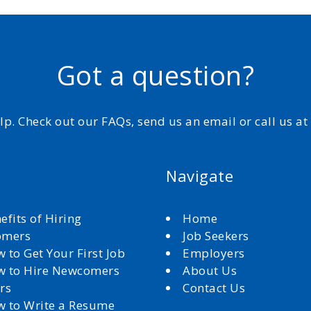
Got a question?
elp. Check out our FAQs, send us an email or call us a
Navigate
efits of Hiring
Home
omers
Job Seekers
 to Get Your First Job
Employers
 to Hire Newcomers
About Us
rs
Contact Us
 to Write a Resume