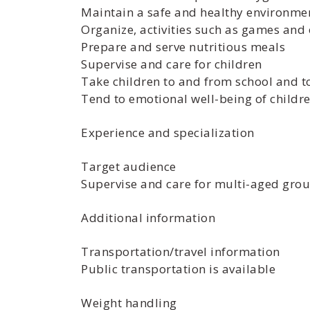
Maintain a safe and healthy environme
Organize, activities such as games and 
Prepare and serve nutritious meals
Supervise and care for children
Take children to and from school and 
Tend to emotional well-being of childr
Experience and specialization
Target audience
Supervise and care for multi-aged grou
Additional information
Transportation/travel information
Public transportation is available
Weight handling