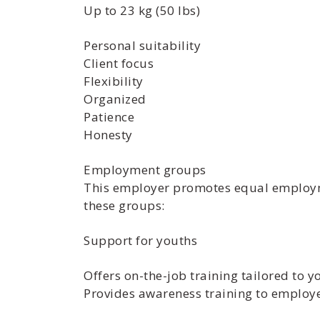
Up to 23 kg (50 lbs)
Personal suitability
Client focus
Flexibility
Organized
Patience
Honesty
Employment groups
This employer promotes equal employmen
these groups:
Support for youths
Offers on-the-job training tailored to y
Provides awareness training to employ