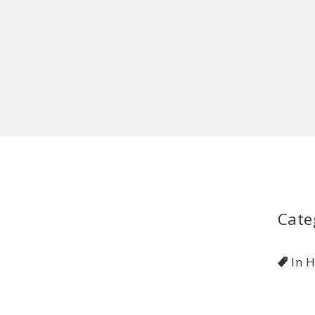
Cate
In 