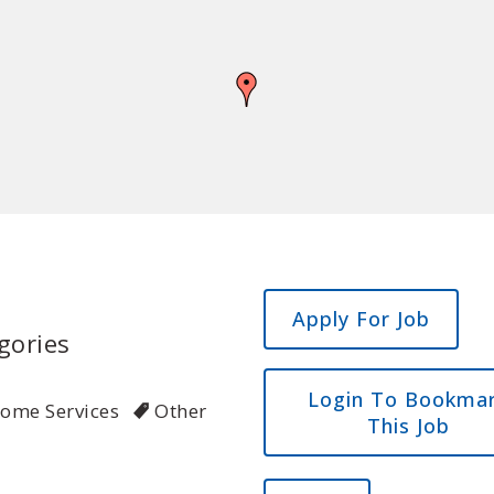
gories
Login To Bookma
Home Services
Other
This Job