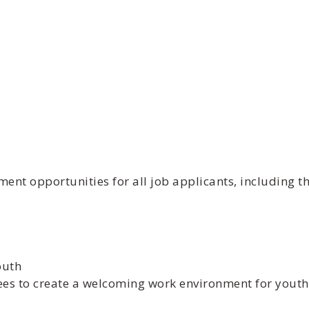
t opportunities for all job applicants, including th
outh
ees to create a welcoming work environment for youth