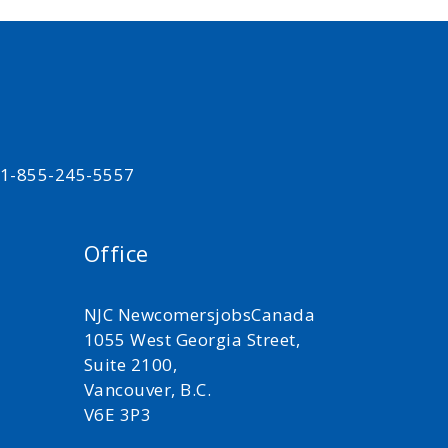
t 1-855-245-5557
Office
NJC NewcomersjobsCanada
1055 West Georgia Street,
Suite 2100,
Vancouver, B.C.
V6E 3P3