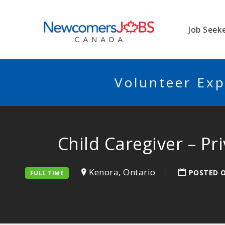
NEWCOMERSJO
Job Seek
Volunteer Exp
Child Caregiver – P
Kenora, Ontario
POSTED 
FULL TIME