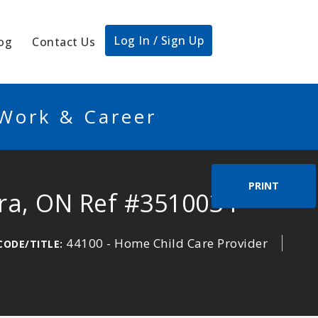
Log In / Sign Up
og
Contact Us
 Work & Career
PRINT
ora, ON Ref #3510034
44100 - Home Child Care Provider
CODE/TITLE: