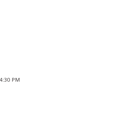
4:30 PM