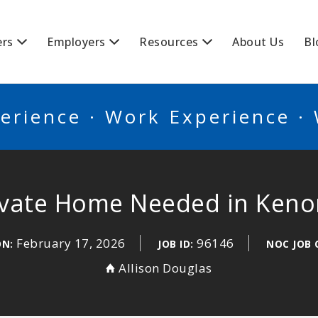
BSCANADA
ers
Employers
Resources
About Us
Bl
erience · Work Experience ·
rivate Home Needed in Ken
February 17, 2026
96146
ON:
JOB ID:
NOC JOB 
Allison Douglas