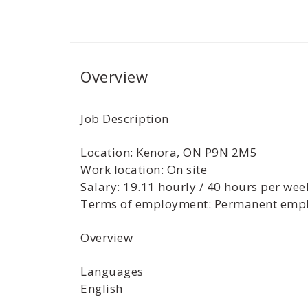
Overview
Job Description
Location: Kenora, ON P9N 2M5
Work location: On site
Salary: 19.11 hourly / 40 hours per wee
Terms of employment: Permanent empl
Overview
Languages
English