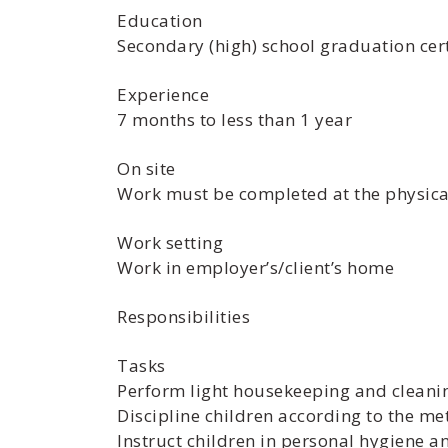
Education
Secondary (high) school graduation cert
Experience
7 months to less than 1 year
On site
Work must be completed at the physical
Work setting
Work in employer’s/client’s home
Responsibilities
Tasks
Perform light housekeeping and cleani
Discipline children according to the m
Instruct children in personal hygiene 