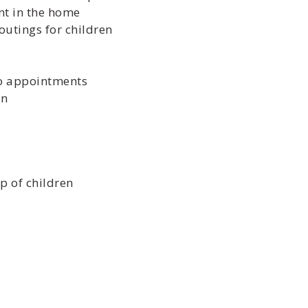
nt in the home
outings for children
to appointments
en
p of children