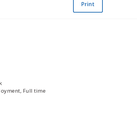
Print
k
oyment, Full time