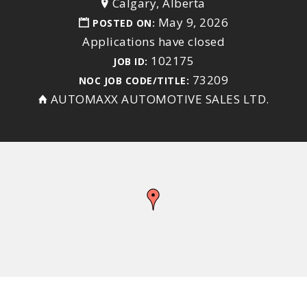
Calgary, Alberta
May 9, 2026
POSTED ON:
Applications have closed
102175
JOB ID:
73209
NOC JOB CODE/TITLE:
AUTOMAXX AUTOMOTIVE SALES LTD.