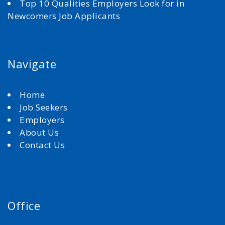
Top 10 Qualities Employers Look for in
Newcomers Job Applicants
Navigate
Home
Job Seekers
Employers
About Us
Contact Us
Office