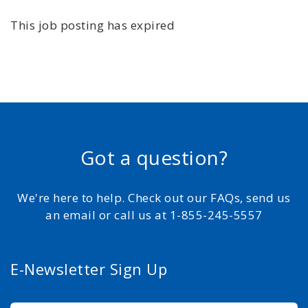
This job posting has expired
Got a question?
We're here to help. Check out our FAQs, send us
an email or call us at 1-855-245-5557
E-Newsletter Sign Up