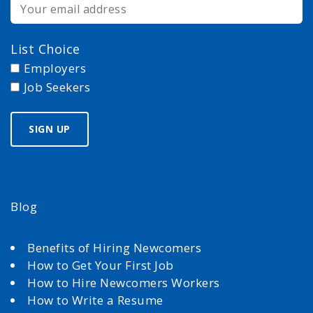
List Choice
Employers
Job Seekers
Blog
Benefits of Hiring Newcomers
How to Get Your First Job
How to Hire Newcomers Workers
How to Write a Resume