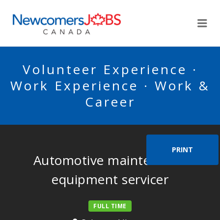
NEWCOMERSJOBSCA
Me
Volunteer Experience ·
Work Experience · Work &
Career
PRINT
Automotive maintenance
equipment servicer
FULL TIME