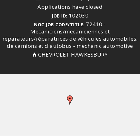
Applications have closed
102030
JOB ID:
72410 -
NOC JOB CODE/TITLE:
Mécaniciens/mécaniciennes et
réparateurs/réparatrices de véhicules automobiles,
de camions et d'autobus - mechanic automotive
CHEVROLET HAWKESBURY