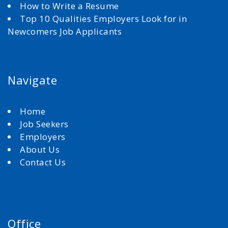
How to Write a Resume
Top 10 Qualities Employers Look for in
Newcomers Job Applicants
Navigate
Home
Job Seekers
Employers
About Us
Contact Us
Office