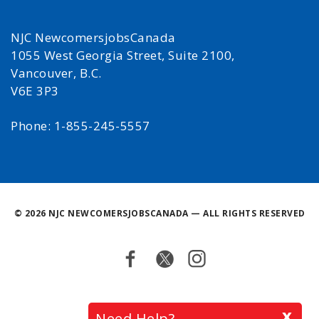
NJC NewcomersjobsCanada
1055 West Georgia Street, Suite 2100,
Vancouver, B.C.
V6E 3P3
Phone: 1-855-245-5557
©
2026 NJC NEWCOMERSJOBSCANADA — ALL RIGHTS RESERVED
Facebook
Twitter
Instagram
Back
x
Need Help?
to