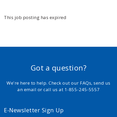
This job posting has expired
Got a question?
We're here to help. Check out our FAQs, send us
an email or call us at 1-855-245-5557
E-Newsletter Sign Up