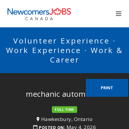
NEWCOMERSJOBSCA
Me
Volunteer Experience ·
Work Experience · Work &
Career
PRINT
mechanic automotive
FULL TIME
Hawkesbury, Ontario
May 4, 2026
POSTED ON: