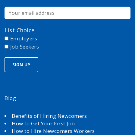
List Choice
Employers
Job Seekers
Blog
Benefits of Hiring Newcomers
How to Get Your First Job
How to Hire Newcomers Workers