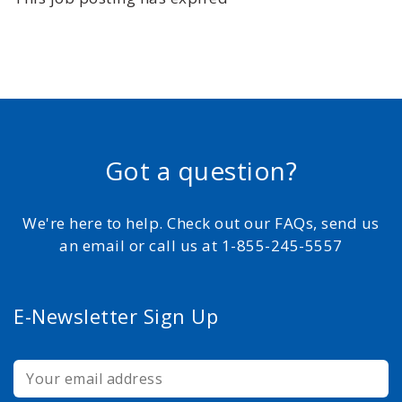
Got a question?
We're here to help. Check out our FAQs, send us
an email or call us at 1-855-245-5557
E-Newsletter Sign Up