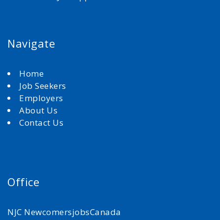
Navigate
Home
Job Seekers
Employers
About Us
Contact Us
Office
NJC NewcomersjobsCanada