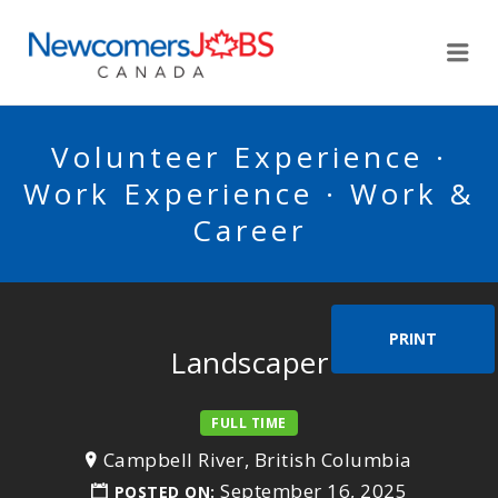
NEWCOMERSJOBSCA
Me
Volunteer Experience ·
Work Experience · Work &
Career
PRINT
Landscaper
FULL TIME
Campbell River, British Columbia
September 16, 2025
POSTED ON: