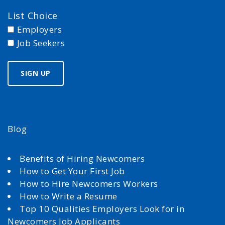
List Choice
Employers
Job Seekers
Blog
Benefits of Hiring Newcomers
How to Get Your First Job
How to Hire Newcomers Workers
How to Write a Resume
Top 10 Qualities Employers Look for in
Newcomers Job Applicants