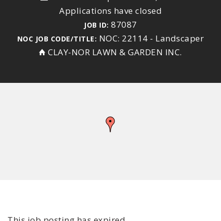
Applications have closed
87087
JOB ID:
NOC: 22114 - Landscaper
NOC JOB CODE/TITLE:
CLAY-NOR LAWN & GARDEN INC.
This job posting has expired