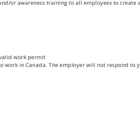
and/or awareness training to all employees to create
valid work permit
to work in Canada. The employer will not respond to y