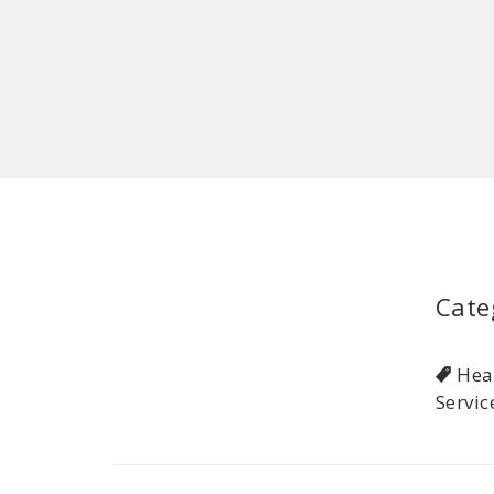
Cate
Hea
Servic