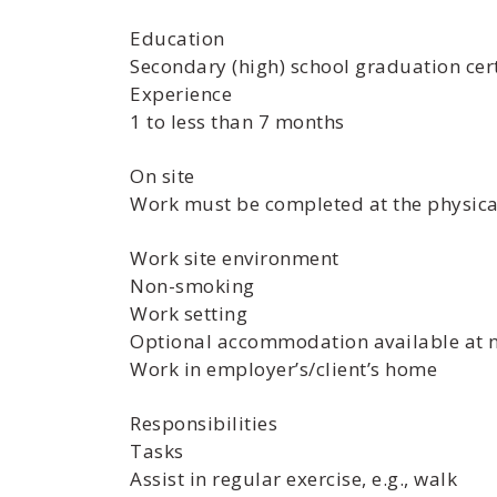
Education
Secondary (high) school graduation cert
Experience
1 to less than 7 months
On site
Work must be completed at the physical
Work site environment
Non-smoking
Work setting
Optional accommodation available at no
Work in employer’s/client’s home
Responsibilities
Tasks
Assist in regular exercise, e.g., walk