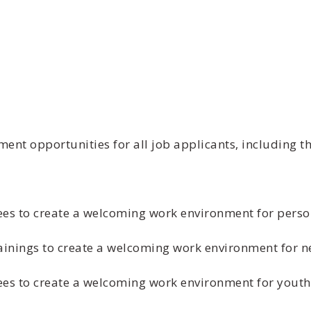
t opportunities for all job applicants, including th
es to create a welcoming work environment for person
trainings to create a welcoming work environment for
ees to create a welcoming work environment for youth