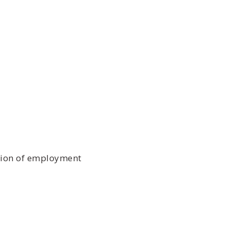
ition of employment