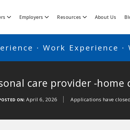
BSCANADA
ers
Employers
Resources
About Us
Bl
erience · Work Experience ·
sonal care provider -home 
April 6, 2026
Applications have close
POSTED ON: