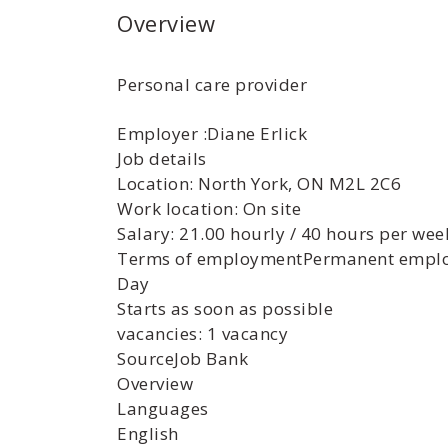
Overview
Personal care provider
Employer :Diane Erlick
Job details
Location: North York, ON M2L 2C6
Work location: On site
Salary: 21.00 hourly / 40 hours per wee
Terms of employmentPermanent emplo
Day
Starts as soon as possible
vacancies: 1 vacancy
SourceJob Bank
Overview
Languages
English