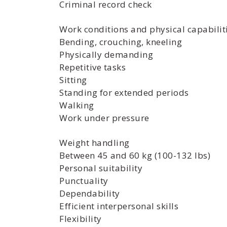
Criminal record check
Work conditions and physical capabilit
Bending, crouching, kneeling
Physically demanding
Repetitive tasks
Sitting
Standing for extended periods
Walking
Work under pressure
Weight handling
Between 45 and 60 kg (100-132 lbs)
Personal suitability
Punctuality
Dependability
Efficient interpersonal skills
Flexibility