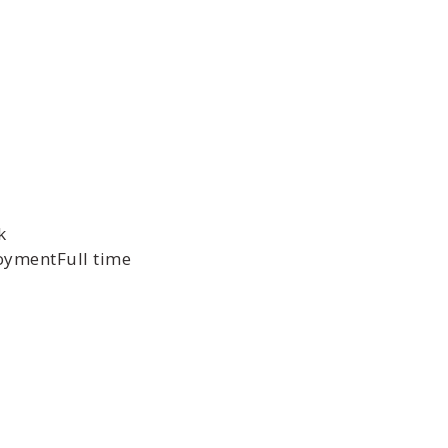
k
ymentFull time