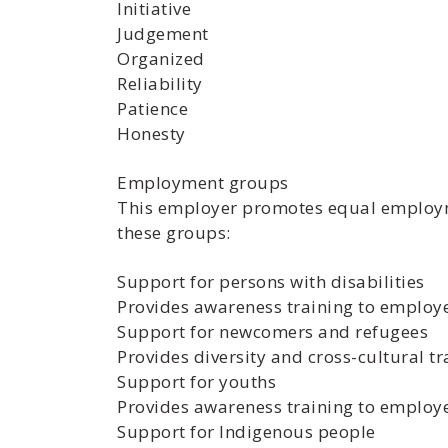
Initiative
Judgement
Organized
Reliability
Patience
Honesty
Employment groups
This employer promotes equal employmen
these groups:
Support for persons with disabilities
Provides awareness training to employe
Support for newcomers and refugees
Provides diversity and cross-cultural 
Support for youths
Provides awareness training to employ
Support for Indigenous people