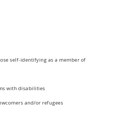
ose self-identifying as a member of
s with disabilities
 newcomers and/or refugees