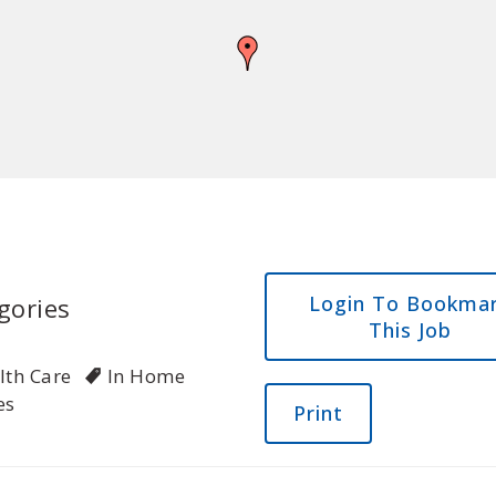
Login To Bookma
gories
This Job
lth Care
In Home
es
Print