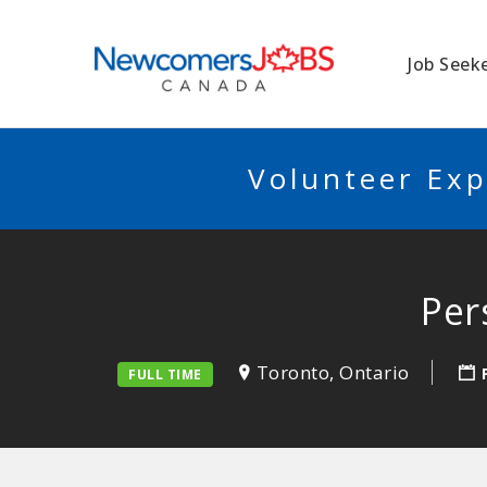
NEWCOMERSJO
Job Seek
Volunteer Exp
Per
Toronto, Ontario
FULL TIME