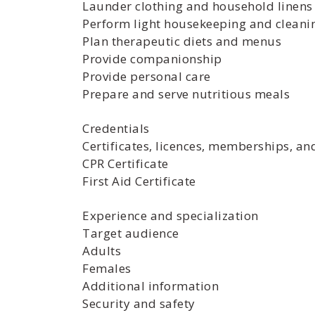
Launder clothing and household linens
Perform light housekeeping and cleani
Plan therapeutic diets and menus
Provide companionship
Provide personal care
Prepare and serve nutritious meals
Credentials
Certificates, licences, memberships, an
CPR Certificate
First Aid Certificate
Experience and specialization
Target audience
Adults
Females
Additional information
Security and safety