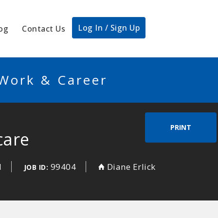
Log In / Sign Up
og
Contact Us
 Work & Career
PRINT
care
d
99404
Diane Erlick
JOB ID: