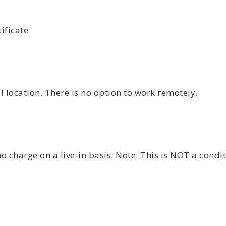
ificate
 location. There is no option to work remotely.
 charge on a live-in basis. Note: This is NOT a cond