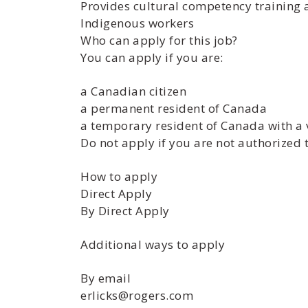
Provides cultural competency training 
Indigenous workers
Who can apply for this job?
You can apply if you are:
a Canadian citizen
a permanent resident of Canada
a temporary resident of Canada with a 
Do not apply if you are not authorized 
How to apply
Direct Apply
By Direct Apply
Additional ways to apply
By email
erlicks@rogers.com