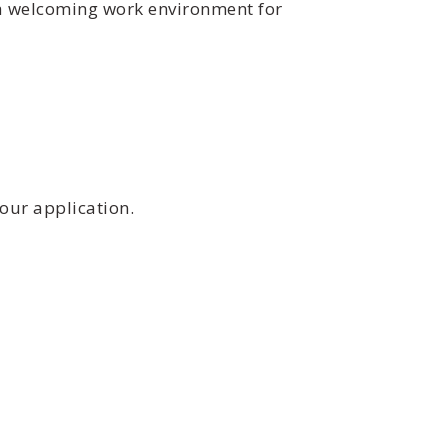
 a welcoming work environment for
our application.