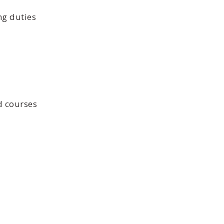
ng duties
d courses