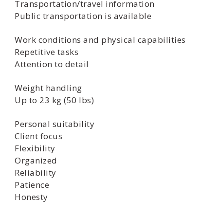
Transportation/travel information
Public transportation is available
Work conditions and physical capabilities
Repetitive tasks
Attention to detail
Weight handling
Up to 23 kg (50 lbs)
Personal suitability
Client focus
Flexibility
Organized
Reliability
Patience
Honesty