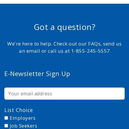
Got a question?
We're here to help. Check out our FAQs, send us
an email or call us at 1-855-245-5557
E-Newsletter Sign Up
List Choice
Employers
Job Seekers