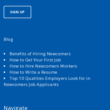
Blog
Benefits of Hiring Newcomers
How to Get Your First Job
How to Hire Newcomers Workers
How to Write a Resume
Top 10 Qualities Employers Look for in
Newcomers Job Applicants
Navigate