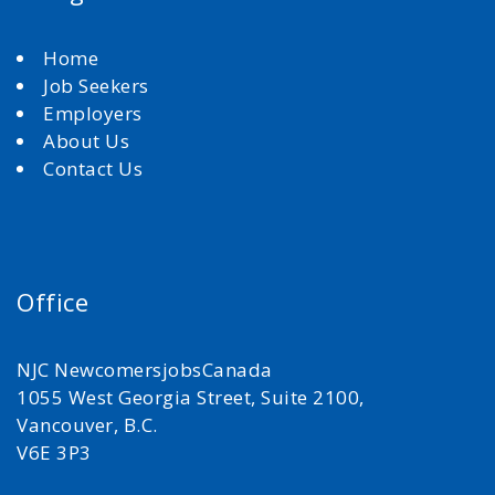
Home
Job Seekers
Employers
About Us
Contact Us
Office
NJC NewcomersjobsCanada
1055 West Georgia Street, Suite 2100,
Vancouver, B.C.
V6E 3P3