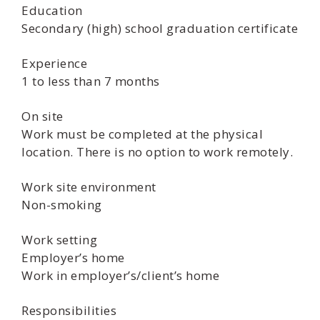
Education
Secondary (high) school graduation certificate
Experience
1 to less than 7 months
On site
Work must be completed at the physical
location. There is no option to work remotely.
Work site environment
Non-smoking
Work setting
Employer’s home
Work in employer’s/client’s home
Responsibilities