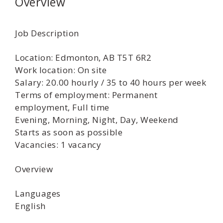
Overview
Job Description
Location: Edmonton, AB T5T 6R2
Work location: On site
Salary: 20.00 hourly / 35 to 40 hours per week
Terms of employment: Permanent
employment, Full time
Evening, Morning, Night, Day, Weekend
Starts as soon as possible
Vacancies: 1 vacancy
Overview
Languages
English