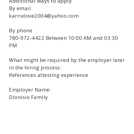
Additional ways to apply
By email
karrielove2004@yahoo.com
By phone
780-972-4422 Between 10:00 AM and 03:30
PM
What might be required by the employer later
in the hiring process:
References attesting experience
Employer Name:
Dionisio Family