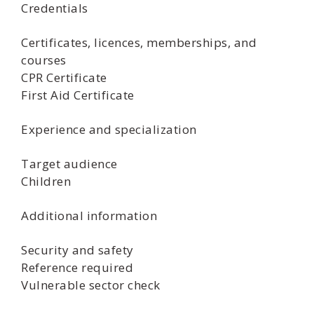
Credentials
Certificates, licences, memberships, and
courses
CPR Certificate
First Aid Certificate
Experience and specialization
Target audience
Children
Additional information
Security and safety
Reference required
Vulnerable sector check