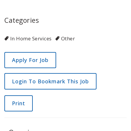
Categories
In Home Services
Other
Login To Bookmark This Job
Print