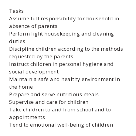
Tasks
Assume full responsibility for household in
absence of parents
Perform light housekeeping and cleaning
duties
Discipline children according to the methods
requested by the parents
Instruct children in personal hygiene and
social development
Maintain a safe and healthy environment in
the home
Prepare and serve nutritious meals
Supervise and care for children
Take children to and from school and to
appointments
Tend to emotional well-being of children