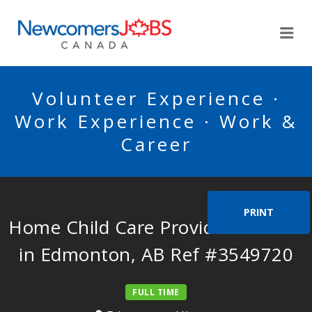
NEWCOMERSJOBSCA
Me
Volunteer Experience ·
Work Experience · Work &
Career
PRINT
Home Child Care Provider Needed
in Edmonton, AB Ref #3549720
FULL TIME