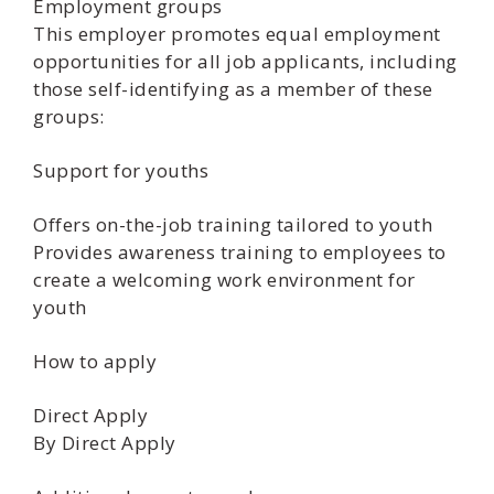
Employment groups
This employer promotes equal employment
opportunities for all job applicants, including
those self-identifying as a member of these
groups:
Support for youths
Offers on-the-job training tailored to youth
Provides awareness training to employees to
create a welcoming work environment for
youth
How to apply
Direct Apply
By Direct Apply