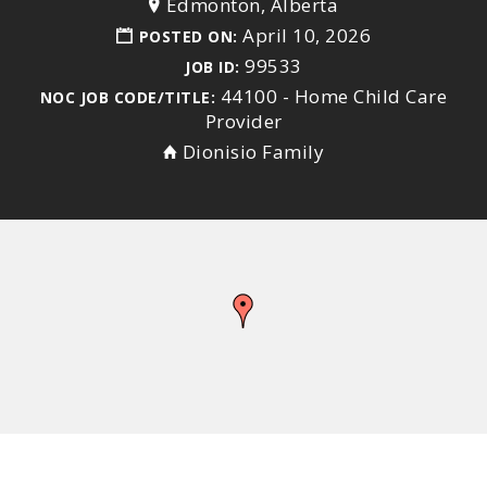
Edmonton, Alberta
April 10, 2026
POSTED ON:
99533
JOB ID:
44100 - Home Child Care
NOC JOB CODE/TITLE:
Provider
Dionisio Family