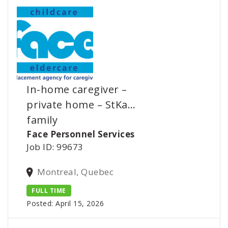
In-home caregiver –
private home – StKa…
family
Face Personnel Services
Job ID: 99673
Montreal, Quebec
FULL TIME
Posted: April 15, 2026