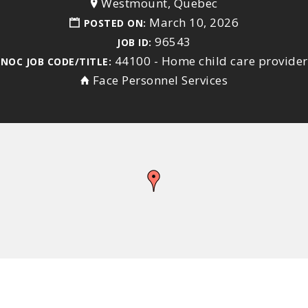
Westmount, Quebec
March 10, 2026
POSTED ON:
96543
JOB ID:
44100 - Home child care provider
NOC JOB CODE/TITLE:
Face Personnel Services