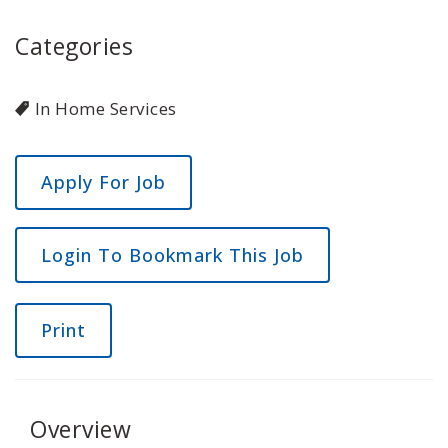
Categories
In Home Services
Login To Bookmark This Job
Print
Overview