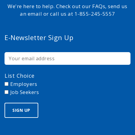
We're here to help. Check out our FAQs, send us
an email or call us at 1-855-245-5557
E-Newsletter Sign Up
List Choice
Employers
Job Seekers