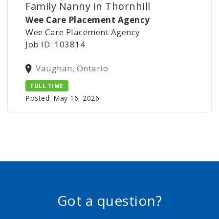
Family Nanny in Thornhill
Wee Care Placement Agency
Wee Care Placement Agency
Job ID: 103814
Vaughan, Ontario
FULL TIME
Posted: May 16, 2026
Got a question?