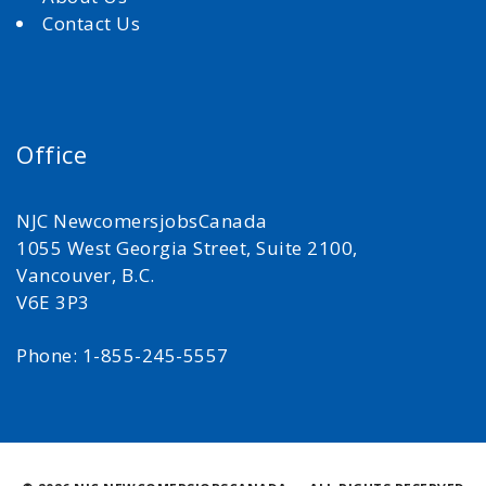
Contact Us
Office
NJC NewcomersjobsCanada
1055 West Georgia Street, Suite 2100,
Vancouver, B.C.
V6E 3P3
Phone: 1-855-245-5557