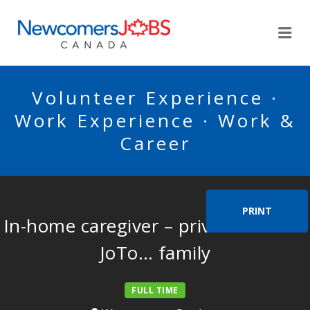
NEWCOMERSJOBSCA
Me
Volunteer Experience ·
Work Experience · Work &
Career
PRINT
In-home caregiver – private home –
JoTo… family
FULL TIME