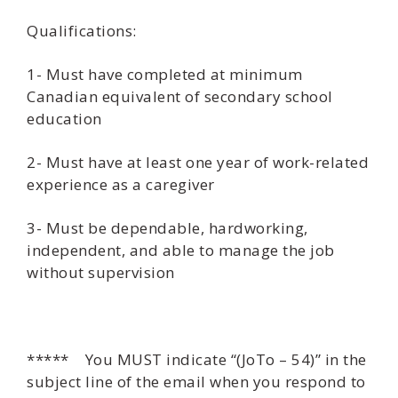
Qualifications:
1- Must have completed at minimum
Canadian equivalent of secondary school
education
2- Must have at least one year of work-related
experience as a caregiver
3- Must be dependable, hardworking,
independent, and able to manage the job
without supervision
***** You MUST indicate “(JoTo – 54)” in the
subject line of the email when you respond to