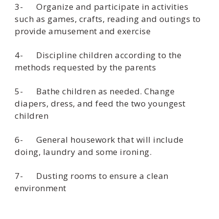
3- Organize and participate in activities
such as games, crafts, reading and outings to
provide amusement and exercise
4- Discipline children according to the
methods requested by the parents
5- Bathe children as needed. Change
diapers, dress, and feed the two youngest
children
6- General housework that will include
doing, laundry and some ironing.
7- Dusting rooms to ensure a clean
environment