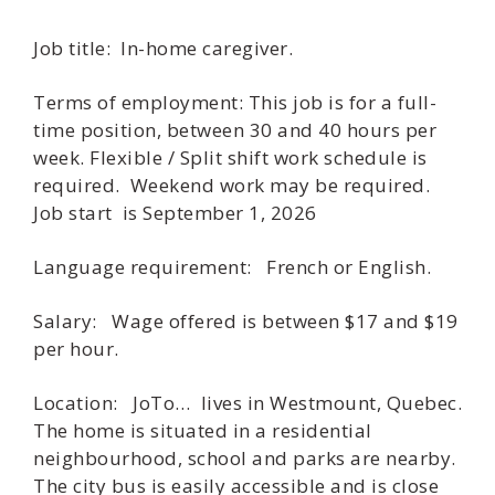
Job title: In-home caregiver.
Terms of employment: This job is for a full-
time position, between 30 and 40 hours per
week. Flexible / Split shift work schedule is
required. Weekend work may be required.
Job start is September 1, 2026
Language requirement: French or English.
Salary: Wage offered is between $17 and $19
per hour.
Location: JoTo… lives in Westmount, Quebec.
The home is situated in a residential
neighbourhood, school and parks are nearby.
The city bus is easily accessible and is close