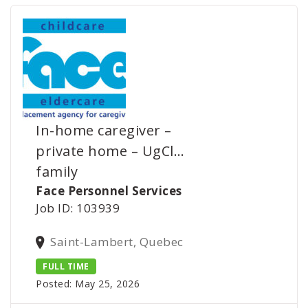
In-home caregiver –
private home – UgCl…
family
Face Personnel Services
Job ID: 103939
Saint-Lambert, Quebec
FULL TIME
Posted: May 25, 2026