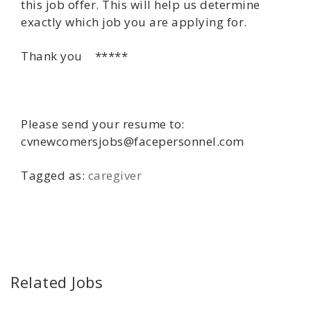
this job offer. This will help us determine
exactly which job you are applying for.
Thank you *****
Please send your resume to:
cvnewcomersjobs@facepersonnel.com
Tagged as:
caregiver
Related Jobs