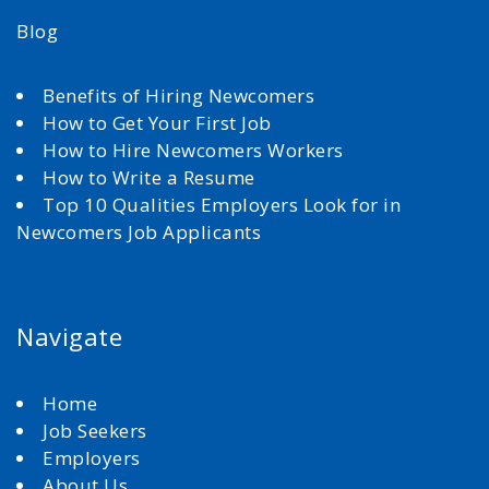
Blog
Benefits of Hiring Newcomers
How to Get Your First Job
How to Hire Newcomers Workers
How to Write a Resume
Top 10 Qualities Employers Look for in
Newcomers Job Applicants
Navigate
Home
Job Seekers
Employers
About Us