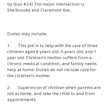
by (bus #24) The major intersection is
Sherbrooke and Claremont Ave..
Duties may include:
1- This job is to help with the care of three
children aged 8 years old, 6 years old, and 1
year old. Children’s mother suffers from a
chronic medical condition, and family needs
help at home. Duties do not include care for
the children’s mother
2- Supervision of children when parents are
not at home, and take the child to and from
appointments