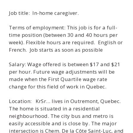
Job title: In-home caregiver.
Terms of employment: This job is for a full-
time position (between 30 and 40 hours per
week). Flexible hours are required. English or
French. Job starts as soon as possible
Salary: Wage offered is between $17 and $21
per hour. Future wage adjustments will be
made when the First Quartile wage rate
change for this field of work in Quebec.
Location: KrSr… lives in Outremont, Quebec.
The home is situated in a residential
neighbourhood. The city bus and metro is
easily accessible and is close by. The major
intersection is Chem. De la Côte Saint-Luc, and