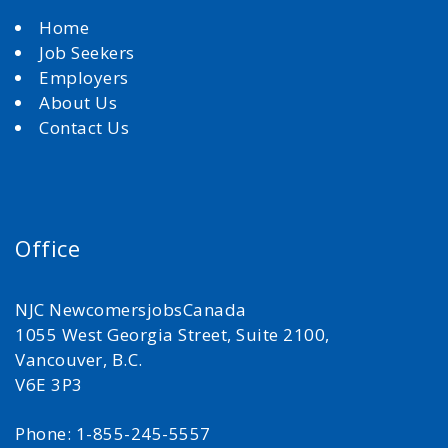
Home
Job Seekers
Employers
About Us
Contact Us
Office
NJC NewcomersjobsCanada
1055 West Georgia Street, Suite 2100,
Vancouver, B.C.
V6E 3P3
Phone: 1-855-245-5557