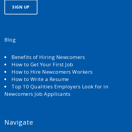
Blog
Benefits of Hiring Newcomers
How to Get Your First Job
How to Hire Newcomers Workers
How to Write a Resume
Top 10 Qualities Employers Look for in
Newcomers Job Applicants
Navigate