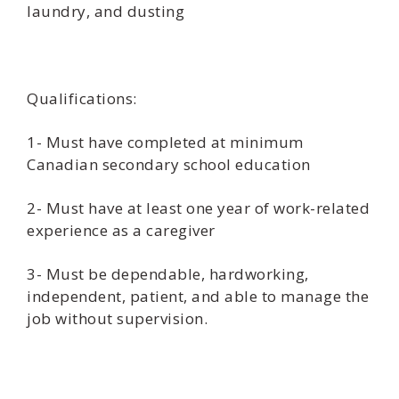
laundry, and dusting
Qualifications:
1- Must have completed at minimum
Canadian secondary school education
2- Must have at least one year of work-related
experience as a caregiver
3- Must be dependable, hardworking,
independent, patient, and able to manage the
job without supervision.