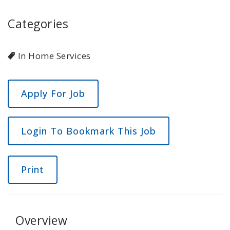
Categories
In Home Services
Login To Bookmark This Job
Print
Overview