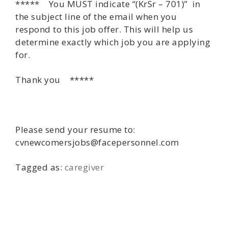
***** You MUST indicate “(KrSr – 701)” in
the subject line of the email when you
respond to this job offer. This will help us
determine exactly which job you are applying
for.
Thank you *****
Please send your resume to:
cvnewcomersjobs@facepersonnel.com
Tagged as:
caregiver