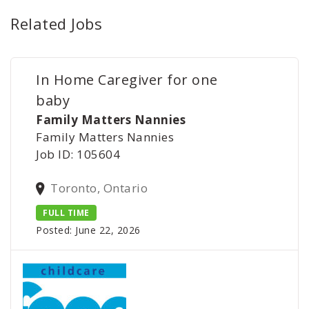
Related Jobs
In Home Caregiver for one
baby
Family Matters Nannies
Family Matters Nannies
Job ID: 105604
Toronto, Ontario
FULL TIME
Posted: June 22, 2026