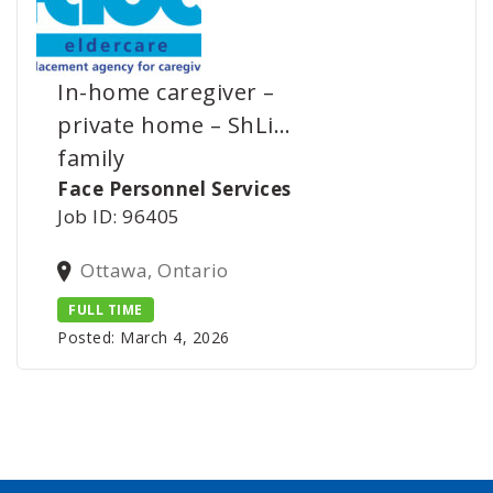
In-home caregiver –
private home – ShLi…
family
Face Personnel Services
Job ID: 96405
Ottawa, Ontario
FULL TIME
Posted: March 4, 2026