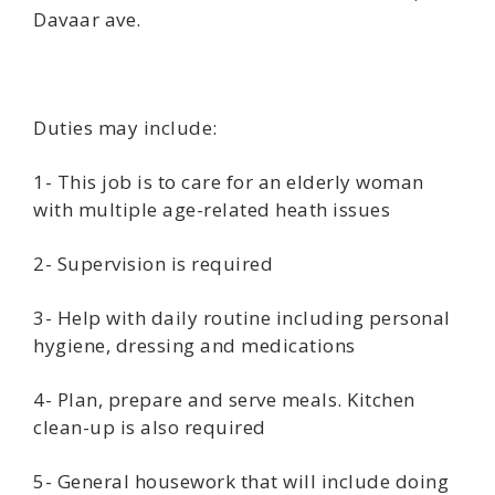
Davaar ave.
Duties may include:
1- This job is to care for an elderly woman
with multiple age-related heath issues
2- Supervision is required
3- Help with daily routine including personal
hygiene, dressing and medications
4- Plan, prepare and serve meals. Kitchen
clean-up is also required
5- General housework that will include doing