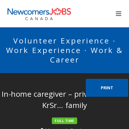
NEWCOMERSJOBSCA
Me
Volunteer Experience ·
Work Experience · Work &
Career
PRINT
In-home caregiver – private home –
KrSr… family
FULL TIME