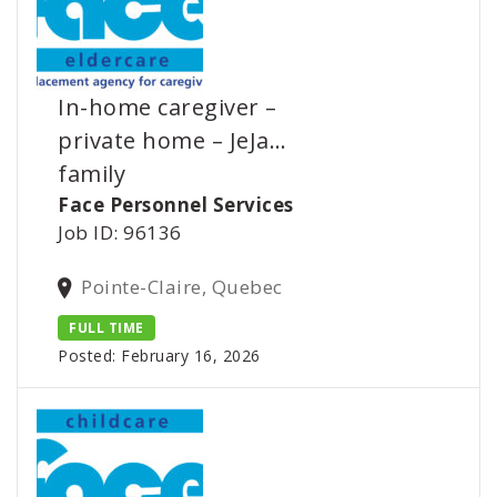
In-home caregiver –
private home – JeJa…
family
Face Personnel Services
Job ID: 96136
Pointe-Claire, Quebec
FULL TIME
Posted: February 16, 2026