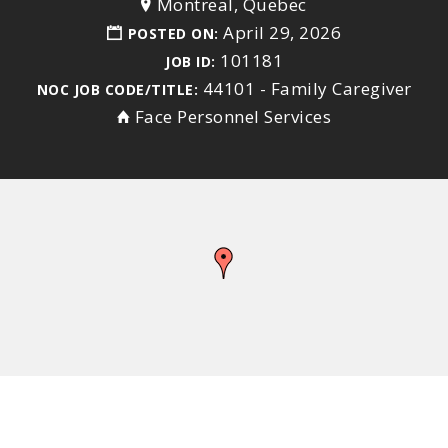
Montreal, Quebec
April 29, 2026
POSTED ON:
101181
JOB ID:
44101 - Family Caregiver
NOC JOB CODE/TITLE:
Face Personnel Services