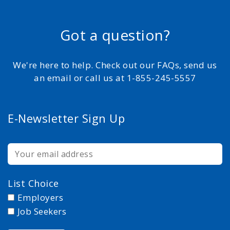
Got a question?
We're here to help. Check out our FAQs, send us
an email or call us at 1-855-245-5557
E-Newsletter Sign Up
List Choice
Employers
Job Seekers