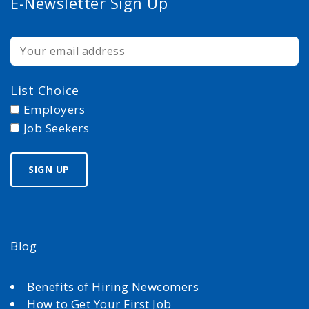
E-Newsletter Sign Up
List Choice
Employers
Job Seekers
Blog
Benefits of Hiring Newcomers
How to Get Your First Job