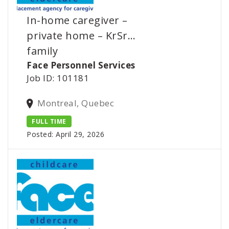
In-home caregiver –
private home – KrSr…
family
Face Personnel Services
Job ID: 101181
Montreal, Quebec
FULL TIME
Posted: April 29, 2026