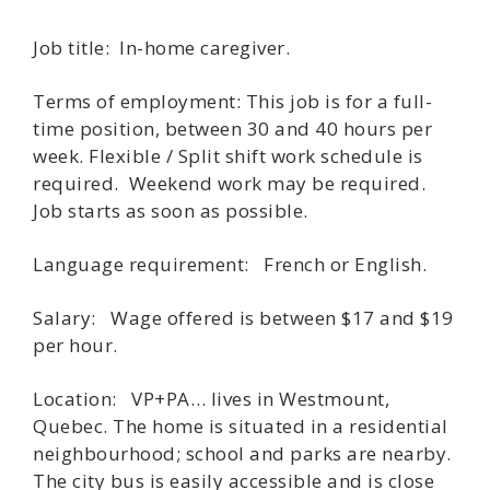
Job title: In-home caregiver.
Terms of employment: This job is for a full-
time position, between 30 and 40 hours per
week. Flexible / Split shift work schedule is
required. Weekend work may be required.
Job starts as soon as possible.
Language requirement: French or English.
Salary: Wage offered is between $17 and $19
per hour.
Location: VP+PA… lives in Westmount,
Quebec. The home is situated in a residential
neighbourhood; school and parks are nearby.
The city bus is easily accessible and is close