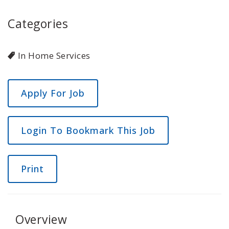
Categories
In Home Services
Login To Bookmark This Job
Print
Overview