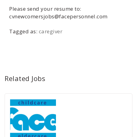
Please send your resume to:
cvnewcomersjobs@facepersonnel.com
Tagged as:
caregiver
Related Jobs