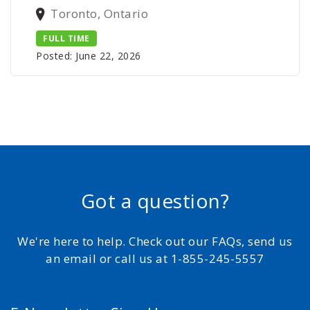
Toronto, Ontario
FULL TIME
Posted: June 22, 2026
Got a question?
We're here to help. Check out our FAQs, send us
an email or call us at 1-855-245-5557