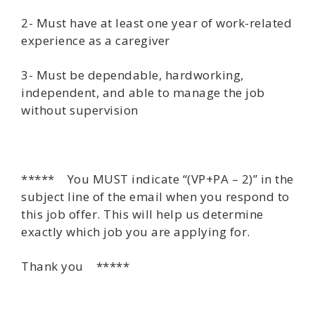
2- Must have at least one year of work-related
experience as a caregiver
3- Must be dependable, hardworking,
independent, and able to manage the job
without supervision
***** You MUST indicate “(VP+PA – 2)” in the
subject line of the email when you respond to
this job offer. This will help us determine
exactly which job you are applying for.
Thank you *****