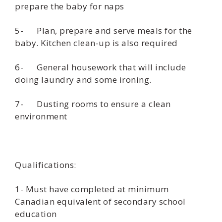
prepare the baby for naps
5- Plan, prepare and serve meals for the
baby. Kitchen clean-up is also required
6- General housework that will include
doing laundry and some ironing.
7- Dusting rooms to ensure a clean
environment
Qualifications:
1- Must have completed at minimum
Canadian equivalent of secondary school
education