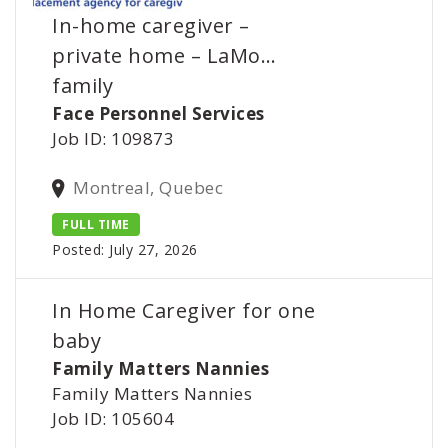
In-home caregiver –
private home – LaMo…
family
Face Personnel Services
Job ID: 109873
Montreal, Quebec
FULL TIME
Posted: July 27, 2026
In Home Caregiver for one
baby
Family Matters Nannies
Family Matters Nannies
Job ID: 105604