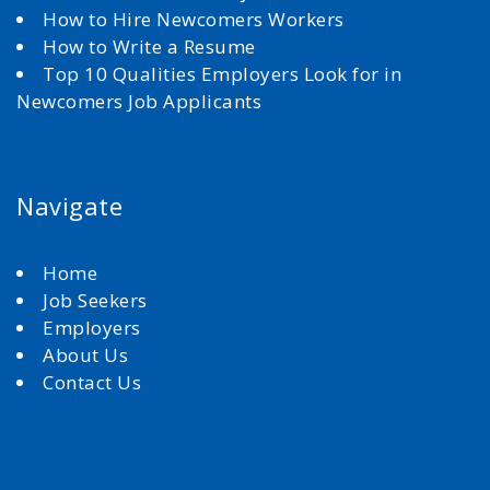
How to Hire Newcomers Workers
How to Write a Resume
Top 10 Qualities Employers Look for in
Newcomers Job Applicants
Navigate
Home
Job Seekers
Employers
About Us
Contact Us