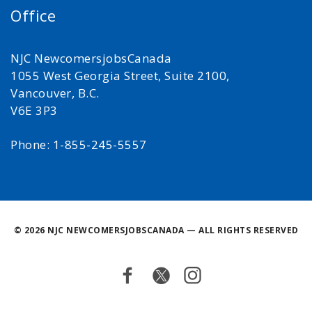
Office
NJC NewcomersjobsCanada
1055 West Georgia Street, Suite 2100,
Vancouver, B.C.
V6E 3P3
Phone: 1-855-245-5557
©
2026 NJC NEWCOMERSJOBSCANADA — ALL RIGHTS RESERVED
Facebook
Twitter
Instagram