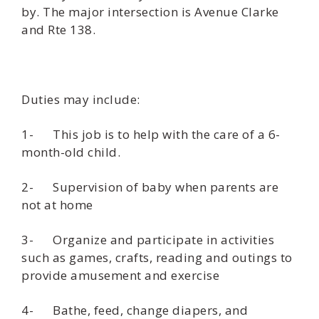
by. The major intersection is Avenue Clarke
and Rte 138.
Duties may include:
1- This job is to help with the care of a 6-
month-old child.
2- Supervision of baby when parents are
not at home
3- Organize and participate in activities
such as games, crafts, reading and outings to
provide amusement and exercise
4- Bathe, feed, change diapers, and