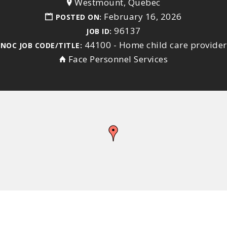
Westmount, Quebec
February 16, 2026
POSTED ON:
96137
JOB ID:
44100 - Home child care provider
NOC JOB CODE/TITLE:
Face Personnel Services