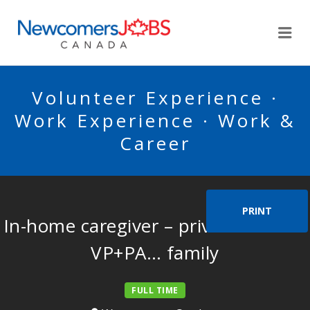
NEWCOMERSJOBSCA
Me
Volunteer Experience ·
Work Experience · Work &
Career
PRINT
In-home caregiver – private home –
VP+PA… family
FULL TIME