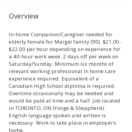
Overview
In-home Companion/Caregiver needed for
elderly female for Margel family (90). $21.00-
$22.00 per hour depending on experience for
a 40-hour work week. 2 days off per week on
Saturday/Sunday. Minimum six months of
relevant working professional in home care
experience required. Equivalent of a
Canadian High School diploma is required.
Overtime occasionally may be needed and
would be paid at time and a half. Job located
in TORONTO, ON (Yonge & Sheppherd).
English language spoken and written is
necessary. Work to take place in employer’s
home.