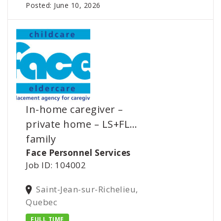
Posted: June 10, 2026
In-home caregiver –
private home – LS+FL…
family
Face Personnel Services
Job ID: 104002
Saint-Jean-sur-Richelieu,
Quebec
FULL TIME