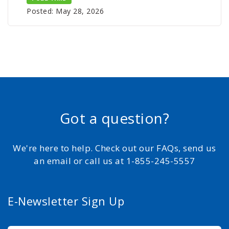
Posted: May 28, 2026
Got a question?
We're here to help. Check out our FAQs, send us
an email or call us at 1-855-245-5557
E-Newsletter Sign Up