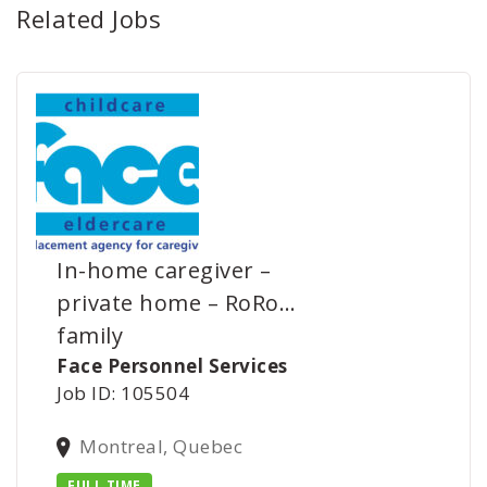
Related Jobs
In-home caregiver –
private home – RoRo…
family
Face Personnel Services
Job ID: 105504
Montreal, Quebec
FULL TIME