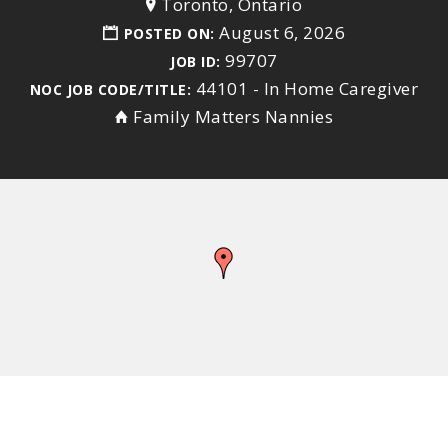
Toronto, Ontario
August 6, 2026
POSTED ON:
99707
JOB ID:
44101 - In Home Caregiver
NOC JOB CODE/TITLE:
Family Matters Nannies