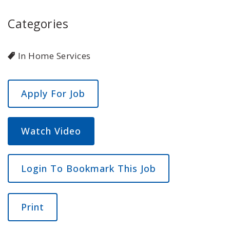
Categories
In Home Services
Watch Video
Login To Bookmark This Job
Print