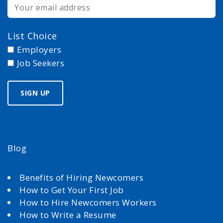
List Choice
Employers
Job Seekers
Blog
Benefits of Hiring Newcomers
How to Get Your First Job
How to Hire Newcomers Workers
How to Write a Resume