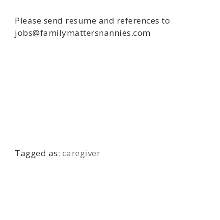
Please send resume and references to
jobs@familymattersnannies.com
Tagged as:
caregiver