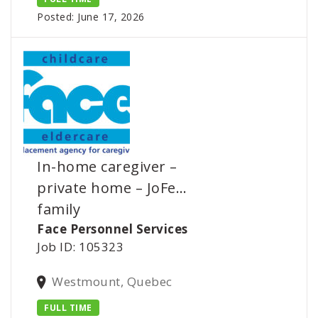
Posted: June 17, 2026
In-home caregiver –
private home – JoFe…
family
Face Personnel Services
Job ID: 105323
Westmount, Quebec
FULL TIME