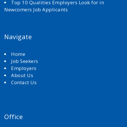
Top 10 Qualities Employers Look for in
Newcomers Job Applicants
Navigate
Home
Job Seekers
Employers
About Us
Contact Us
Office