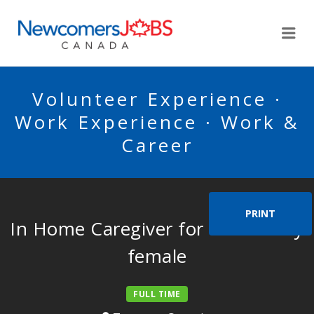
NEWCOMERSJOBSCA
Me
Volunteer Experience ·
Work Experience · Work &
Career
PRINT
In Home Caregiver for one elderly
female
FULL TIME