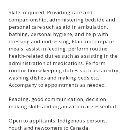
Skills required: Providing care and
companionship, administering bedside and
personal care such as aid in ambulation,
bathing, personal hygiene, and help with
dressing and undressing, Plan and prepare
meals, assist in feeding, perform routine
health-related duties such as assisting in the
administration of medications. Perform
routine housekeeping duties such as laundry,
washing dishes and making beds etc.
Accompany to appointments as needed.
Reading, good communication, decision
making skills and organization are essential.
Open to applicants: Indigenous persons,
Youth and newcomers to Canada.