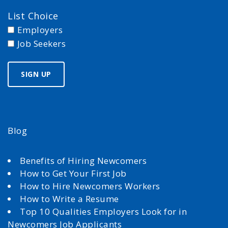
List Choice
Employers
Job Seekers
Blog
Benefits of Hiring Newcomers
How to Get Your First Job
How to Hire Newcomers Workers
How to Write a Resume
Top 10 Qualities Employers Look for in
Newcomers Job Applicants