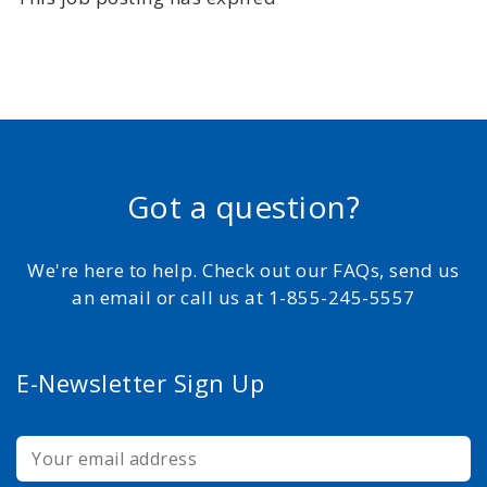
Got a question?
We're here to help. Check out our FAQs, send us
an email or call us at 1-855-245-5557
E-Newsletter Sign Up