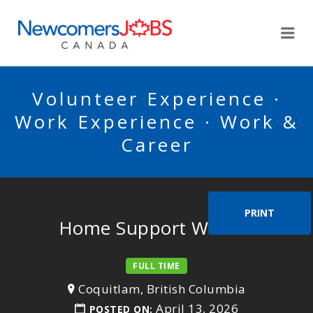
NEWCOMERSJOBSCA
Me
Volunteer Experience ·
Work Experience · Work &
Career
PRINT
Home Support Worker
FULL TIME
Coquitlam, British Columbia
April 13, 2026
POSTED ON: