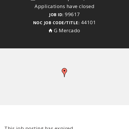
Applications have closed
99617
JOB ID:
44101
NOC JOB CODE/TITLE:
G Mercado
This job posting has expired