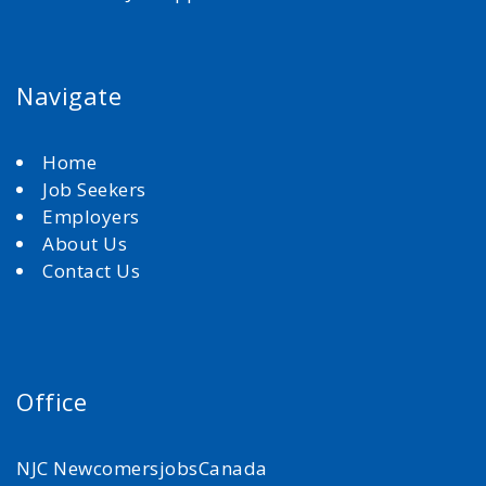
Navigate
Home
Job Seekers
Employers
About Us
Contact Us
Office
NJC NewcomersjobsCanada