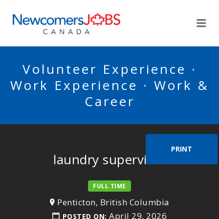
NEWCOMERSJOBSCA
Me
Volunteer Experience ·
Work Experience · Work &
Career
PRINT
laundry supervisor
FULL TIME
Penticton, British Columbia
April 29, 2026
POSTED ON: