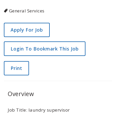
General Services
Login To Bookmark This Job
Print
Overview
Job Title: laundry supervisor