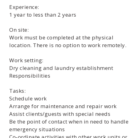
Experience:
1 year to less than 2 years
On site:
Work must be completed at the physical
location. There is no option to work remotely.
Work setting:
Dry cleaning and laundry establishment
Responsibilities
Tasks:
Schedule work
Arrange for maintenance and repair work
Assist clients/guests with special needs
Be the point of contact when in need to handle
emergency situations
Co-ordinate activities with other work units or