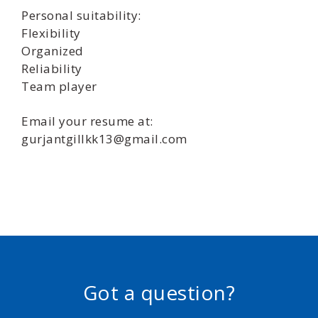
Personal suitability:
Flexibility
Organized
Reliability
Team player
Email your resume at:
gurjantgillkk13@gmail.com
Got a question?