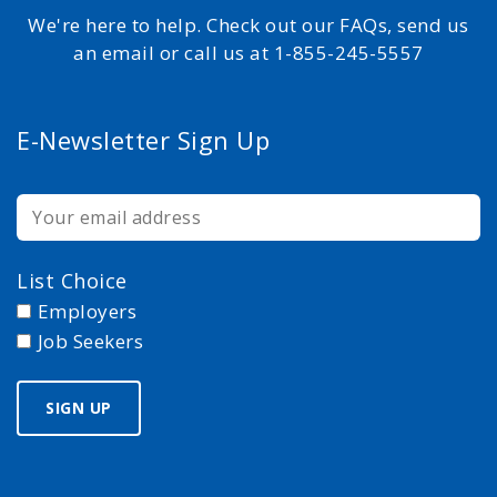
We're here to help. Check out our FAQs, send us
an email or call us at 1-855-245-5557
E-Newsletter Sign Up
List Choice
Employers
Job Seekers