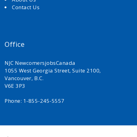
Contact Us
Office
NJC NewcomersjobsCanada
1055 West Georgia Street, Suite 2100,
Vancouver, B.C.
V6E 3P3
Phone: 1-855-245-5557