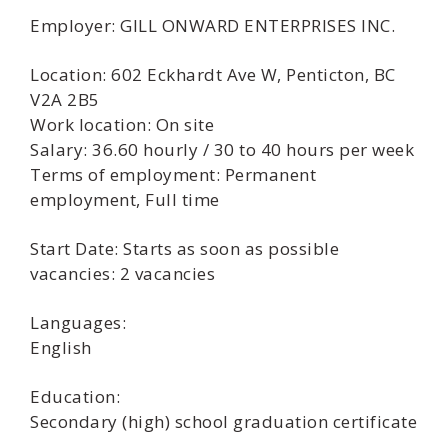
Employer: GILL ONWARD ENTERPRISES INC.
Location: 602 Eckhardt Ave W, Penticton, BC
V2A 2B5
Work location: On site
Salary: 36.60 hourly / 30 to 40 hours per week
Terms of employment: Permanent
employment, Full time
Start Date: Starts as soon as possible
vacancies: 2 vacancies
Languages:
English
Education:
Secondary (high) school graduation certificate