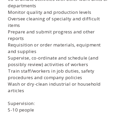
departments
Monitor quality and production levels
Oversee cleaning of specialty and difficult
items
Prepare and submit progress and other
reports
Requisition or order materials, equipment
and supplies
Supervise, co-ordinate and schedule (and
possibly review) activities of workers
Train staff/workers in job duties, safety
procedures and company policies
Wash or dry-clean industrial or household
articles
Supervision:
5-10 people