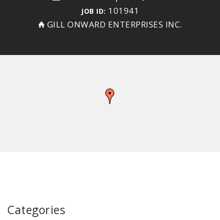
101941
JOB ID:
GILL ONWARD ENTERPRISES INC.
Categories