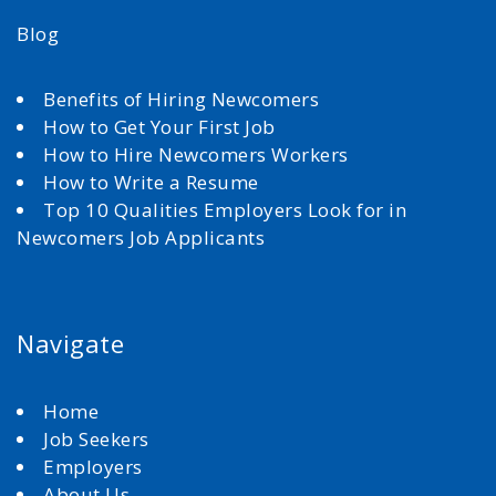
Blog
Benefits of Hiring Newcomers
How to Get Your First Job
How to Hire Newcomers Workers
How to Write a Resume
Top 10 Qualities Employers Look for in
Newcomers Job Applicants
Navigate
Home
Job Seekers
Employers
About Us