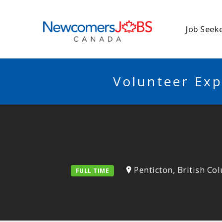
NEWCOMERSJO
Job Seek
Volunteer Exp
Penticton, British C
FULL TIME