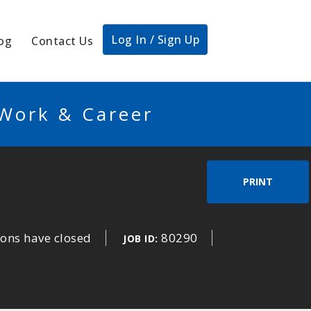
Log In / Sign Up
og
Contact Us
 Work & Career
PRINT
ions have closed
80290
JOB ID: