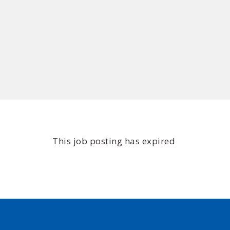
This job posting has expired