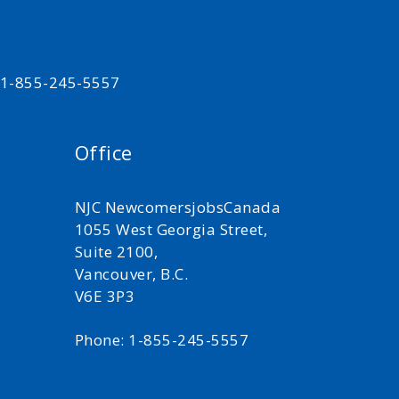
t 1-855-245-5557
Office
NJC NewcomersjobsCanada
1055 West Georgia Street,
Suite 2100,
Vancouver, B.C.
V6E 3P3
Phone: 1-855-245-5557