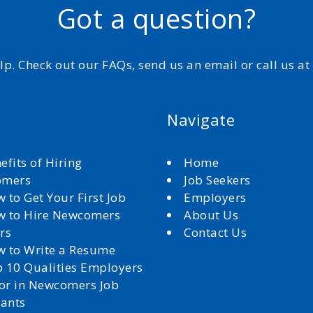
Got a question?
elp. Check out our FAQs, send us an email or call us a
Navigate
efits of Hiring
Home
omers
Job Seekers
 to Get Your First Job
Employers
 to Hire Newcomers
About Us
rs
Contact Us
 to Write a Resume
 10 Qualities Employers
for in Newcomers Job
cants