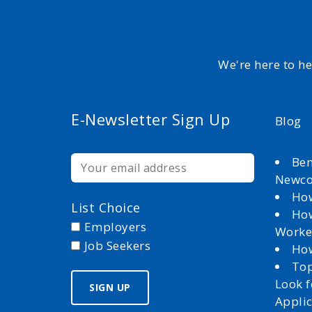
We're here to h
E-Newsletter Sign Up
Blog
Ben
Newc
How
List Choice
How
Employers
Worke
Job Seekers
How
Top
Look 
Appli