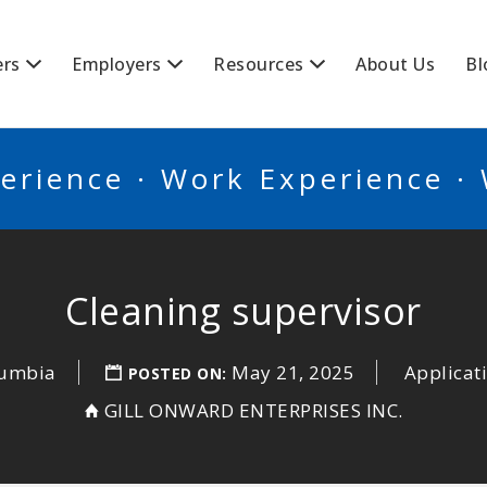
BSCANADA
ers
Employers
Resources
About Us
Bl
erience · Work Experience ·
Cleaning supervisor
olumbia
May 21, 2025
Applicat
POSTED ON:
GILL ONWARD ENTERPRISES INC.