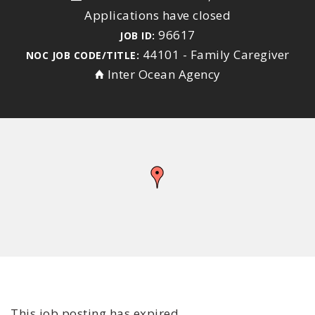
Applications have closed
96617
JOB ID:
44101 - Family Caregiver
NOC JOB CODE/TITLE:
Inter Ocean Agency
This job posting has expired