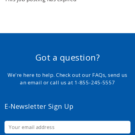
Got a question?
We're here to help. Check out our FAQs, send us
an email or call us at 1-855-245-5557
E-Newsletter Sign Up