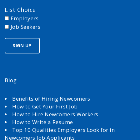
List Choice
Employers
Job Seekers
Blog
Benefits of Hiring Newcomers
How to Get Your First Job
How to Hire Newcomers Workers
How to Write a Resume
Top 10 Qualities Employers Look for in
Newcomers Job Applicants