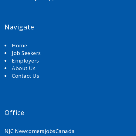
Navigate
Home
Job Seekers
Employers
About Us
Contact Us
Office
NJC NewcomersjobsCanada