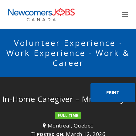
NEWCOMERSJOBSCA
Me
Volunteer Experience ·
Work Experience · Work &
Career
PRINT
In-Home Caregiver – Mr. Bendayan
FULL TIME
Montreal, Quebec
March 12, 2026
POSTED ON: