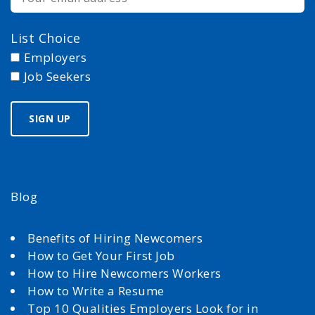
List Choice
Employers
Job Seekers
Blog
Benefits of Hiring Newcomers
How to Get Your First Job
How to Hire Newcomers Workers
How to Write a Resume
Top 10 Qualities Employers Look for in