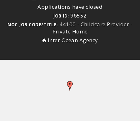
Applications have closed
96552
JOB ID:
44100 - Childcare Provider -
NOC JOB CODE/TITLE:
Private Home
Inter Ocean Agency