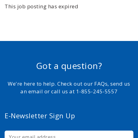
This job posting has expired
Got a question?
We're here to help. Check out our FAQs, send us
an email or call us at 1-855-245-5557
E-Newsletter Sign Up