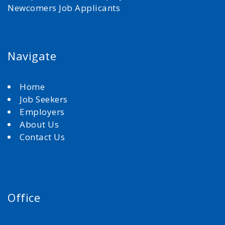
Newcomers Job Applicants
Navigate
Home
Job Seekers
Employers
About Us
Contact Us
Office