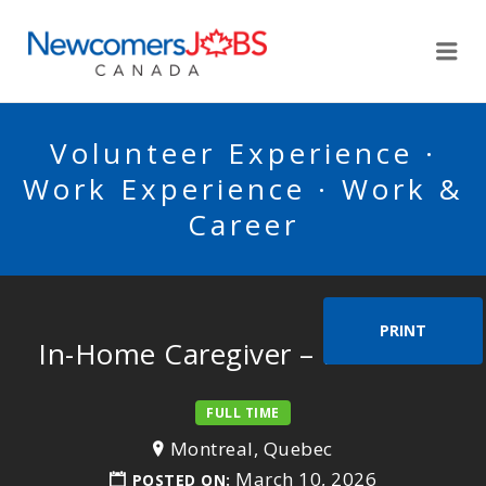
NEWCOMERSJOBSCA
Me
Volunteer Experience ·
Work Experience · Work &
Career
PRINT
In-Home Caregiver – Mr. Dana
FULL TIME
Montreal, Quebec
March 10, 2026
POSTED ON: