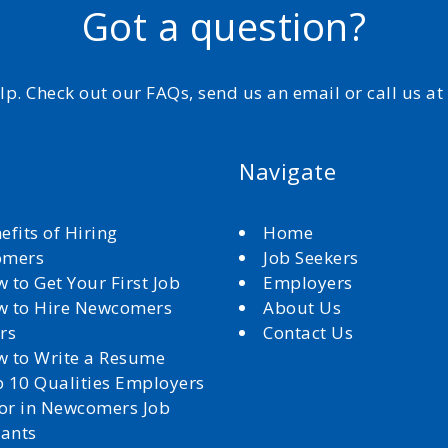
Got a question?
elp. Check out our FAQs, send us an email or call us a
Navigate
efits of Hiring
Home
omers
Job Seekers
 to Get Your First Job
Employers
 to Hire Newcomers
About Us
rs
Contact Us
 to Write a Resume
 10 Qualities Employers
for in Newcomers Job
cants