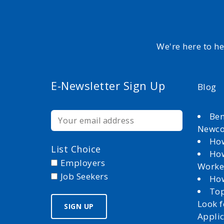
We're here to h
E-Newsletter Sign Up
Blog
Ben
Newc
How
List Choice
How
Employers
Worke
Job Seekers
How
Top
Look 
Appli