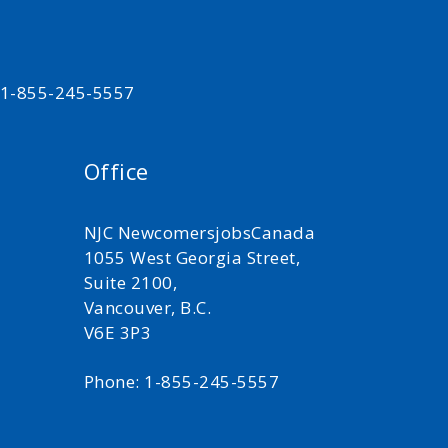
t 1-855-245-5557
Office
NJC NewcomersjobsCanada
1055 West Georgia Street,
Suite 2100,
Vancouver, B.C.
V6E 3P3
Phone: 1-855-245-5557