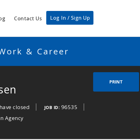
Log In / Sign Up
og
Contact Us
 Work & Career
PRINT
sen
have closed
96535
JOB ID:
an Agency