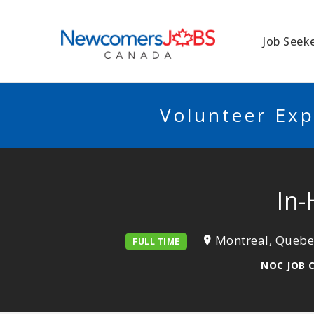
NEWCOMERSJO
Job Seek
Volunteer Exp
In
Montreal, Quebe
FULL TIME
NOC JOB 