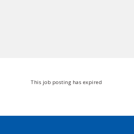
This job posting has expired