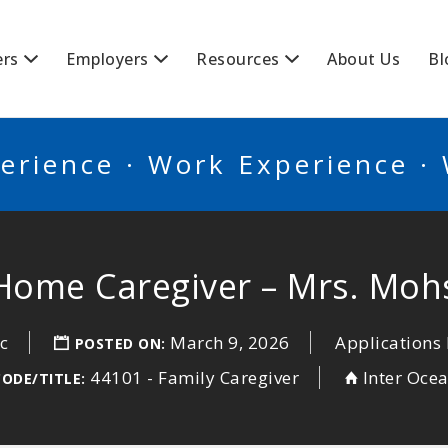
BSCANADA
ers
Employers
Resources
About Us
Bl
erience · Work Experience ·
-Home Caregiver – Mrs. Moh
c
March 9, 2026
Applications 
POSTED ON:
44101 - Family Caregiver
Inter Oce
CODE/TITLE: