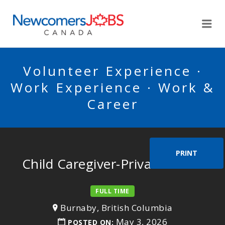
NEWCOMERSJOBSCA
Me
Volunteer Experience ·
Work Experience · Work &
Career
PRINT
Child Caregiver-Private home
FULL TIME
Burnaby, British Columbia
May 3, 2026
POSTED ON: