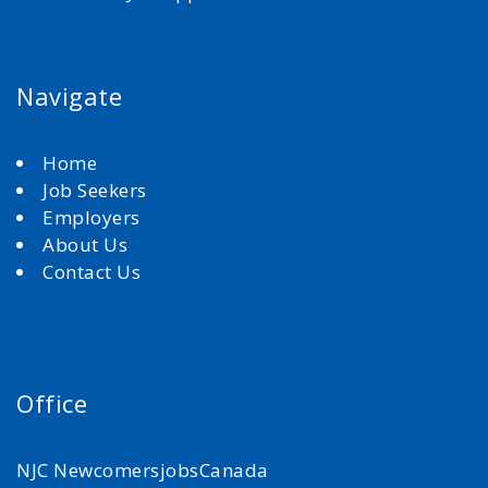
Navigate
Home
Job Seekers
Employers
About Us
Contact Us
Office
NJC NewcomersjobsCanada