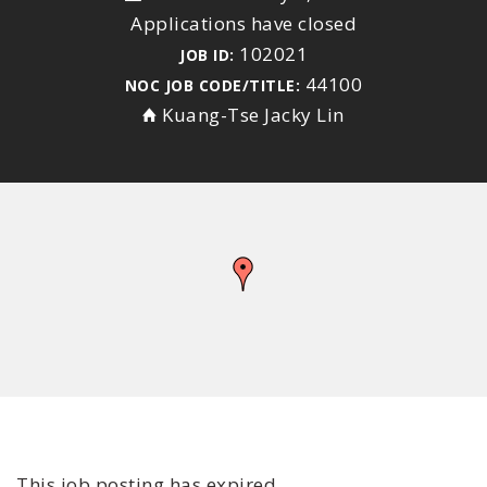
Applications have closed
102021
JOB ID:
44100
NOC JOB CODE/TITLE:
Kuang-Tse Jacky Lin
This job posting has expired