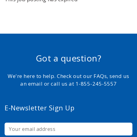
Got a question?
We're here to help. Check out our FAQs, send us
an email or call us at 1-855-245-5557
E-Newsletter Sign Up