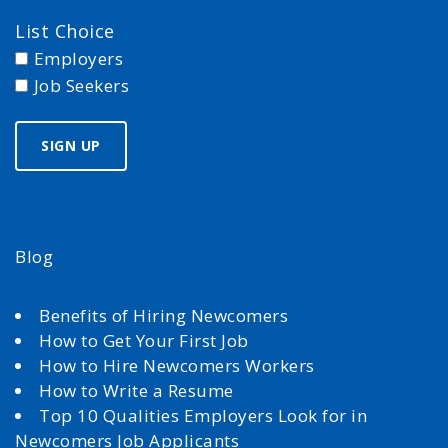
List Choice
Employers
Job Seekers
Blog
Benefits of Hiring Newcomers
How to Get Your First Job
How to Hire Newcomers Workers
How to Write a Resume
Top 10 Qualities Employers Look for in
Newcomers Job Applicants