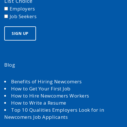
List Choice
Employers
Job Seekers
Blog
Benefits of Hiring Newcomers
How to Get Your First Job
How to Hire Newcomers Workers
How to Write a Resume
Top 10 Qualities Employers Look for in
Newcomers Job Applicants