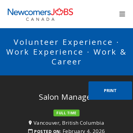
NEWCOMERSJOBSCA
Me
Volunteer Experience ·
Work Experience · Work &
Career
PRINT
Salon Manager
FULL TIME
Vancouver, British Columbia
February 4, 2026
POSTED ON: