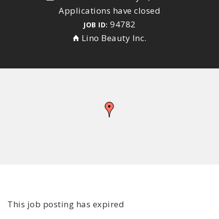
Applications have closed
94782
JOB ID:
Lino Beauty Inc.
This job posting has expired