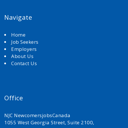
Navigate
Home
Job Seekers
Employers
About Us
Contact Us
Office
NJC NewcomersjobsCanada
1055 West Georgia Street, Suite 2100,