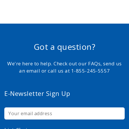
Got a question?
We're here to help. Check out our FAQs, send us
an email or call us at 1-855-245-5557
E-Newsletter Sign Up