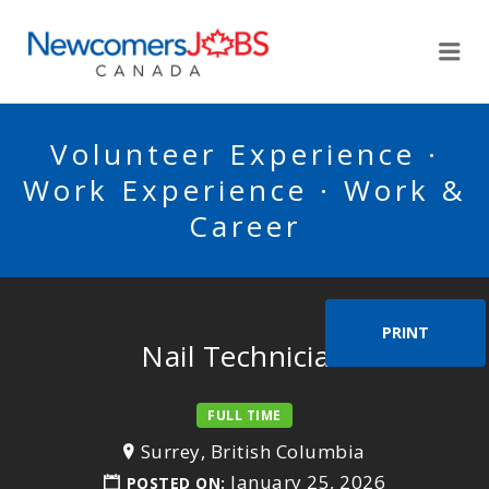
NEWCOMERSJOBSCA
Me
Volunteer Experience ·
Work Experience · Work &
Career
PRINT
Nail Technician
FULL TIME
Surrey, British Columbia
January 25, 2026
POSTED ON: