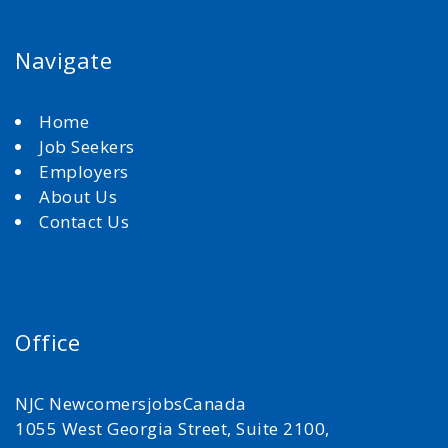
Navigate
Home
Job Seekers
Employers
About Us
Contact Us
Office
NJC NewcomersjobsCanada
1055 West Georgia Street, Suite 2100,