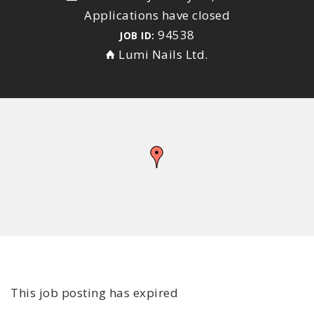
Applications have closed
94538
JOB ID:
Lumi Nails Ltd.
This job posting has expired