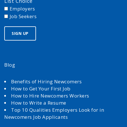
List Choice
Employers
Job Seekers
Blog
Benefits of Hiring Newcomers
How to Get Your First Job
How to Hire Newcomers Workers
How to Write a Resume
Top 10 Qualities Employers Look for in
Newcomers Job Applicants