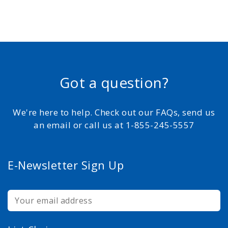
Got a question?
We're here to help. Check out our FAQs, send us
an email or call us at 1-855-245-5557
E-Newsletter Sign Up