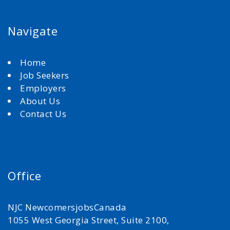
Navigate
Home
Job Seekers
Employers
About Us
Contact Us
Office
NJC NewcomersjobsCanada
1055 West Georgia Street, Suite 2100,