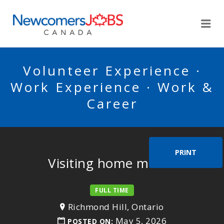
NEWCOMERSJOBSCA
Me
Volunteer Experience ·
Work Experience · Work &
Career
PRINT
Visiting home maker
FULL TIME
Richmond Hill, Ontario
May 5, 2026
POSTED ON: