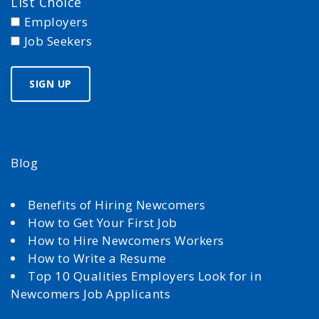
List Choice
Employers
Job Seekers
Blog
Benefits of Hiring Newcomers
How to Get Your First Job
How to Hire Newcomers Workers
How to Write a Resume
Top 10 Qualities Employers Look for in
Newcomers Job Applicants