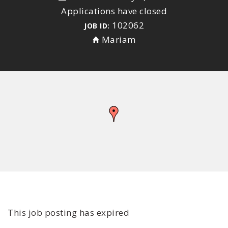
Applications have closed
102062
JOB ID:
Mariam
This job posting has expired