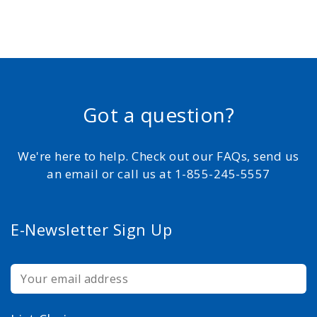
Got a question?
We're here to help. Check out our FAQs, send us
an email or call us at 1-855-245-5557
E-Newsletter Sign Up