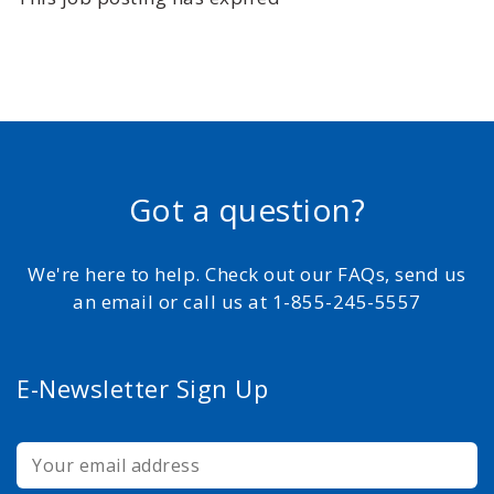
Got a question?
We're here to help. Check out our FAQs, send us
an email or call us at 1-855-245-5557
E-Newsletter Sign Up