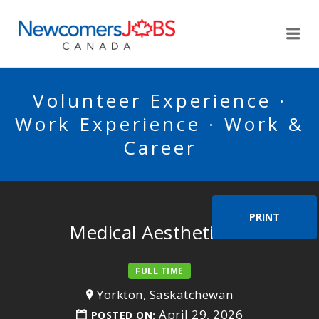
NEWCOMERSJOBSCA
Me
Volunteer Experience ·
Work Experience · Work &
Career
PRINT
Medical Aesthetician
FULL TIME
Yorkton, Saskatchewan
April 29, 2026
POSTED ON: