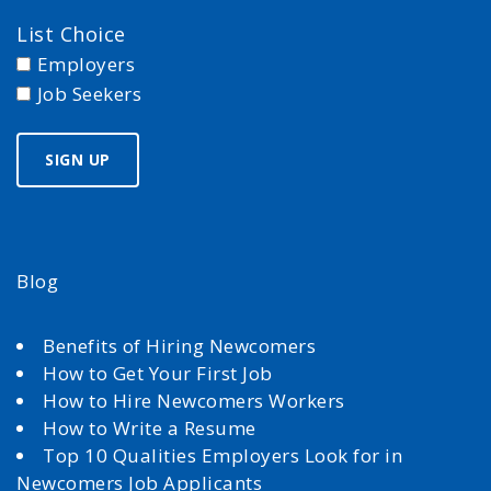
List Choice
Employers
Job Seekers
Blog
Benefits of Hiring Newcomers
How to Get Your First Job
How to Hire Newcomers Workers
How to Write a Resume
Top 10 Qualities Employers Look for in
Newcomers Job Applicants