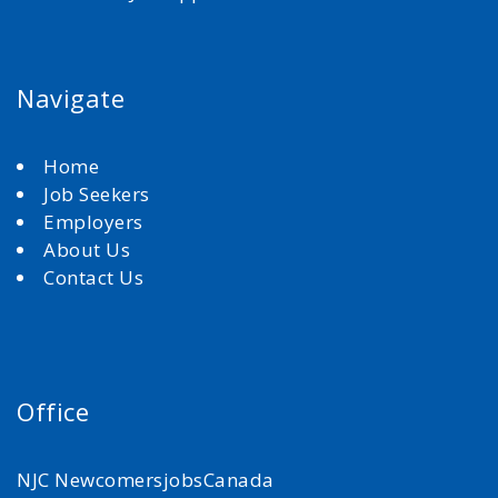
Navigate
Home
Job Seekers
Employers
About Us
Contact Us
Office
NJC NewcomersjobsCanada