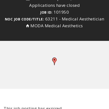
Applications have closed
101950
JOB ID:
63211 - Medical Aesthetician
NOC JOB CODE/TITLE:
MODA Medical Aesthetics
This job posting has expired