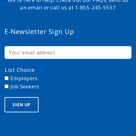
an email or call us at 1-855-245-5557
E-Newsletter Sign Up
List Choice
Employers
Job Seekers