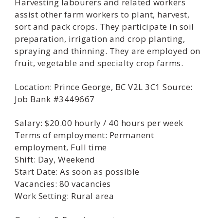
Harvesting labourers and related workers
assist other farm workers to plant, harvest,
sort and pack crops. They participate in soil
preparation, irrigation and crop planting,
spraying and thinning. They are employed on
fruit, vegetable and specialty crop farms.
Location: Prince George, BC V2L 3C1 Source:
Job Bank #3449667
Salary: $20.00 hourly / 40 hours per week
Terms of employment: Permanent
employment, Full time
Shift: Day, Weekend
Start Date: As soon as possible
Vacancies: 80 vacancies
Work Setting: Rural area