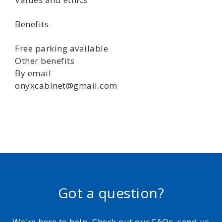
Benefits
Free parking available
Other benefits
By email
onyxcabinet@gmail.com
Got a question?
We're here to help. Check out our FAQs, send us