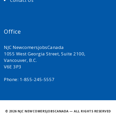
Contact Us
Office
NJC NewcomersjobsCanada
1055 West Georgia Street, Suite 2100,
Vancouver, B.C.
V6E 3P3
Phone: 1-855-245-5557
©
2026 NJC NEWCOMERSJOBSCANADA — ALL RIGHTS RESERVED