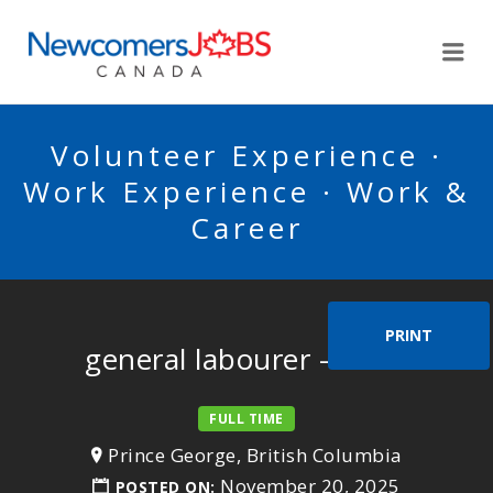
NEWCOMERSJOBSCA
Me
Volunteer Experience ·
Work Experience · Work &
Career
PRINT
general labourer – farm
FULL TIME
Prince George, British Columbia
November 20, 2025
POSTED ON: