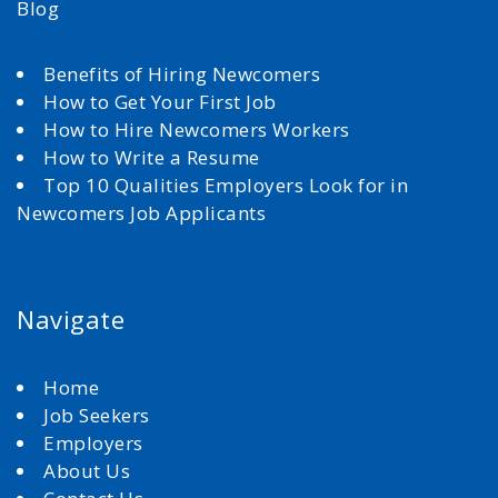
Blog
Benefits of Hiring Newcomers
How to Get Your First Job
How to Hire Newcomers Workers
How to Write a Resume
Top 10 Qualities Employers Look for in
Newcomers Job Applicants
Navigate
Home
Job Seekers
Employers
About Us