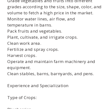
Grade vegetables and fruits into different
grades according to the size, shape, color, and
volume to fetch a high price in the market.
Monitor water lines, air flow, and
temperature in barns.
Pack fruits and vegetables.
Plant, cultivate, and irrigate crops.
Clean work area.
Fertilize and spray crops.
Harvest crops.
Operate and maintain farm machinery and
equipment.
Clean stables, barns, barnyards, and pens.
Experience and Specialization
Type of Crops: