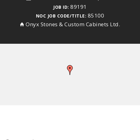
89191
JOB ID:
85100
NOC JOB CODE/TITLE:
Onyx Stones & Custom Cabinets Ltd.