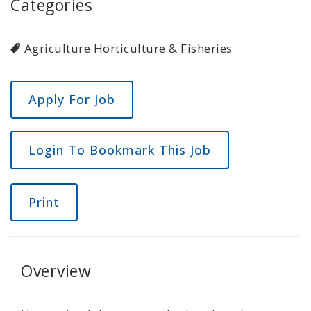
Categories
Agriculture Horticulture & Fisheries
Login To Bookmark This Job
Print
Overview