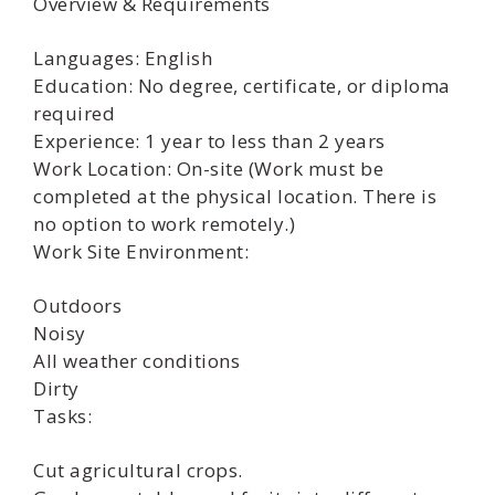
Overview & Requirements
Languages: English
Education: No degree, certificate, or diploma
required
Experience: 1 year to less than 2 years
Work Location: On-site (Work must be
completed at the physical location. There is
no option to work remotely.)
Work Site Environment:
Outdoors
Noisy
All weather conditions
Dirty
Tasks:
Cut agricultural crops.