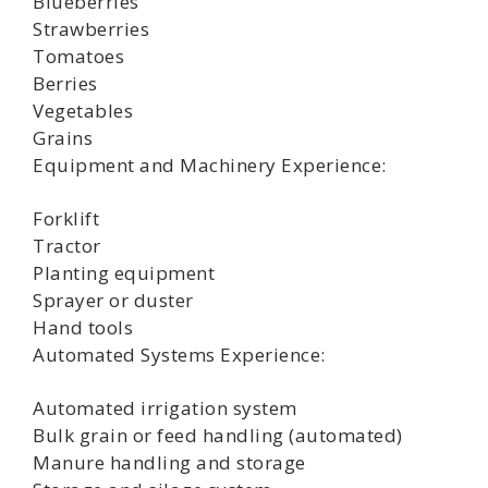
Blueberries
Strawberries
Tomatoes
Berries
Vegetables
Grains
Equipment and Machinery Experience:
Forklift
Tractor
Planting equipment
Sprayer or duster
Hand tools
Automated Systems Experience:
Automated irrigation system
Bulk grain or feed handling (automated)
Manure handling and storage