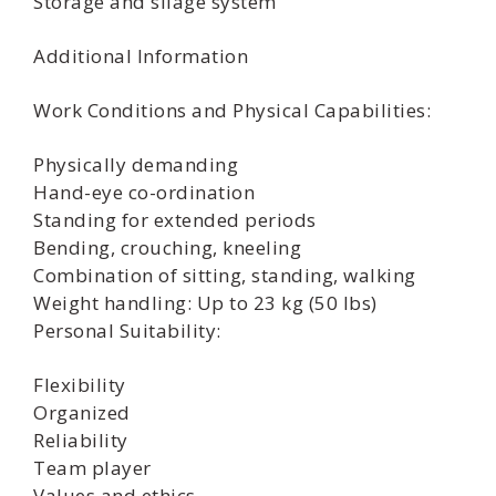
Storage and silage system
Additional Information
Work Conditions and Physical Capabilities:
Physically demanding
Hand-eye co-ordination
Standing for extended periods
Bending, crouching, kneeling
Combination of sitting, standing, walking
Weight handling: Up to 23 kg (50 lbs)
Personal Suitability:
Flexibility
Organized
Reliability
Team player
Values and ethics