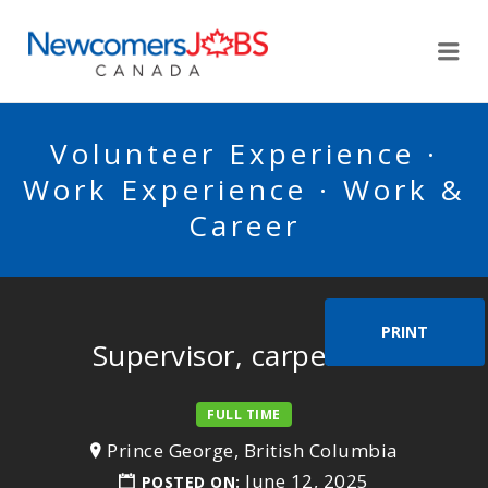
NEWCOMERSJOBSCA
Me
Volunteer Experience ·
Work Experience · Work &
Career
PRINT
Supervisor, carpenters
FULL TIME
Prince George, British Columbia
June 12, 2025
POSTED ON: