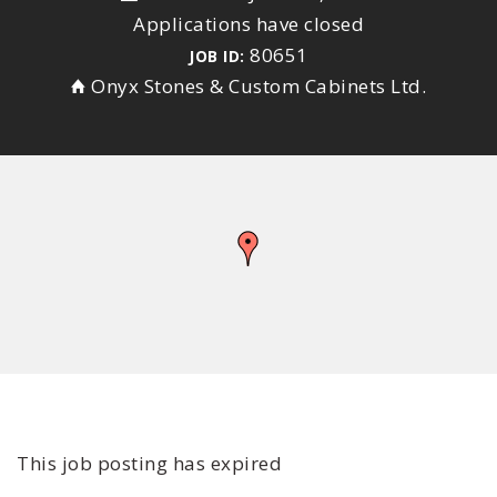
Applications have closed
80651
JOB ID:
Onyx Stones & Custom Cabinets Ltd.
This job posting has expired