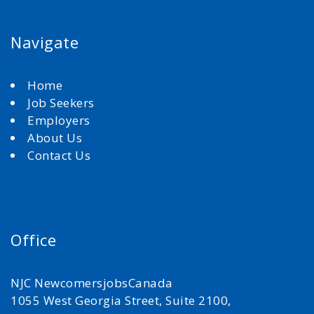
Navigate
Home
Job Seekers
Employers
About Us
Contact Us
Office
NJC NewcomersjobsCanada
1055 West Georgia Street, Suite 2100,