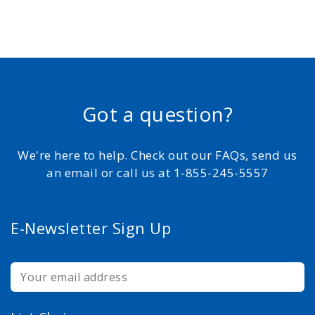
Got a question?
We're here to help. Check out our FAQs, send us
an email or call us at 1-855-245-5557
E-Newsletter Sign Up