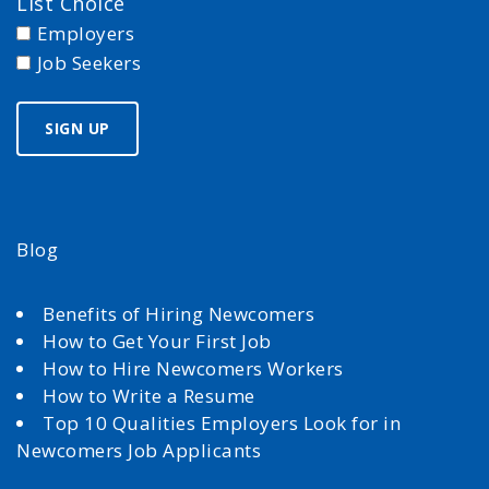
List Choice
Employers
Job Seekers
Blog
Benefits of Hiring Newcomers
How to Get Your First Job
How to Hire Newcomers Workers
How to Write a Resume
Top 10 Qualities Employers Look for in
Newcomers Job Applicants