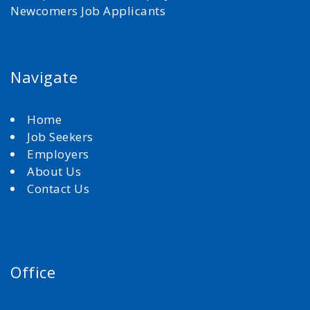
Newcomers Job Applicants
Navigate
Home
Job Seekers
Employers
About Us
Contact Us
Office