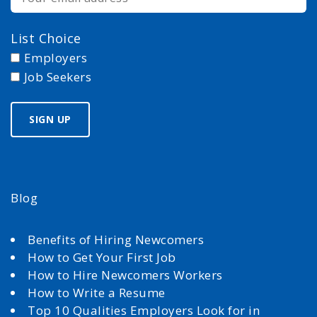
List Choice
Employers
Job Seekers
Blog
Benefits of Hiring Newcomers
How to Get Your First Job
How to Hire Newcomers Workers
How to Write a Resume
Top 10 Qualities Employers Look for in