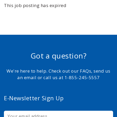
This job posting has expired
Got a question?
We're here to help. Check out our FAQs, send us
an email or call us at 1-855-245-5557
E-Newsletter Sign Up