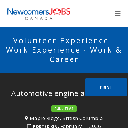
NEWCOMERSJOBSCA
Me
Volunteer Experience ·
Work Experience · Work &
Career
PRINT
Automotive engine assembler
FULL TIME
Maple Ridge, British Columbia
February 1, 2026
POSTED ON: