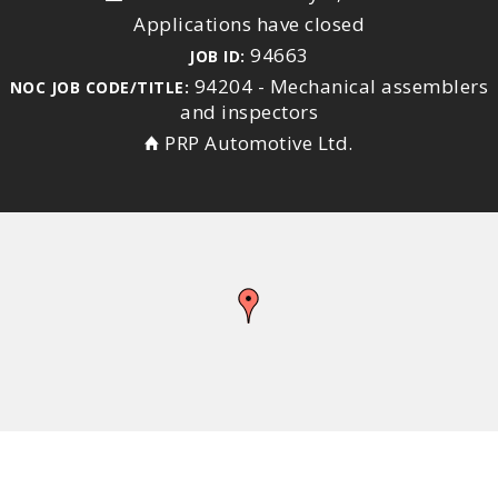
Applications have closed
94663
JOB ID:
94204 - Mechanical assemblers
NOC JOB CODE/TITLE:
and inspectors
PRP Automotive Ltd.