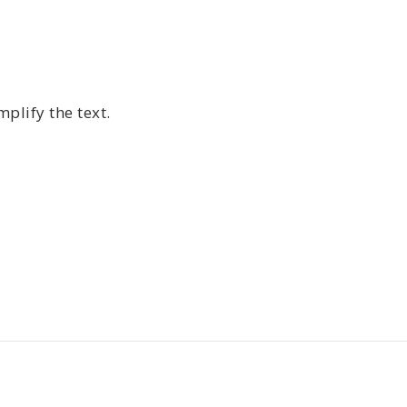
plify the text.