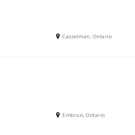
Casselman, Ontario
Embrun, Ontario