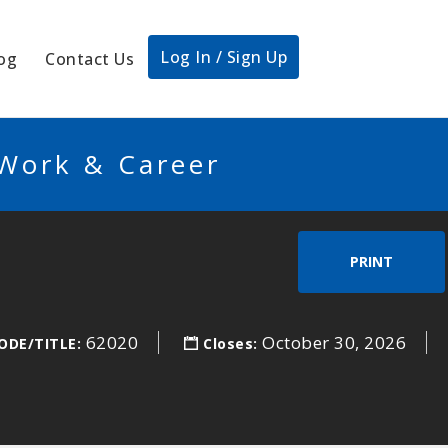
Log In / Sign Up
og
Contact Us
 Work & Career
PRINT
62020
October 30, 2026
ODE/TITLE:
Closes: