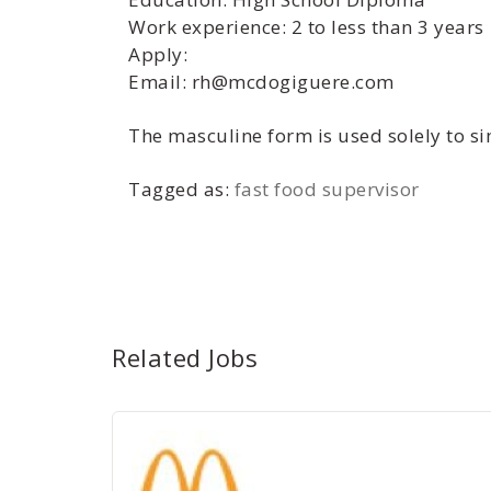
Work experience: 2 to less than 3 years
Apply:
Email: rh@mcdogiguere.com
The masculine form is used solely to sim
Tagged as:
fast food supervisor
Related Jobs