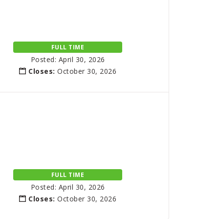
FULL TIME
Posted: April 30, 2026
Closes:
October 30, 2026
FULL TIME
Posted: April 30, 2026
Closes:
October 30, 2026