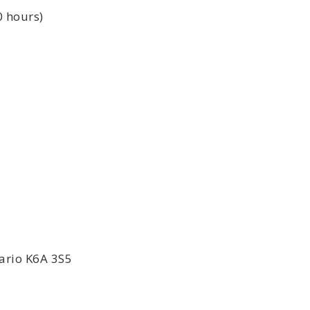
0 hours)
ario K6A 3S5