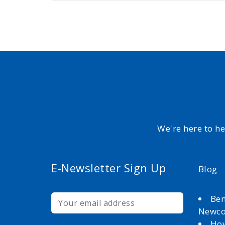
We're here to h
E-Newsletter Sign Up
Blog
Ben
Newc
How