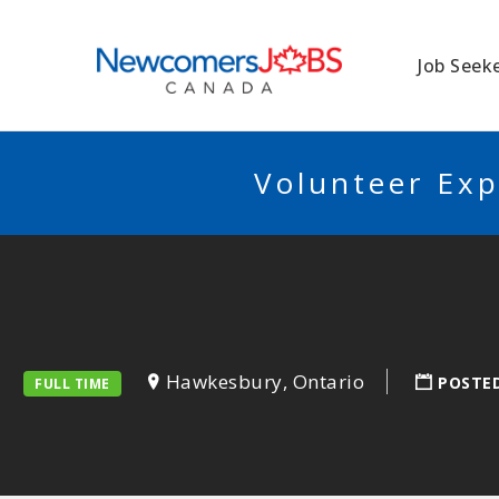
NEWCOMERSJO
Job Seek
Volunteer Exp
Hawkesbury, Ontario
POSTE
FULL TIME