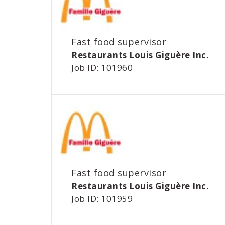
Fast food supervisor
Restaurants Louis Giguère Inc.
Job ID: 101960
Fast food supervisor
Restaurants Louis Giguère Inc.
Job ID: 101959