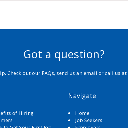
Got a question?
elp. Check out our FAQs, send us an email or call us a
Navigate
efits of Hiring
Home
omers
Job Seekers
 to Get Your First Job
Employers