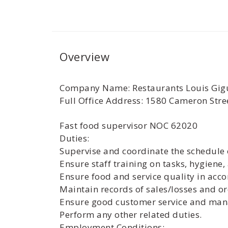
Overview
Company Name: Restaurants Louis Gigu
Full Office Address: 1580 Cameron Str
Fast food supervisor NOC 62020
Duties:
Supervise and coordinate the schedule 
Ensure staff training on tasks, hygiene,
Ensure food and service quality in acc
Maintain records of sales/losses and or
Ensure good customer service and mana
Perform any other related duties.
Employment Conditions: