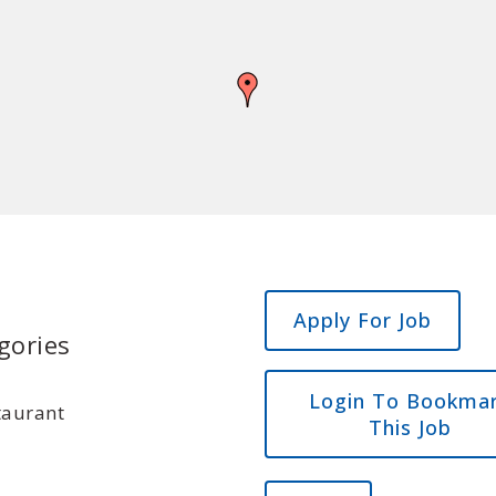
gories
Login To Bookma
taurant
This Job