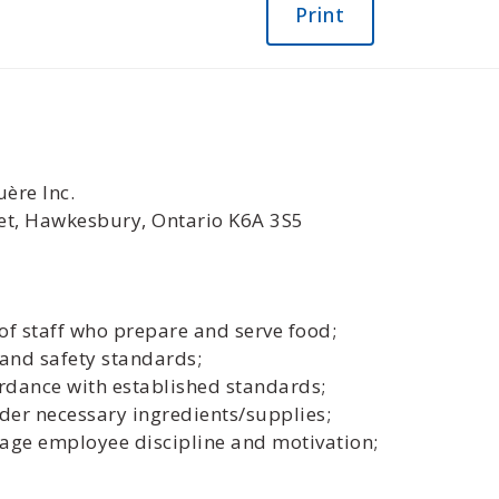
Print
ère Inc.
eet, Hawkesbury, Ontario K6A 3S5
of staff who prepare and serve food;
 and safety standards;
ordance with established standards;
der necessary ingredients/supplies;
ge employee discipline and motivation;