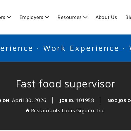
BSCANADA
ers
Employers
Resources
About Us
Bl
erience · Work Experience ·
Fast food supervisor
April 30, 2026
101958
D ON:
JOB ID:
NOC JOB C
Restaurants Louis Giguère Inc.