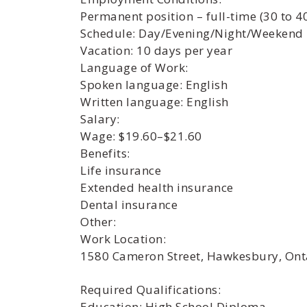
Permanent position – full-time (30 to 4
Schedule: Day/Evening/Night/Weekend
Vacation: 10 days per year
Language of Work:
Spoken language: English
Written language: English
Salary:
Wage: $19.60–$21.60
Benefits:
Life insurance
Extended health insurance
Dental insurance
Other:
Work Location:
1580 Cameron Street, Hawkesbury, Ont
Required Qualifications:
Education: High School Diploma