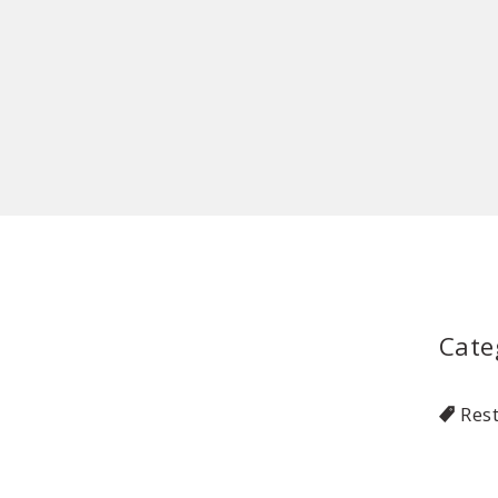
Cate
Res