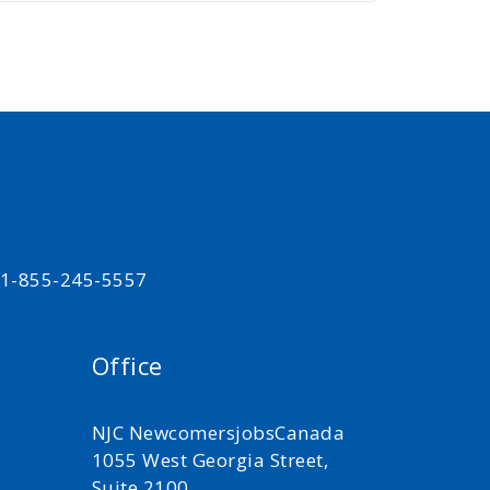
t 1-855-245-5557
Office
NJC NewcomersjobsCanada
1055 West Georgia Street,
Suite 2100,