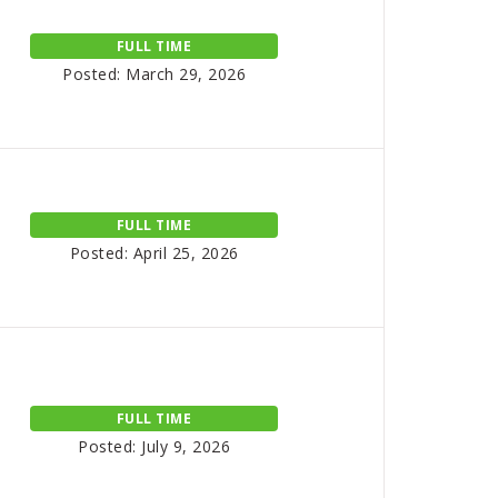
FULL TIME
Posted: March 29, 2026
FULL TIME
Posted: April 25, 2026
FULL TIME
Posted: July 9, 2026