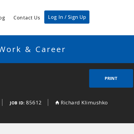
Log In / Sign Up
og
Contact Us
 Work & Career
PRINT
85612
Richard Klimushko
JOB ID: