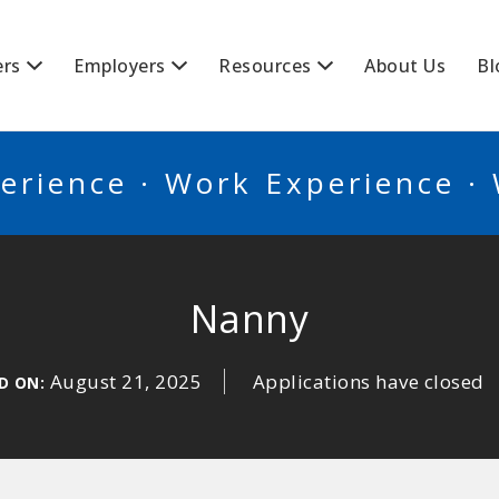
BSCANADA
ers
Employers
Resources
About Us
Bl
erience · Work Experience ·
Nanny
August 21, 2025
Applications have closed
D ON: