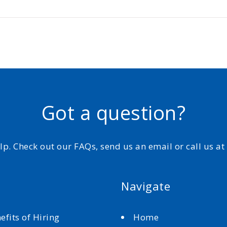
Got a question?
elp. Check out our FAQs, send us an email or call us a
Navigate
efits of Hiring
Home