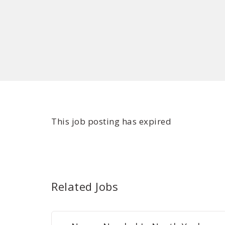
This job posting has expired
Related Jobs