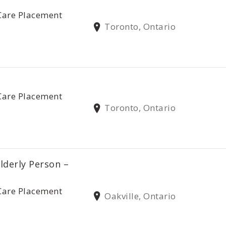
Care Placement
Toronto, Ontario
Care Placement
Toronto, Ontario
lderly Person –
Care Placement
Oakville, Ontario