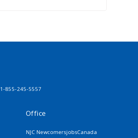
t 1-855-245-5557
Office
NJC NewcomersjobsCanada