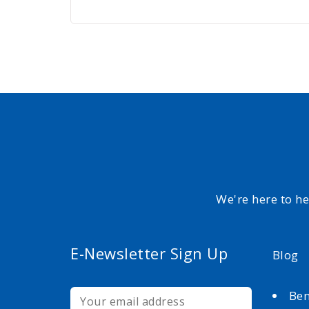
We're here to h
E-Newsletter Sign Up
Blog
Ben