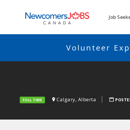
NEWCOMERSJO
Job Seek
Volunteer Exp
Calgary, Alberta
POSTE
FULL TIME