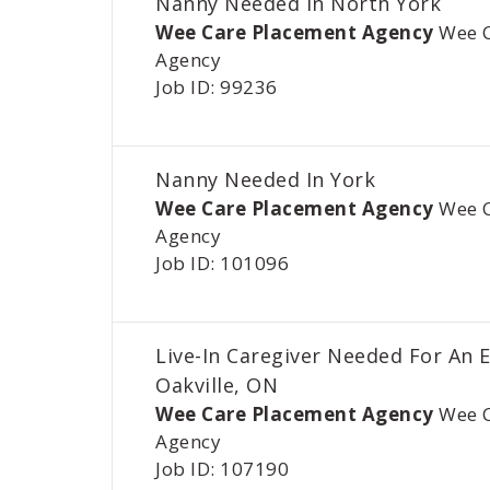
Nanny Needed In North York
Wee Care Placement Agency
Wee 
Agency
Job ID: 99236
Nanny Needed In York
Wee Care Placement Agency
Wee 
Agency
Job ID: 101096
Live-In Caregiver Needed For An E
Oakville, ON
Wee Care Placement Agency
Wee 
Agency
Job ID: 107190