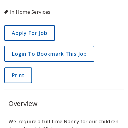
In Home Services
Login To Bookmark This Job
Print
Overview
We require a full time Nanny for our children