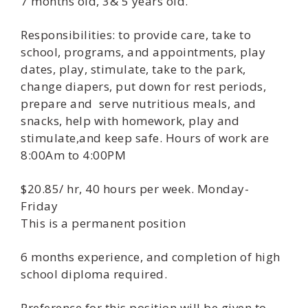
7 months old, 3& 5 years old.
Responsibilities: to provide care, take to
school, programs, and appointments, play
dates, play, stimulate, take to the park,
change diapers, put down for rest periods,
prepare and serve nutritious meals, and
snacks, help with homework, play and
stimulate,and keep safe. Hours of work are
8:00Am to 4:00PM
$20.85/ hr, 40 hours per week. Monday-
Friday
This is a permanent position
6 months experience, and completion of high
school diploma required.
Preference for this position will be given to