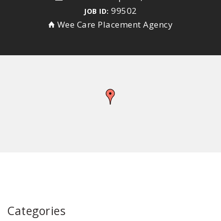
99502
JOB ID:
Wee Care Placement Agency
Categories