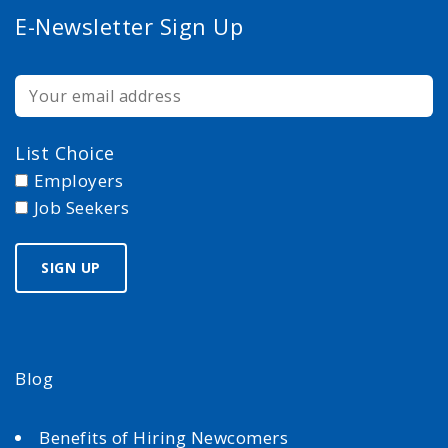
E-Newsletter Sign Up
List Choice
Employers
Job Seekers
Blog
Benefits of Hiring Newcomers