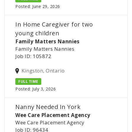
Posted: June 29, 2026
In Home Caregiver for two
young children
Family Matters Nannies
Family Matters Nannies
Job ID: 105872
Kingston, Ontario
FULL TIME
Posted: July 3, 2026
Nanny Needed In York
Wee Care Placement Agency
Wee Care Placement Agency
Job ID: 96434