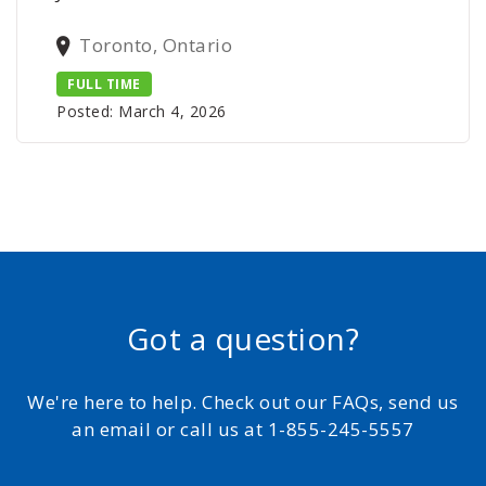
Toronto, Ontario
FULL TIME
Posted: March 4, 2026
Got a question?
We're here to help. Check out our FAQs, send us
an email or call us at 1-855-245-5557