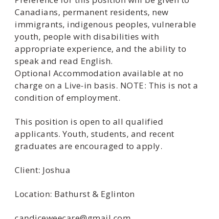
Canadians, permanent residents, new
immigrants, indigenous peoples, vulnerable
youth, people with disabilities with
appropriate experience, and the ability to
speak and read English.
Optional Accommodation available at no
charge on a Live-in basis. NOTE: This is not a
condition of employment.
This position is open to all qualified
applicants. Youth, students, and recent
graduates are encouraged to apply.
Client: Joshua
Location: Bathurst & Eglinton
candiceweecare@gmail.com