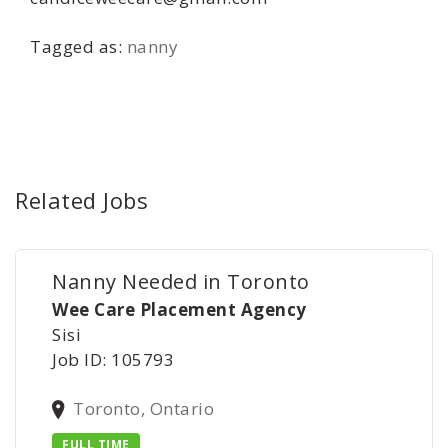
Tagged as:
nanny
Related Jobs
Nanny Needed in Toronto
Wee Care Placement Agency
Sisi
Job ID: 105793
Toronto, Ontario
FULL TIME