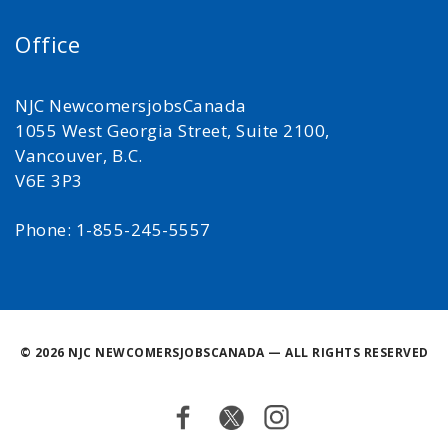
Office
NJC NewcomersjobsCanada
1055 West Georgia Street, Suite 2100,
Vancouver, B.C.
V6E 3P3
Phone: 1-855-245-5557
©
2026 NJC NEWCOMERSJOBSCANADA — ALL RIGHTS RESERVED
Facebook
Twitter
Instagram