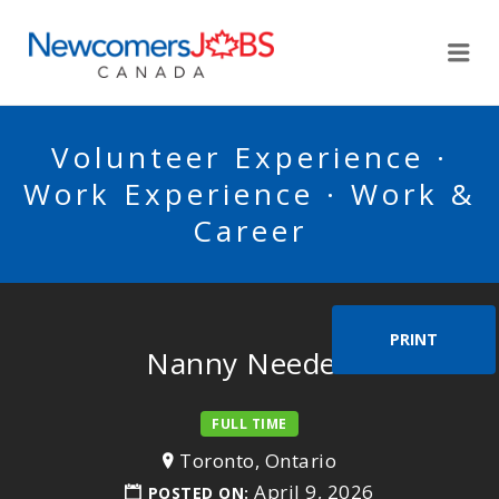
NEWCOMERSJOBSCA
Me
Volunteer Experience ·
Work Experience · Work &
Career
PRINT
Nanny Needed
FULL TIME
Toronto, Ontario
April 9, 2026
POSTED ON: