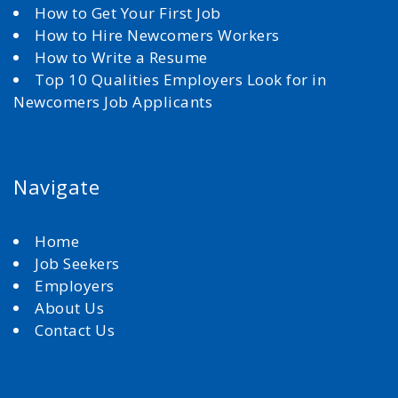
How to Get Your First Job
How to Hire Newcomers Workers
How to Write a Resume
Top 10 Qualities Employers Look for in
Newcomers Job Applicants
Navigate
Home
Job Seekers
Employers
About Us
Contact Us