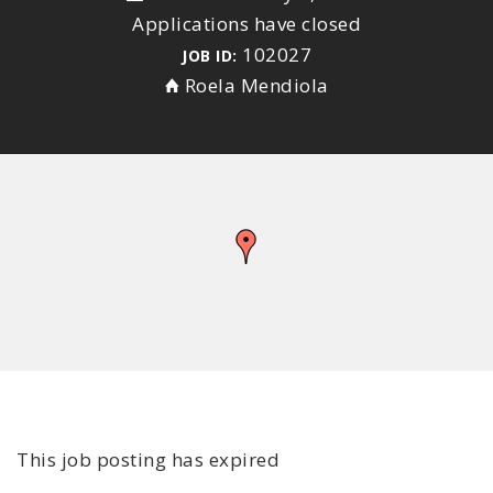
Applications have closed
102027
JOB ID:
Roela Mendiola
This job posting has expired