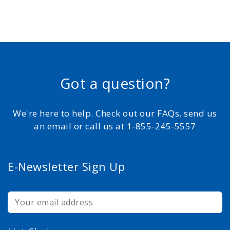
Got a question?
We're here to help. Check out our FAQs, send us
an email or call us at 1-855-245-5557
E-Newsletter Sign Up