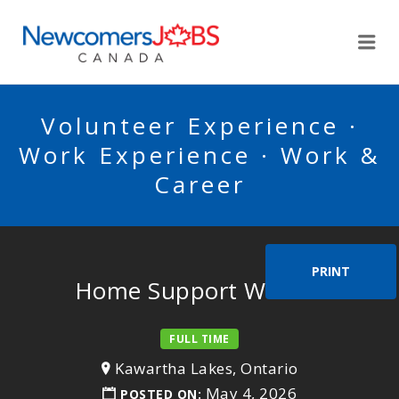
NEWCOMERSJOBSCA
Me
Volunteer Experience ·
Work Experience · Work &
Career
PRINT
Home Support Worker
FULL TIME
Kawartha Lakes, Ontario
May 4, 2026
POSTED ON: