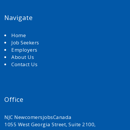
Navigate
Home
Job Seekers
Employers
About Us
Contact Us
Office
NJC NewcomersjobsCanada
1055 West Georgia Street, Suite 2100,