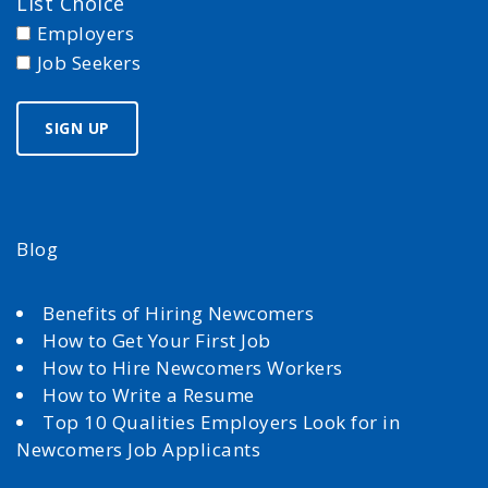
List Choice
Employers
Job Seekers
Blog
Benefits of Hiring Newcomers
How to Get Your First Job
How to Hire Newcomers Workers
How to Write a Resume
Top 10 Qualities Employers Look for in
Newcomers Job Applicants