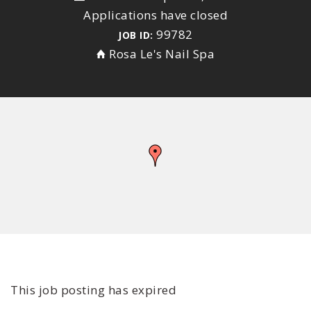
Applications have closed
99782
JOB ID:
Rosa Le's Nail Spa
This job posting has expired