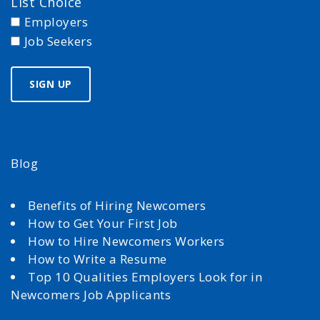
List Choice
Employers
Job Seekers
Blog
Benefits of Hiring Newcomers
How to Get Your First Job
How to Hire Newcomers Workers
How to Write a Resume
Top 10 Qualities Employers Look for in
Newcomers Job Applicants