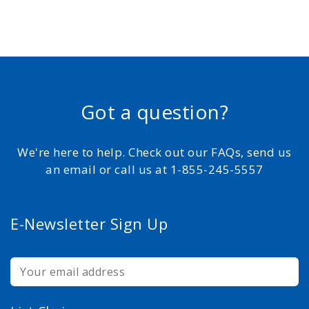
Got a question?
We're here to help. Check out our FAQs, send us
an email or call us at 1-855-245-5557
E-Newsletter Sign Up