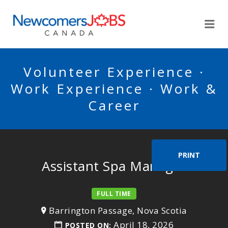
NEWCOMERSJOBSCA
Me
Volunteer Experience ·
Work Experience · Work &
Career
PRINT
Assistant Spa Manager
FULL TIME
Barrington Passage, Nova Scotia
April 18, 2026
POSTED ON: