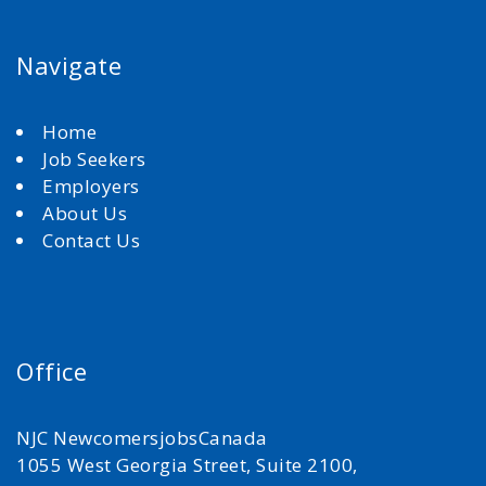
Navigate
Home
Job Seekers
Employers
About Us
Contact Us
Office
NJC NewcomersjobsCanada
1055 West Georgia Street, Suite 2100,