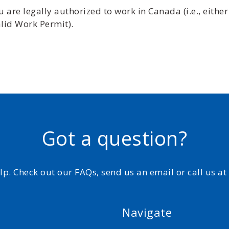
are legally authorized to work in Canada (i.e., either
lid Work Permit).
Got a question?
elp. Check out our FAQs, send us an email or call us a
Navigate