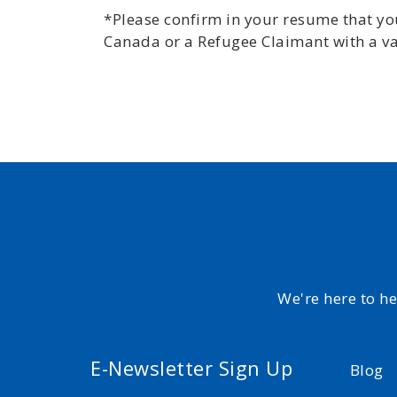
*Please confirm in your resume that you 
Canada or a Refugee Claimant with a va
We're here to h
E-Newsletter Sign Up
Blog