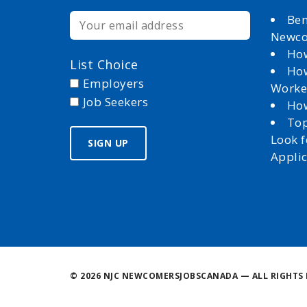
Ben
Newc
How
List Choice
How
Employers
Worke
Job Seekers
How
Top
Look 
Appli
©
2026 NJC NEWCOMERSJOBSCANADA — ALL RIGHTS 