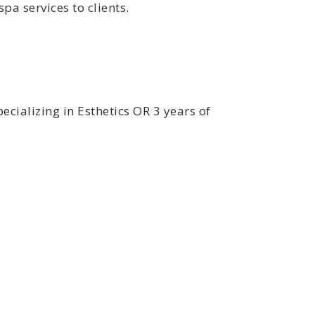
a services to clients.
ecializing in Esthetics OR 3 years of