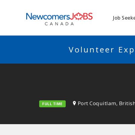
NEWCOMERSJO
Job Seek
Volunteer Exp
Port Coquitlam, Briti
FULL TIME