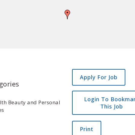
gories
Login To Bookma
lth Beauty and Personal
This Job
es
Print