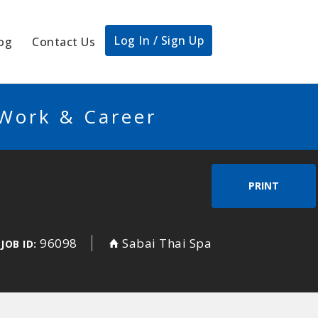
Log In / Sign Up
og
Contact Us
 Work & Career
PRINT
96098
Sabai Thai Spa
JOB ID: