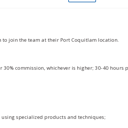
 to join the team at their Port Coquitlam location.
or 30% commission, whichever is higher; 30-40 hours
s using specialized products and techniques;