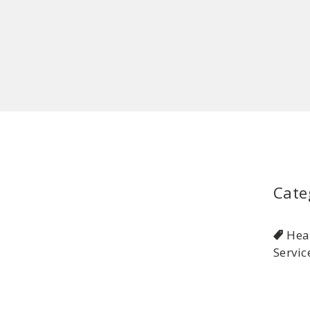
Cate
Hea
Servic