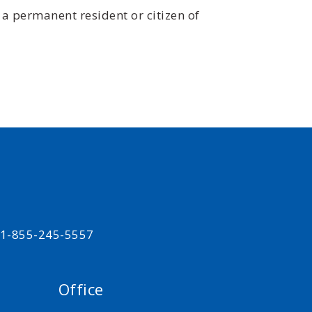
 a permanent resident or citizen of
t 1-855-245-5557
Office