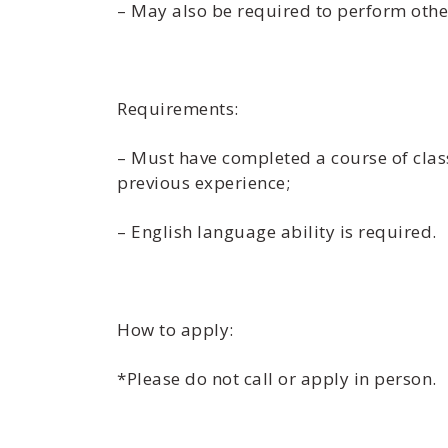
– May also be required to perform othe
Requirements:
– Must have completed a course of classr
previous experience;
– English language ability is required.
How to apply:
*Please do not call or apply in person.