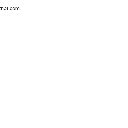
thai.com