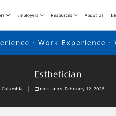
BSCANADA
ers
Employers
Resources
About Us
Bl
erience · Work Experience ·
Esthetician
sh Columbia
February 12, 2026
POSTED ON: