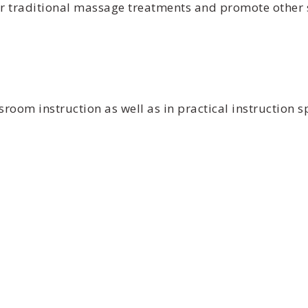
r traditional massage treatments and promote other sp
oom instruction as well as in practical instruction sp