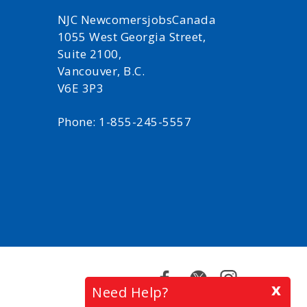
NJC NewcomersjobsCanada
1055 West Georgia Street,
Suite 2100,
Vancouver, B.C.
V6E 3P3
Phone: 1-855-245-5557
Facebook
Twitter
Instagram
x
Need Help?