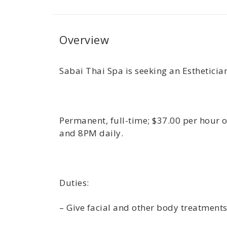
Overview
Sabai Thai Spa is seeking an Esthetician
Permanent, full-time; $37.00 per hour 
and 8PM daily.
Duties:
– Give facial and other body treatment