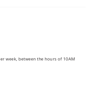
 per week, between the hours of 10AM