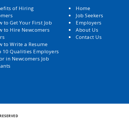
efits of Hiring
Home
omers
Job Seekers
 to Get Your First Job
Employers
 to Hire Newcomers
About Us
rs
Contact Us
 to Write a Resume
 10 Qualities Employers
for in Newcomers Job
cants
Back
RESERVED
to