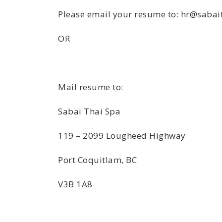
Please email your resume to: hr@sabai
OR
Mail resume to:
Sabai Thai Spa
119 – 2099 Lougheed Highway
Port Coquitlam, BC
V3B 1A8