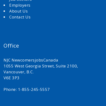
Employers
About Us
Contact Us
Office
NJC NewcomersjobsCanada
1055 West Georgia Street, Suite 2100,
Vancouver, B.C.
V6E 3P3
Phone: 1-855-245-5557