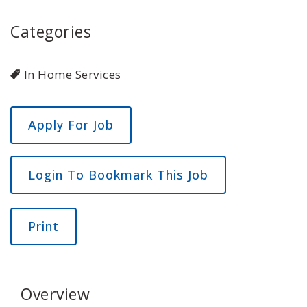
Categories
In Home Services
Login To Bookmark This Job
Print
Overview