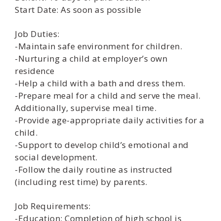
Start Date: As soon as possible
Job Duties:
-Maintain safe environment for children.
-Nurturing a child at employer’s own
residence
-Help a child with a bath and dress them.
-Prepare meal for a child and serve the meal.
Additionally, supervise meal time.
-Provide age-appropriate daily activities for a
child.
-Support to develop child’s emotional and
social development.
-Follow the daily routine as instructed
(including rest time) by parents.
Job Requirements:
-Education: Completion of high school is