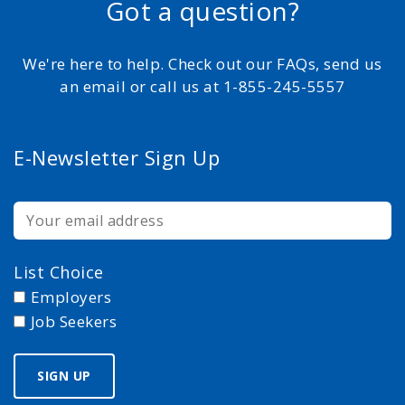
Got a question?
We're here to help. Check out our FAQs, send us
an email or call us at 1-855-245-5557
E-Newsletter Sign Up
List Choice
Employers
Job Seekers