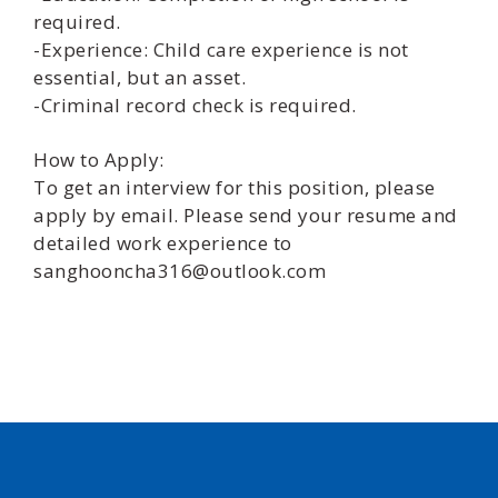
required.
-Experience: Child care experience is not
essential, but an asset.
-Criminal record check is required.
How to Apply:
To get an interview for this position, please
apply by email. Please send your resume and
detailed work experience to
sanghooncha316@outlook.com