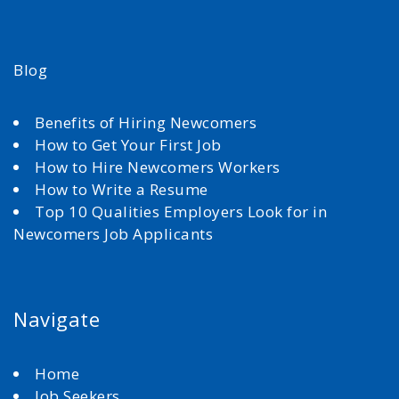
Blog
Benefits of Hiring Newcomers
How to Get Your First Job
How to Hire Newcomers Workers
How to Write a Resume
Top 10 Qualities Employers Look for in
Newcomers Job Applicants
Navigate
Home
Job Seekers