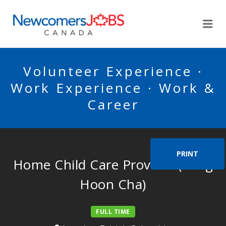
NEWCOMERSJOBSCA
Me
Volunteer Experience ·
Work Experience · Work &
Career
PRINT
Home Child Care Provider (Sang
Hoon Cha)
FULL TIME