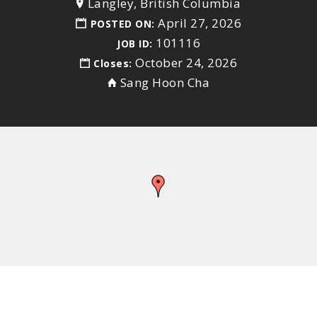
Langley, British Columbia
April 27, 2026
POSTED ON:
101116
JOB ID:
October 24, 2026
Closes:
Sang Hoon Cha