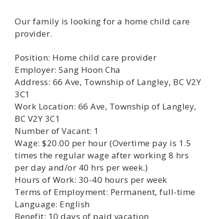
Our family is looking for a home child care
provider.
Position: Home child care provider
Employer: Sang Hoon Cha
Address: 66 Ave, Township of Langley, BC V2Y
3C1
Work Location: 66 Ave, Township of Langley,
BC V2Y 3C1
Number of Vacant: 1
Wage: $20.00 per hour (Overtime pay is 1.5
times the regular wage after working 8 hrs
per day and/or 40 hrs per week.)
Hours of Work: 30-40 hours per week
Terms of Employment: Permanent, full-time
Language: English
Benefit: 10 days of paid vacation