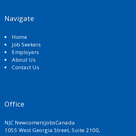
Navigate
Home
Job Seekers
Employers
About Us
Contact Us
Office
NJC NewcomersjobsCanada
1055 West Georgia Street, Suite 2100,