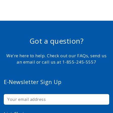
Got a question?
We're here to help. Check out our FAQs, send us
an email or call us at 1-855-245-5557
E-Newsletter Sign Up