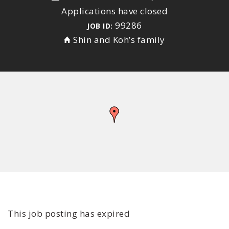
Applications have closed
99286
JOB ID:
Shin and Koh’s family
This job posting has expired