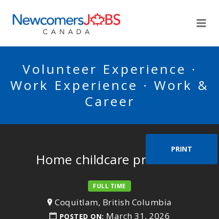
NEWCOMERSJOBSCA
Me
Volunteer Experience ·
Work Experience · Work &
Career
PRINT
Home childcare provider
FULL TIME
Coquitlam, British Columbia
March 31, 2026
POSTED ON: