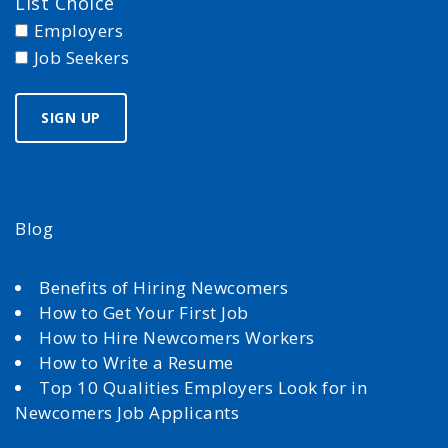
List Choice
Employers
Job Seekers
Blog
Benefits of Hiring Newcomers
How to Get Your First Job
How to Hire Newcomers Workers
How to Write a Resume
Top 10 Qualities Employers Look for in
Newcomers Job Applicants