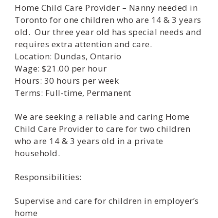
Home Child Care Provider – Nanny needed in
Toronto for one children who are 14 & 3 years
old. Our three year old has special needs and
requires extra attention and care.
Location: Dundas, Ontario
Wage: $21.00 per hour
Hours: 30 hours per week
Terms: Full-time, Permanent
We are seeking a reliable and caring Home
Child Care Provider to care for two children
who are 14 & 3 years old in a private
household.
Responsibilities:
Supervise and care for children in employer’s
home