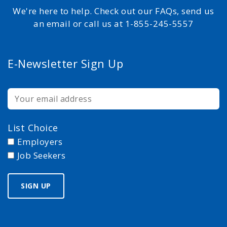
We're here to help. Check out our FAQs, send us
an email or call us at 1-855-245-5557
E-Newsletter Sign Up
List Choice
Employers
Job Seekers