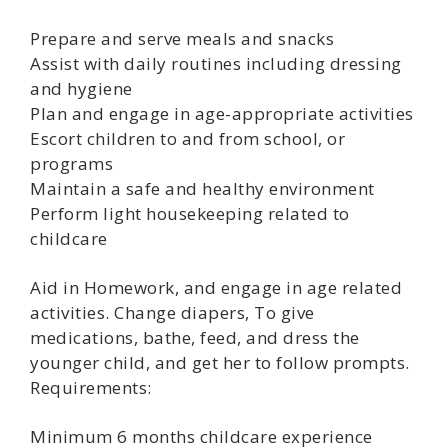
Prepare and serve meals and snacks
Assist with daily routines including dressing
and hygiene
Plan and engage in age-appropriate activities
Escort children to and from school, or
programs
Maintain a safe and healthy environment
Perform light housekeeping related to
childcare
Aid in Homework, and engage in age related
activities. Change diapers, To give
medications, bathe, feed, and dress the
younger child, and get her to follow prompts.
Requirements:
Minimum 6 months childcare experience