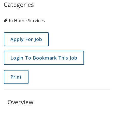
Categories
In Home Services
Login To Bookmark This Job
Print
Overview