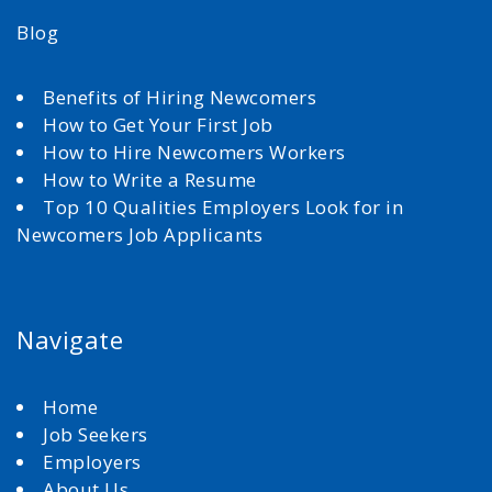
Blog
Benefits of Hiring Newcomers
How to Get Your First Job
How to Hire Newcomers Workers
How to Write a Resume
Top 10 Qualities Employers Look for in
Newcomers Job Applicants
Navigate
Home
Job Seekers
Employers
About Us