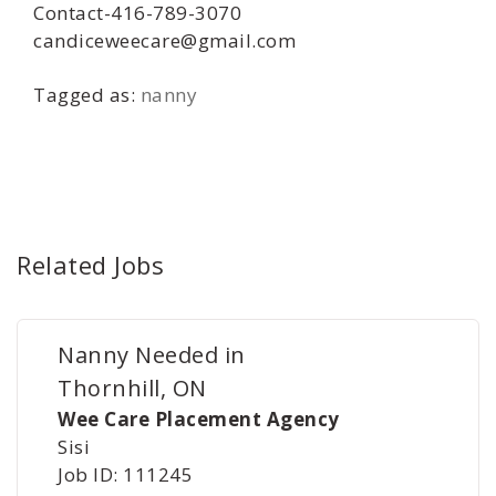
Contact-416-789-3070
candiceweecare@gmail.com
Tagged as:
nanny
Related Jobs
Nanny Needed in
Thornhill, ON
Wee Care Placement Agency
Sisi
Job ID: 111245