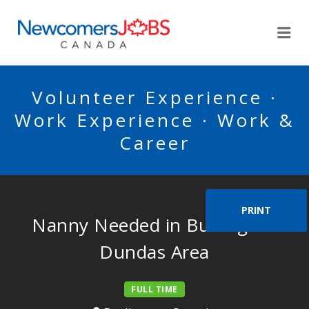
NEWCOMERSJOBSCA
Me
Volunteer Experience ·
Work Experience · Work &
Career
PRINT
Nanny Needed in Burlington
Dundas Area
FULL TIME