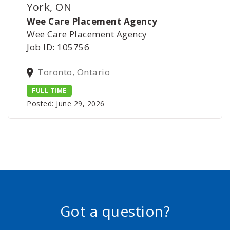
York, ON
Wee Care Placement Agency
Wee Care Placement Agency
Job ID: 105756
Toronto, Ontario
FULL TIME
Posted: June 29, 2026
Got a question?