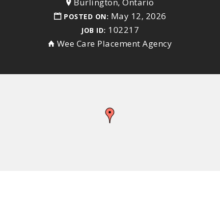
Burlington, Ontario
May 12, 2026
POSTED ON:
102217
JOB ID:
Wee Care Placement Agency