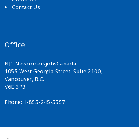
Contact Us
Office
NJC NewcomersjobsCanada
1055 West Georgia Street, Suite 2100,
Vancouver, B.C.
V6E 3P3
Phone: 1-855-245-5557