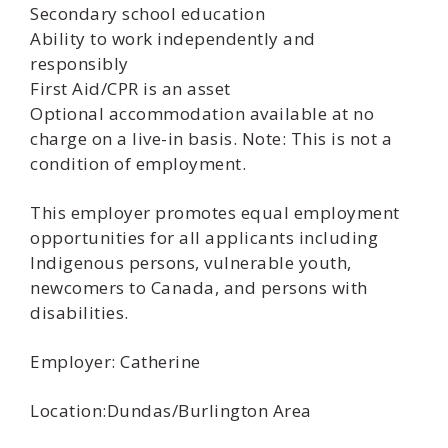
Secondary school education
Ability to work independently and
responsibly
First Aid/CPR is an asset
Optional accommodation available at no
charge on a live-in basis. Note: This is not a
condition of employment.
This employer promotes equal employment
opportunities for all applicants including
Indigenous persons, vulnerable youth,
newcomers to Canada, and persons with
disabilities.
Employer: Catherine
Location:Dundas/Burlington Area