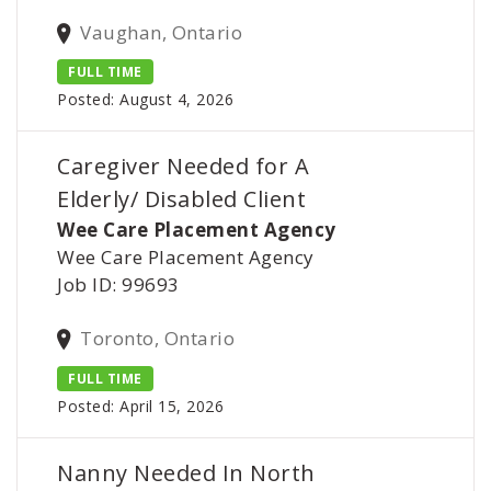
Vaughan, Ontario
FULL TIME
Posted: August 4, 2026
Caregiver Needed for A
Elderly/ Disabled Client
Wee Care Placement Agency
Wee Care Placement Agency
Job ID: 99693
Toronto, Ontario
FULL TIME
Posted: April 15, 2026
Nanny Needed In North