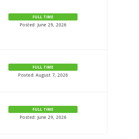
FULL TIME
Posted: June 29, 2026
FULL TIME
Posted: August 7, 2026
FULL TIME
Posted: June 29, 2026