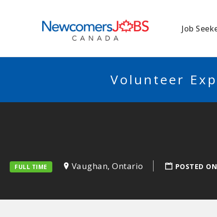
NEWCOMERSJO
Job Seek
Volunteer Exp
Vaughan, Ontario
POSTED ON
FULL TIME