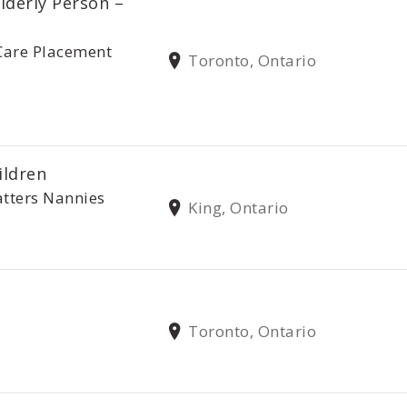
lderly Person –
Care Placement
Toronto, Ontario
ildren
tters Nannies
King, Ontario
Toronto, Ontario