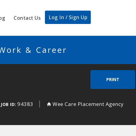
Log In / Sign Up
og
Contact Us
 Work & Career
PRINT
g
94383
Wee Care Placement Agency
JOB ID: