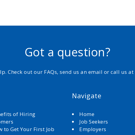
Got a question?
elp. Check out our FAQs, send us an email or call us a
Navigate
efits of Hiring
Home
omers
Job Seekers
 to Get Your First Job
Employers