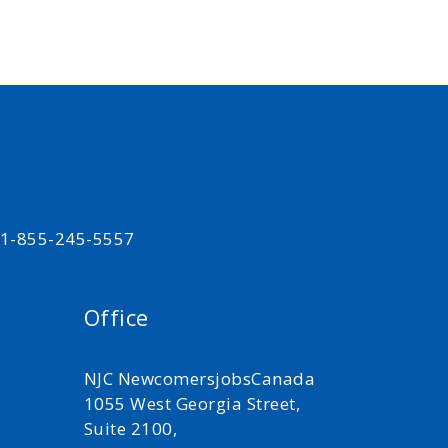
t 1-855-245-5557
Office
NJC NewcomersjobsCanada
1055 West Georgia Street,
Suite 2100,