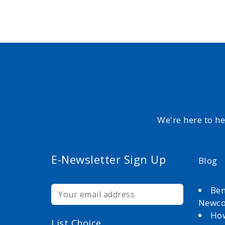
We're here to h
E-Newsletter Sign Up
Blog
Ben
Newc
How
List Choice