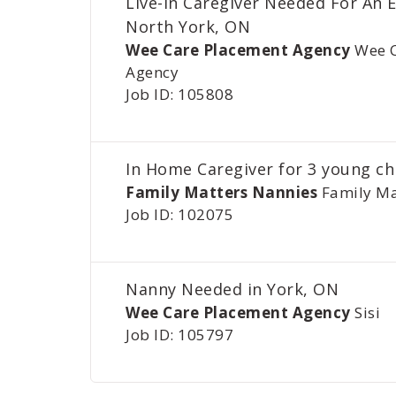
Live-In Caregiver Needed For An E
North York, ON
Wee Care Placement Agency
Wee 
Agency
Job ID: 105808
In Home Caregiver for 3 young ch
Family Matters Nannies
Family Ma
Job ID: 102075
Nanny Needed in York, ON
Wee Care Placement Agency
Sisi
Job ID: 105797