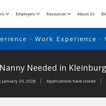
BSCANADA
ers
Employers
Resources
About Us
Bl
erience · Work Experience ·
Nanny Needed in Kleinbur
January 20, 2026
Applications have closed
: