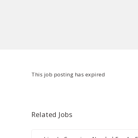
This job posting has expired
Related Jobs